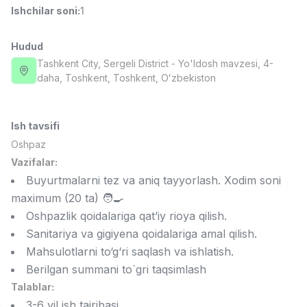
Ishchilar soni
:
1
Full time job
Ish joyidan
Hudud
Fast food Oshpazi
TOP
2,600,000 - 5,000,000 sum
/
Tashkent City
, Sergeli District
- Yo'ldosh mavzesi, 4-
LES AILES
daha, Тоshkent, Toshkent, Oʻzbekiston
Full time job
Ish joyidan
Ish tavsifi
Farmatsevt
TOP
3,000,000 - 10,000,000 sum
/
Oshpaz
NAVBAHOR APTEKA
Vazifalar:
Full time job
Ish joyidan
Buyurtmalarni tez va aniq tayyorlash. Xodim soni
maximum (20 ta) 🧑‍🍳
Sotuv bo'yicha agent
TOP
Oshpazlik qoidalariga qat’iy rioya qilish.
Kelishiladi
Sanitariya va gigiyena qoidalariga amal qilish.
LION_ESTATE
Mahsulotlarni to‘g‘ri saqlash va ishlatish.
Full time job
Ish joyidan
Berilgan summani to`gri taqsimlash
Talablar:
IELTS O'qituvchisi
Vakansiyalar
Sohalar
Korxonalar
Profil
Yangi
3,000,000 - 10,000,000 sum
/
3-6 yil ish tajribasi.