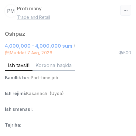
Profi many
PM
Trade and Retail
O‘zbekiston
Oshpaz
Filtr
4,000,000 - 4,000,000 sum
/
Do'kon sotuvchisi
Muddat 7 Avg, 2026
500
TOP
3,000,000 - 6,000,000 sum
/
MONDO BEST
Ish tavsifi
Korxona haqida
Full time job
Ish joyidan
Bandlik turi
:
Part-time job
Sotuv agenti
TOP
Ish rejimi
:
Kasanachi (Uyda)
7,000,000 - 15,000,000 sum
/
VITAREX
Side job
Ish joyidan
Ish smenasi
:
Operator Call-markazi
TOP
Tajriba
:
3,000,000 - 8,000,000 sum
/
VITAREX