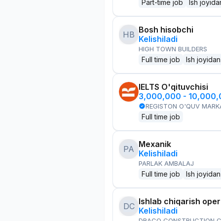
Part-time job
Ish joyida
Bosh hisobchi
HB
Kelishiladi
HIGH TOWN BUILDERS
Full time job
Ish joyidan
IELTS O'qituvchisi
3,000,000 - 10,000
REGISTON O'QUV MARK
Full time job
Mexanik
PA
Kelishiladi
PARLAK AMBALAJ
Full time job
Ish joyidan
Ishlab chiqarish oper
DC
Kelishiladi
DRACO CONSTRUCTION C