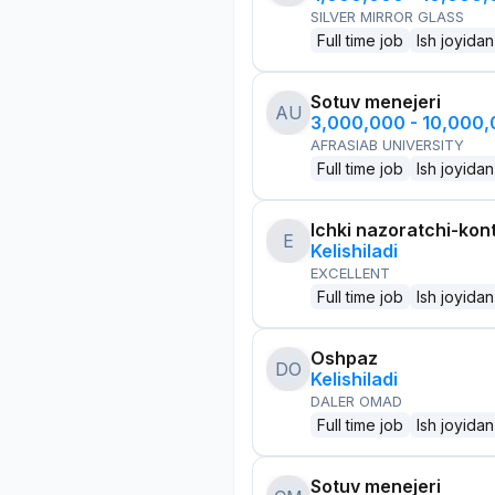
SILVER MIRROR GLASS
Full time job
Ish joyidan
Sotuv menejeri
AU
3,000,000 - 10,000
AFRASIAB UNIVERSITY
Full time job
Ish joyidan
Ichki nazoratchi-kont
E
Kelishiladi
EXCELLENT
Full time job
Ish joyidan
Oshpaz
DO
Kelishiladi
DALER OMAD
Full time job
Ish joyidan
Sotuv menejeri