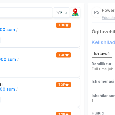
Power 
PS
Filtr
Educati
TOP
000 sum
/
Òqituvchil
Kelishilad
Ish tavsifi
TOP
,000 sum
/
Bandlik turi
Full time job
Ish smenasi
zi
TOP
000 sum
/
Ishchilar son
1
Hudud
TOP