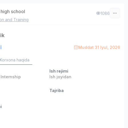
high school
1086
on and Training
ik
i
Muddat 31 Iyul, 2026
Korxona haqida
Ish rejimi
,
Internship
Ish joyidan
Tajriba
i