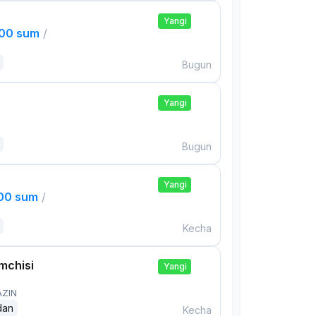
Yangi
000 sum
/
Bugun
Yangi
Bugun
Yangi
000 sum
/
Kecha
mchisi
Yangi
AZIN
dan
Kecha