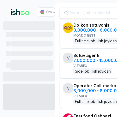
O`zb
Do'kon sotuvchisi
3,000,000 - 6,000,
MONDO BEST
Full time job
Ish joyidan
Sotuv agenti
V
7,000,000 - 15,000
VITAREX
Side job
Ish joyidan
Operator Call-marka
V
3,000,000 - 8,000,
VITAREX
Full time job
Ish joyidan
Fast food Oshpazi