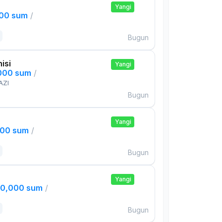
Yangi
000 sum
/
Bugun
isi
Yangi
,000 sum
/
AZI
Bugun
Yangi
000 sum
/
Bugun
Yangi
00,000 sum
/
Bugun