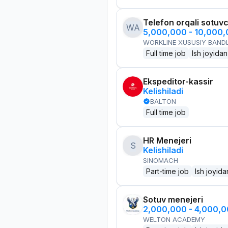
Telefon orqali sotuvc
WA
5,000,000 - 10,000
WORKLINE XUSUSIY BANDL
Full time job
Ish joyidan
Ekspeditor-kassir
Kelishiladi
BALTON
Full time job
HR Menejeri
S
Kelishiladi
SINOMACH
Part-time job
Ish joyida
Sotuv menejeri
2,000,000 - 4,000,
WELTON ACADEMY