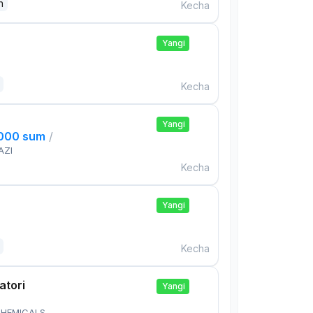
n
Kecha
Yangi
Kecha
Yangi
,000 sum
/
AZI
Kecha
Yangi
Kecha
atori
Yangi
HEMICALS