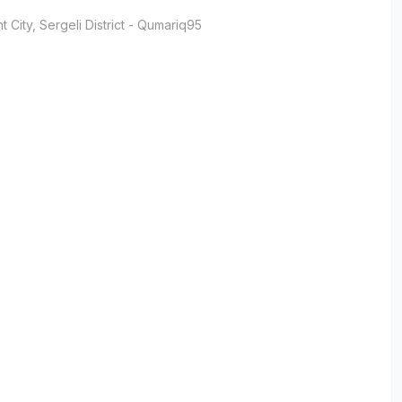
t City
, Sergeli District
- Qumariq95