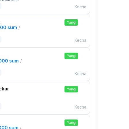
Kecha
t
Yangi
000 sum
/
Kecha
Yangi
,000 sum
/
Kecha
ekar
Yangi
Kecha
Yangi
,000 sum
/