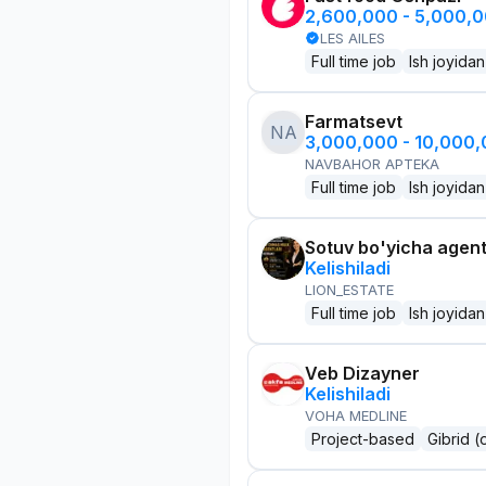
2,600,000 - 5,000,
LES AILES
Full time job
Ish joyidan
Farmatsevt
NA
3,000,000 - 10,000
NAVBAHOR APTEKA
Full time job
Ish joyidan
Sotuv bo'yicha agen
Kelishiladi
LION_ESTATE
Full time job
Ish joyidan
Veb Dizayner
Kelishiladi
VOHA MEDLINE
Project-based
Gibrid (