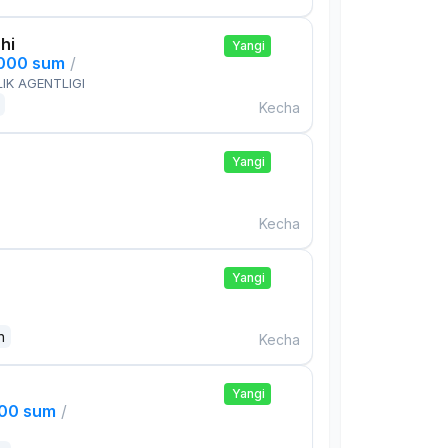
hi
Yangi
,000 sum
/
IK AGENTLIGI
Kecha
Yangi
Kecha
Yangi
n
Kecha
Yangi
000 sum
/