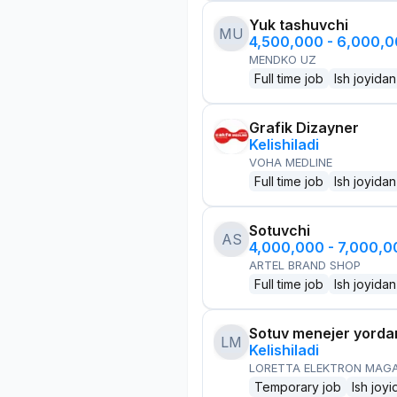
Yuk tashuvchi
MU
4,500,000 - 6,000,
MENDKO UZ
Full time job
Ish joyidan
Grafik Dizayner
Kelishiladi
VOHA MEDLINE
Full time job
Ish joyidan
Sotuvchi
AS
4,000,000 - 7,000,
ARTEL BRAND SHOP
Full time job
Ish joyidan
Sotuv menejer yorda
LM
Kelishiladi
LORETTA ELEKTRON MAG
Temporary job
Ish joyi