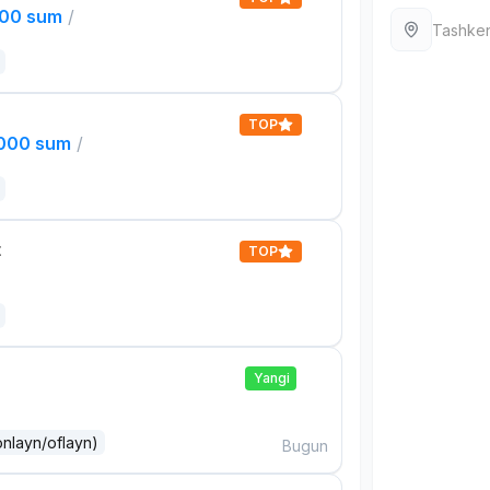
000 sum
/
Tashken
TOP
,000 sum
/
t
TOP
Yangi
onlayn/oflayn)
Bugun