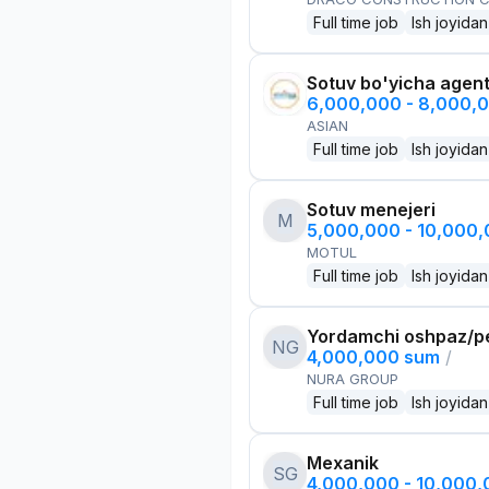
Full time job
Ish joyidan
Sotuv bo'yicha agen
6,000,000 - 8,000,
ASIAN
Full time job
Ish joyidan
Sotuv menejeri
M
5,000,000 - 10,000
MOTUL
Full time job
Ish joyidan
Yordamchi oshpaz/p
NG
4,000,000 sum
/
NURA GROUP
Full time job
Ish joyidan
Mexanik
SG
4,000,000 - 10,000