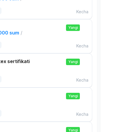
Kecha
Yangi
,000 sum
/
Kecha
ex sertifikati
Yangi
Kecha
Yangi
Kecha
Yangi