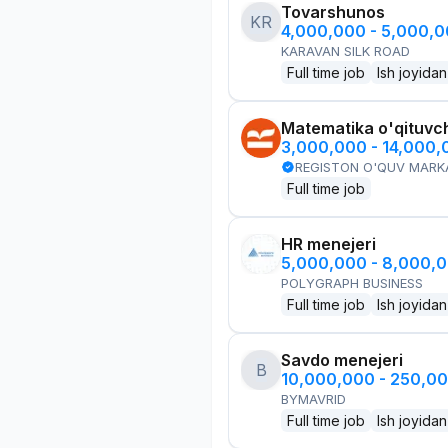
Tovarshunos
KR
4,000,000 - 5,000,
KARAVAN SILK ROAD
Full time job
Ish joyidan
Matematika o'qituvch
3,000,000 - 14,000
REGISTON O'QUV MARK
Full time job
HR menejeri
5,000,000 - 8,000,
POLYGRAPH BUSINESS
Full time job
Ish joyidan
Savdo menejeri
B
10,000,000 - 250,0
BYMAVRID
Full time job
Ish joyidan