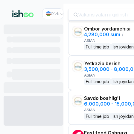
O`zb
Ombor yordamchisi
4,280,000 sum
/
ASIAN
Full time job
Ish joyidan
Yetkazib berish
3,500,000 - 8,000,
ASIAN
Full time job
Ish joyidan
Savdo boshlig'i
6,000,000 - 15,000
ASIAN
Full time job
Ish joyidan
Fast food Oshpazi