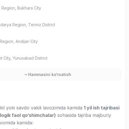
 Region
, Bukhara City
darya Region
, Termiz District
 Region
, Andijan City
t City
, Yunusabad District
Hammasini ko‘rsatish
kil yoki savdo vakili lavozimida kamida
1 yil ish tajribasi
logik faol qo‘shimchalar)
sohasida tajriba majburiy
avomida kamida: