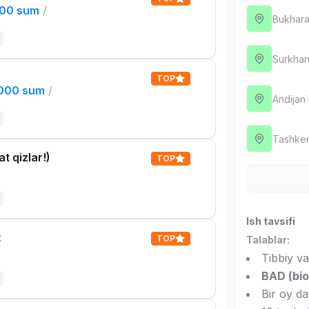
000 sum
/
Bukhara
Surkhan
TOP
,000 sum
/
Andijan
Tashken
t qizlar!)
TOP
Ish tavsifi
t
TOP
Talablar:
Tibbiy va
BAD (bio
Bir oy d