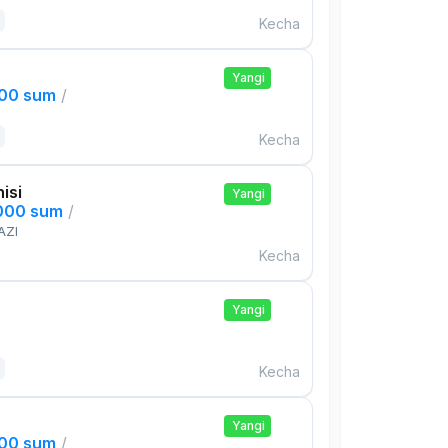
Kecha
Yangi
000 sum
/
Kecha
isi
Yangi
,000 sum
/
AZI
Kecha
Yangi
Kecha
Yangi
000 sum
/