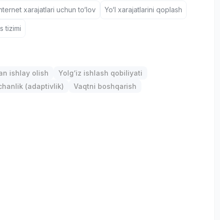
nternet xarajatlari uchun to‘lov
Yo‘l xarajatlarini qoplash
 tizimi
an ishlay olish
Yolg‘iz ishlash qobiliyati
anlik (adaptivlik)
Vaqtni boshqarish