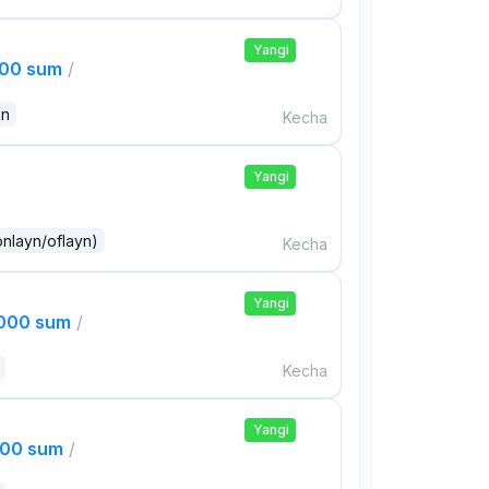
Yangi
000 sum
/
an
Kecha
Yangi
onlayn/oflayn)
Kecha
Yangi
,000 sum
/
Kecha
Yangi
000 sum
/