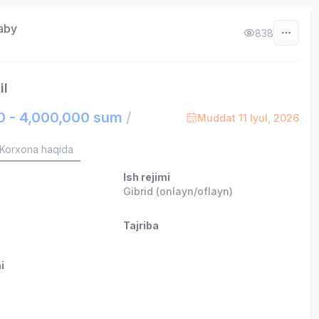
aby
838
il
0 - 4,000,000 sum
/
Muddat 11 Iyul, 2026
Korxona haqida
Ish rejimi
Gibrid (onlayn/oflayn)
Tajriba
i