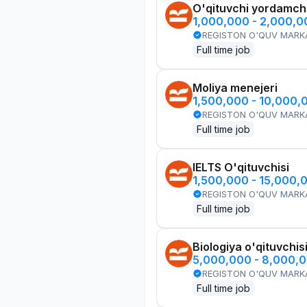
O'qituvchi yordamchi
1,000,000 - 2,000,
REGISTON O'QUV MARK
Full time job
Moliya menejeri
1,500,000 - 10,000,
REGISTON O'QUV MARK
Full time job
IELTS O'qituvchisi
1,500,000 - 15,000,
REGISTON O'QUV MARK
Full time job
Biologiya o'qituvchis
5,000,000 - 8,000,
REGISTON O'QUV MARK
Full time job