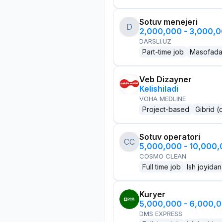
Sotuv menejeri
D
2,000,000 - 3,000,
DARSLI.UZ
Part-time job
Masofad
Veb Dizayner
Kelishiladi
VOHA MEDLINE
Project-based
Gibrid (
Sotuv operatori
CC
5,000,000 - 10,000
COSMO CLEAN
Full time job
Ish joyidan
Kuryer
5,000,000 - 6,000,
DMS EXPRESS