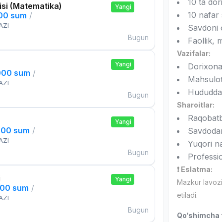
10 ta do
si (Matematika)
Yangi
10 nafar 
000 sum
/
AZI
Savdoni o
Bugun
Faollik, m
Vazifalar:
Yangi
Dorixonal
000 sum
/
Mahsulotl
AZI
Hududda 
Bugun
Sharoitlar:
Raqobatb
Yangi
000 sum
/
Savdod
AZI
Yuqori n
Bugun
Professio
❗ Eslatma:
i
Yangi
Mazkur lavoz
000 sum
/
etiladi.
AZI
Bugun
Qo‘shimcha t