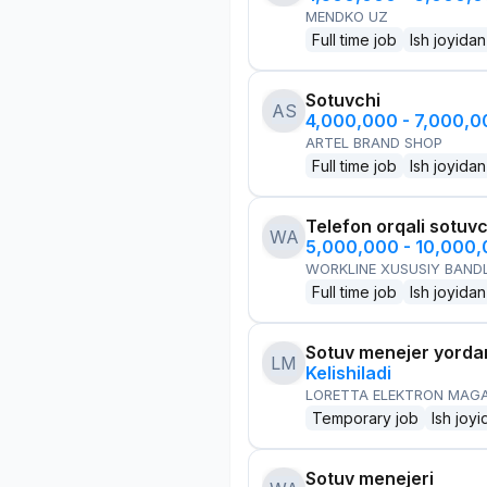
MENDKO UZ
Full time job
Ish joyidan
Sotuvchi
AS
4,000,000 - 7,000,
ARTEL BRAND SHOP
Full time job
Ish joyidan
Telefon orqali sotuvc
WA
5,000,000 - 10,000
WORKLINE XUSUSIY BANDL
Full time job
Ish joyidan
Sotuv menejer yorda
LM
Kelishiladi
LORETTA ELEKTRON MAG
Temporary job
Ish joyi
Sotuv menejeri