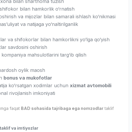
rixona bilan shartnoma tuzish
shifokor bilan hamkorlik o‘rnatish
shirish va mijozlar bilan samarali ishlash ko‘nikmasi
as’uliyat va natijaga yo‘naltirilganlik
ar va shifokorlar bilan hamkorlikni yo‘lga qo‘yish
ar savdosini oshirish
kompaniya mahsulotlarini targ‘ib qilish
ardosh oylik maosh
an
bonus va mukofotlar
atija ko‘rsatgan xodimlar uchun
xizmat avtomobili
nal rivojlanish imkoniyati
imga faqat
BAD sohasida tajribaga ega nomzodlar
taklif
aklif va imtiyozlar