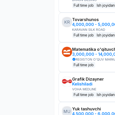
Full time job
Ish joyidan
Tovarshunos
KR
4,000,000 - 5,000,
KARAVAN SILK ROAD
Full time job
Ish joyidan
Matematika o'qituvch
3,000,000 - 14,000
REGISTON O'QUV MARK
Full time job
Grafik Dizayner
Kelishiladi
VOHA MEDLINE
Full time job
Ish joyidan
Yuk tashuvchi
MU
4,500,000 - 6,000,