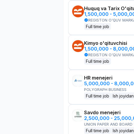
Huquq va Tarix O'qit
1,500,000 - 5,000,
REGISTON O'QUV MARK
Full time job
Kimyo o'qituvchisi
1,500,000 - 8,000,
REGISTON O'QUV MARK
Full time job
HR menejeri
5,000,000 - 8,000,
POLYGRAPH BUSINESS
Full time job
Ish joyidan
Savdo menejeri
2,500,000 - 25,000
UNION PAPER AND BOARD
Full time job
Ish joyidan