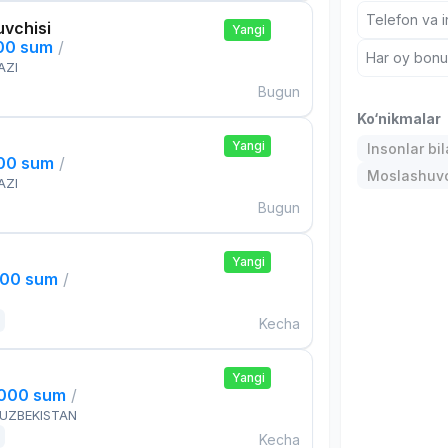
Telefon va i
uvchisi
Yangi
000 sum
/
Har oy bonus
AZI
Bugun
Ko‘nikmalar
Yangi
Insonlar bil
000 sum
/
Moslashuvch
AZI
Bugun
Yangi
000 sum
/
Kecha
Yangi
,000 sum
/
 UZBEKISTAN
Kecha