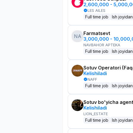
2,600,000 - 5,000,
LES AILES
Full time job
Ish joyidan
Farmatsevt
NA
3,000,000 - 10,000
NAVBAHOR APTEKA
Full time job
Ish joyidan
Sotuv Operatori (Faqa
Kelishiladi
NAFF
Full time job
Ish joyidan
Sotuv bo'yicha agen
Kelishiladi
LION_ESTATE
Full time job
Ish joyidan