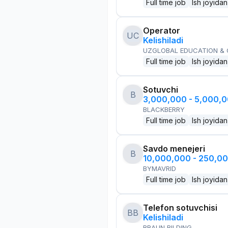
Full time job
Ish joyidan
Operator
UC
Kelishiladi
UZGLOBAL EDUCATION &
Full time job
Ish joyidan
Sotuvchi
B
3,000,000 - 5,000,
BLACKBERRY
Full time job
Ish joyidan
Savdo menejeri
B
10,000,000 - 250,0
BYMAVRID
Full time job
Ish joyidan
Telefon sotuvchisi
BB
Kelishiladi
BRAUN BILDING