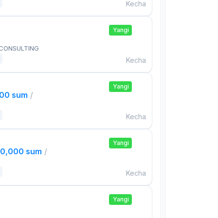
Kecha
Yangi
 CONSULTING
Kecha
Yangi
000 sum
/
Kecha
Yangi
00,000 sum
/
Kecha
Yangi