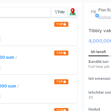
Plan B
PB
Filtr
Boshqa
TOP
Tibbiy vak
4,000,00
Ish tavsifi
TOP
000 sum
/
Bandlik turi
Full time job
Ish smenasi
TOP
,000 sum
/
Ishchilar son
20
Hudud
TOP