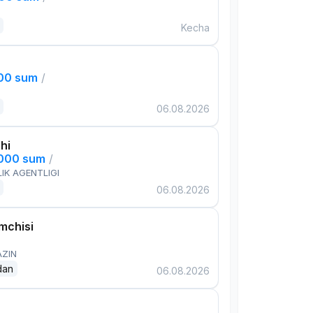
Kecha
000 sum
/
06.08.2026
hi
,000 sum
/
IK AGENTLIGI
06.08.2026
mchisi
AZIN
dan
06.08.2026