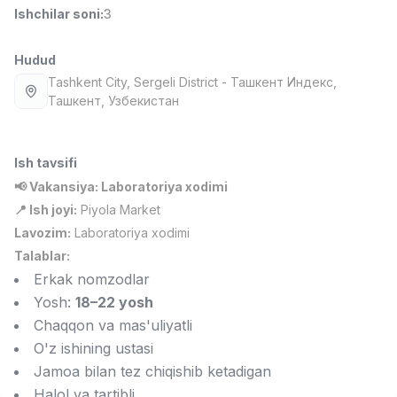
Ishchilar soni
:
3
Full time job
Ish joyidan
Hudud
Fast food Oshpazi
TOP
2,600,000 - 5,000,000 sum
/
Tashkent City
, Sergeli District
- Ташкент Индекс,
LES AILES
Ташкент, Узбекистан
Full time job
Ish joyidan
Ish tavsifi
Farmatsevt
TOP
3,000,000 - 10,000,000 sum
/
📢 Vakansiya: Laboratoriya xodimi
NAVBAHOR APTEKA
📍 Ish joyi:
Piyola Market
Full time job
Ish joyidan
Lavozim:
Laboratoriya xodimi
Talablar:
Sotuv bo'yicha agent
TOP
Erkak nomzodlar
Kelishiladi
Yosh:
18–22 yosh
LION_ESTATE
Chaqqon va mas'uliyatli
Full time job
Ish joyidan
O'z ishining ustasi
Jamoa bilan tez chiqishib ketadigan
IELTS O'qituvchisi
Vakansiyalar
Sohalar
Korxonalar
Profil
Yangi
3,000,000 - 10,000,000 sum
/
Halol va tartibli