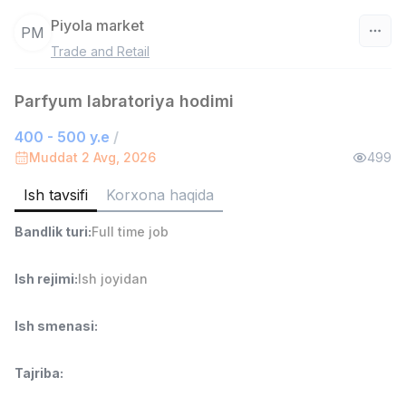
Piyola market
PM
Trade and Retail
O‘zbekiston
Parfyum labratoriya hodimi
Filtr
400 - 500 y.e
/
Do'kon sotuvchisi
Muddat 2 Avg, 2026
499
TOP
3,000,000 - 6,000,000 sum
/
MONDO BEST
Ish tavsifi
Korxona haqida
Full time job
Ish joyidan
Bandlik turi
:
Full time job
Sotuv agenti
TOP
Ish rejimi
:
Ish joyidan
7,000,000 - 15,000,000 sum
/
VITAREX
Side job
Ish joyidan
Ish smenasi
:
Operator Call-markazi
TOP
Tajriba
:
3,000,000 - 8,000,000 sum
/
VITAREX