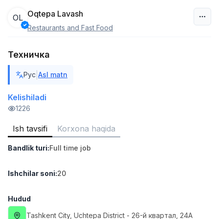
Oqtepa Lavash
OL
Restaurants and Fast Food
O‘zbekiston
Техничка
Filtr
|
Рус
Asl matn
Do'kon sotuvchisi
TOP
3,000,000 - 6,000,000 sum
/
Kelishiladi
MONDO BEST
1226
Full time job
Ish joyidan
Ish tavsifi
Korxona haqida
Sotuv agenti
TOP
Bandlik turi
:
Full time job
7,000,000 - 15,000,000 sum
/
VITAREX
Side job
Ish joyidan
Ishchilar soni
:
20
Operator Call-markazi
Hudud
TOP
3,000,000 - 8,000,000 sum
/
Tashkent City
, Uchtepa District
- 26-й квартал, 24А
VITAREX