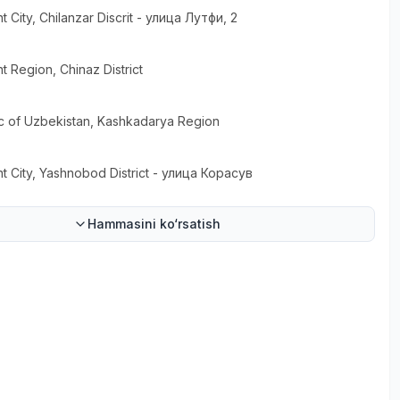
t City
, Chilanzar Discrit
- улица Лутфи, 2
t Region
, Chinaz District
c of Uzbekistan
, Kashkadarya Region
t City
, Yashnobod District
- улица Корасув
Hammasini ko‘rsatish