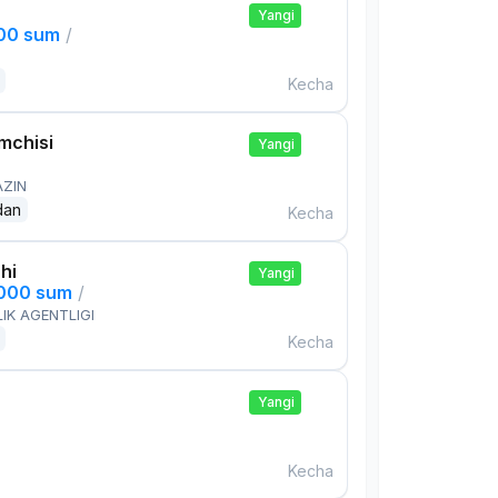
Yangi
000 sum
/
Kecha
mchisi
Yangi
AZIN
dan
Kecha
hi
Yangi
,000 sum
/
IK AGENTLIGI
Kecha
Yangi
Kecha