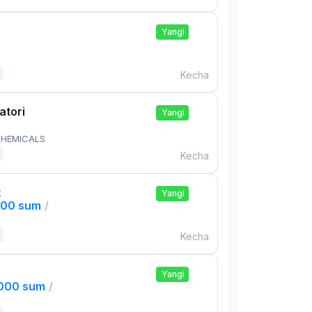
Yangi
Kecha
atori
Yangi
HEMICALS
Kecha
t
Yangi
000 sum
/
Kecha
Yangi
,000 sum
/