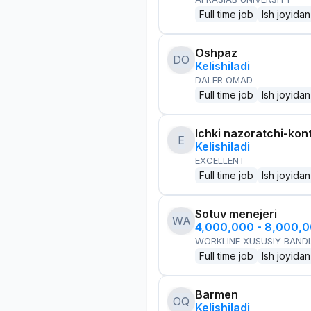
Full time job
Ish joyidan
Oshpaz
DO
Kelishiladi
DALER OMAD
Full time job
Ish joyidan
Ichki nazoratchi-kont
E
Kelishiladi
EXCELLENT
Full time job
Ish joyidan
Sotuv menejeri
WA
4,000,000 - 8,000,
WORKLINE XUSUSIY BANDL
Full time job
Ish joyidan
Barmen
OQ
Kelishiladi