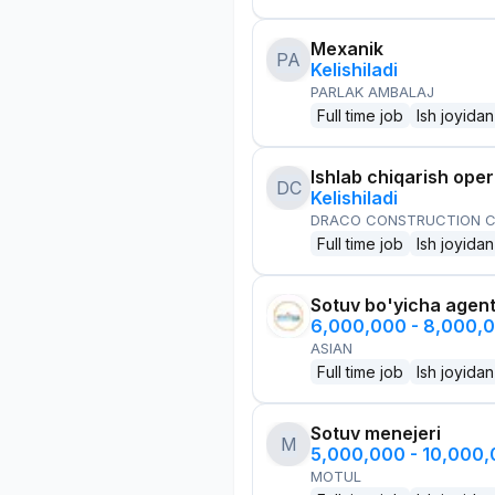
Mexanik
PA
Kelishiladi
PARLAK AMBALAJ
Full time job
Ish joyidan
Ishlab chiqarish oper
DC
Kelishiladi
DRACO CONSTRUCTION C
Full time job
Ish joyidan
Sotuv bo'yicha agen
6,000,000 - 8,000,
ASIAN
Full time job
Ish joyidan
Sotuv menejeri
M
5,000,000 - 10,000
MOTUL