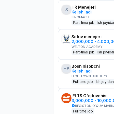
HR Menejeri
S
Kelishiladi
SINOMACH
Part-time job
Ish joyida
Sotuv menejeri
2,000,000 - 4,000,
WELTON ACADEMY
Part-time job
Ish joyida
Bosh hisobchi
HB
Kelishiladi
HIGH TOWN BUILDERS
Full time job
Ish joyidan
IELTS O'qituvchisi
3,000,000 - 10,000
REGISTON O'QUV MARK
Full time job