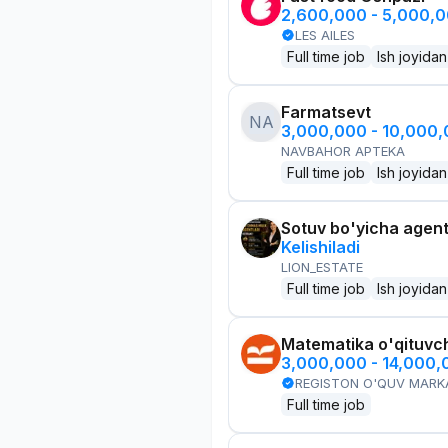
2,600,000 - 5,000,
LES AILES
Full time job
Ish joyidan
Farmatsevt
NA
3,000,000 - 10,000
NAVBAHOR APTEKA
Full time job
Ish joyidan
Sotuv bo'yicha agen
Kelishiladi
LION_ESTATE
Full time job
Ish joyidan
Matematika o'qituvch
3,000,000 - 14,000
REGISTON O'QUV MARK
Full time job