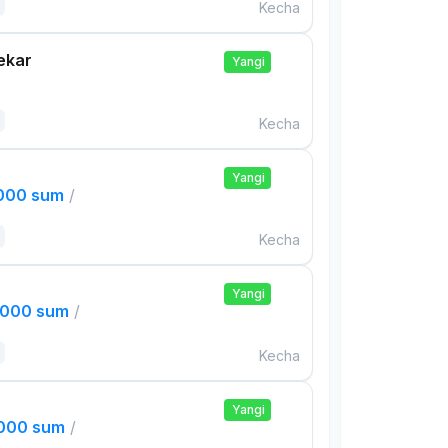
Kecha
ekar
Yangi
Kecha
Yangi
,000 sum
/
Kecha
Yangi
,000 sum
/
Kecha
Yangi
,000 sum
/