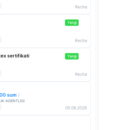
Kecha
Yangi
Kecha
ex sertifikati
Yangi
Kecha
000 sum
/
IK AGENTLIGI
05.08.2026