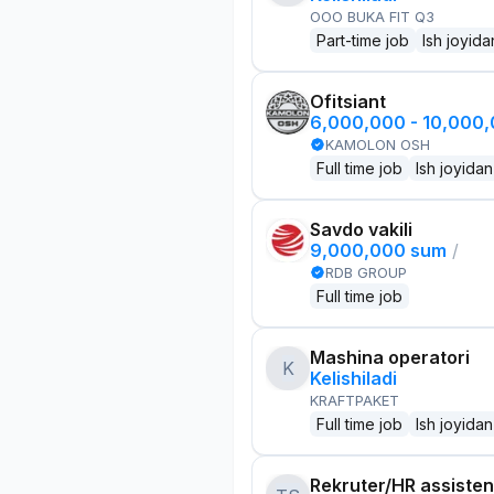
OOO BUKA FIT Q3
Part-time job
Ish joyida
Ofitsiant
6,000,000 - 10,000
KAMOLON OSH
Full time job
Ish joyidan
Savdo vakili
9,000,000 sum
/
RDB GROUP
Full time job
Mashina operatori
K
Kelishiladi
KRAFTPAKET
Full time job
Ish joyidan
Rekruter/HR assisten