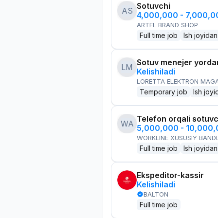
Sotuvchi
AS
4,000,000 - 7,000,
ARTEL BRAND SHOP
Full time job
Ish joyidan
Sotuv menejer yorda
LM
Kelishiladi
LORETTA ELEKTRON MAG
Temporary job
Ish joyi
Telefon orqali sotuvc
WA
5,000,000 - 10,000
WORKLINE XUSUSIY BANDL
Full time job
Ish joyidan
Ekspeditor-kassir
Kelishiladi
BALTON
Full time job