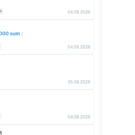
n
04.08.2026
,000 sum
/
04.08.2026
05.08.2026
04.08.2026
t