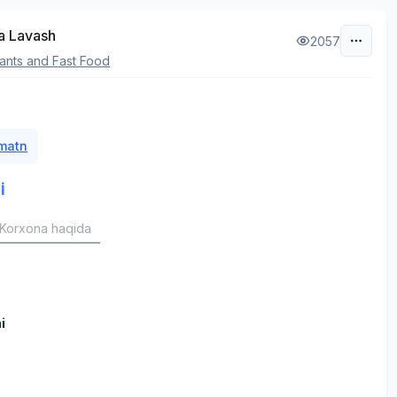
a Lavash
2057
ants and Fast Food
 matn
i
Korxona haqida
i