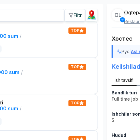
Oqtep
OL
Filtr
Restaur
TOP
000 sum
/
Хостес
|
Рус
Asl
Kelishilad
TOP
,000 sum
/
Ish tavsifi
Bandlik turi
Full time job
zi
TOP
000 sum
/
Ishchilar son
5
Hudud
TOP