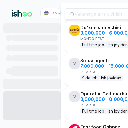
O`zb
Do'kon sotuvchisi
3,000,000 - 6,000,
MONDO BEST
Full time job
Ish joyidan
Sotuv agenti
V
7,000,000 - 15,000
VITAREX
Side job
Ish joyidan
Operator Call-marka
V
3,000,000 - 8,000,
VITAREX
Full time job
Ish joyidan
Fast food Oshpazi