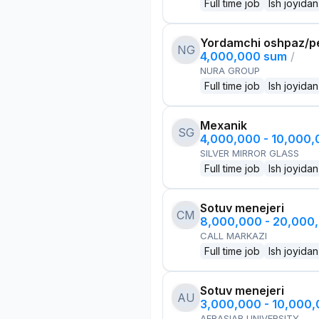
Full time job
Ish joyidan
Yordamchi oshpaz/p
NG
4,000,000 sum
/
NURA GROUP
Full time job
Ish joyidan
Mexanik
SG
4,000,000 - 10,000
SILVER MIRROR GLASS
Full time job
Ish joyidan
Sotuv menejeri
CM
8,000,000 - 20,000
CALL MARKAZI
Full time job
Ish joyidan
Sotuv menejeri
AU
3,000,000 - 10,000
AFRASIAB UNIVERSITY