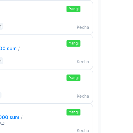
Yangi
n
Kecha
Yangi
000 sum
/
n
Kecha
Yangi
Kecha
Yangi
,000 sum
/
AZI
Kecha