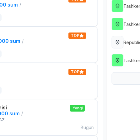
000 sum
/
Tashken
Tashken
TOP
,000 sum
/
Republi
Tashken
t
TOP
isi
Yangi
,000 sum
/
AZI
Bugun