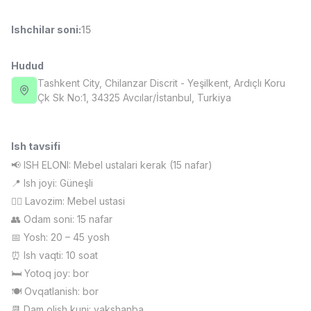
Full time job
Ish joyidan
Ishchilar soni
:
15
Sotuv menejeri
TOP
4,000,000 - 10,000,000 sum
/
Hudud
PROFI MANY
Tashkent City
, Chilanzar Discrit
- Yeşilkent, Ardıçlı Koru
Full time job
Ish joyidan
Çk Sk No:1, 34325 Avcılar/İstanbul, Turkiya
Fast food Oshpazi
TOP
2,600,000 - 5,000,000 sum
/
Ish tavsifi
LES AILES
📢 ISH ELONI: Mebel ustalari kerak (15 nafar)
Full time job
Ish joyidan
📍 Ish joyi: Güneşli
👷‍♂️ Lavozim: Mebel ustasi
Farmatsevt
TOP
👥 Odam soni: 15 nafar
3,000,000 - 10,000,000 sum
/
📅 Yosh: 20 – 45 yosh
NAVBAHOR APTEKA
Full time job
Ish joyidan
⏰ Ish vaqti: 10 soat
🛏 Yotoq joy: bor
🍽 Ovqatlanish: bor
Sotuv bo'yicha agent
Vakansiyalar
Sohalar
Korxonalar
Profil
TOP
Kelishiladi
📆 Dam olish kuni: yakshanba