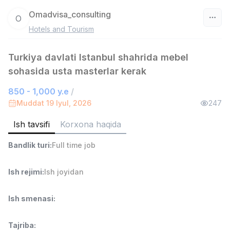
Omadvisa_consulting
O
Hotels and Tourism
O‘zbekiston
Turkiya davlati Istanbul shahrida mebel
Filtr
sohasida usta masterlar kerak
Do'kon sotuvchisi
TOP
850 - 1,000 y.e
/
3,000,000 - 6,000,000 sum
/
Muddat 19 Iyul, 2026
247
MONDO BEST
Full time job
Ish joyidan
Ish tavsifi
Korxona haqida
Bandlik turi
:
Full time job
Sotuv agenti
TOP
7,000,000 - 15,000,000 sum
/
VITAREX
Ish rejimi
:
Ish joyidan
Side job
Ish joyidan
Ish smenasi
:
Operator Call-markazi
TOP
3,000,000 - 8,000,000 sum
/
Tajriba
:
VITAREX