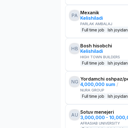
Mexanik
PA
Kelishiladi
PARLAK AMBALAJ
Full time job
Ish joyidan
Bosh hisobchi
HB
Kelishiladi
HIGH TOWN BUILDERS
Full time job
Ish joyidan
Yordamchi oshpaz/p
NG
4,000,000 sum
/
NURA GROUP
Full time job
Ish joyidan
Sotuv menejeri
AU
3,000,000 - 10,000
AFRASIAB UNIVERSITY