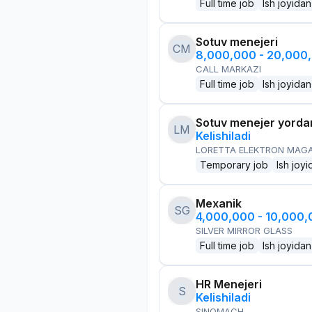
Full time job
Ish joyidan
Sotuv menejeri
CM
8,000,000 - 20,000
CALL MARKAZI
Full time job
Ish joyidan
Sotuv menejer yorda
LM
Kelishiladi
LORETTA ELEKTRON MAG
Temporary job
Ish joyi
Mexanik
SG
4,000,000 - 10,000
SILVER MIRROR GLASS
Full time job
Ish joyidan
HR Menejeri
S
Kelishiladi
SINOMACH