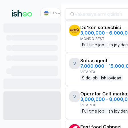
O`zb
Do'kon sotuvchisi
3,000,000 - 6,000,
MONDO BEST
Full time job
Ish joyidan
Sotuv agenti
V
7,000,000 - 15,000
VITAREX
Side job
Ish joyidan
Operator Call-marka
V
3,000,000 - 8,000,
VITAREX
Full time job
Ish joyidan
Fast food Oshpazi