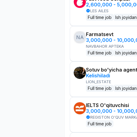
2,600,000 - 5,000,
LES AILES
Full time job
Ish joyidan
Farmatsevt
NA
3,000,000 - 10,000
NAVBAHOR APTEKA
Full time job
Ish joyidan
Sotuv bo'yicha agen
Kelishiladi
LION_ESTATE
Full time job
Ish joyidan
IELTS O'qituvchisi
3,000,000 - 10,000
REGISTON O'QUV MARK
Full time job