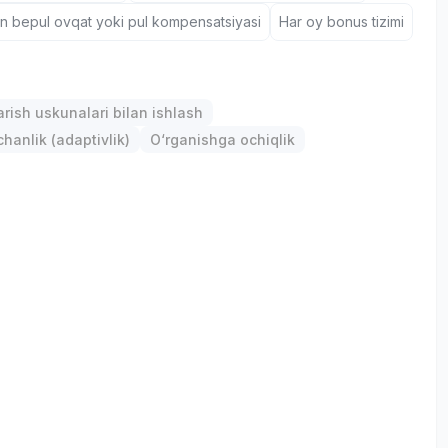
un bepul ovqat yoki pul kompensatsiyasi
Har oy bonus tizimi
arish uskunalari bilan ishlash
anlik (adaptivlik)
O‘rganishga ochiqlik