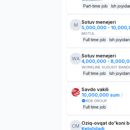
Part-time job
Ish joyida
Sotuv menejeri
M
5,000,000 - 10,000
MOTUL
Full time job
Ish joyidan
Sotuv menejeri
WA
4,000,000 - 8,000,
WORKLINE XUSUSIY BANDL
Full time job
Ish joyidan
Savdo vakili
10,000,000 sum
/
RDB GROUP
Full time job
Oziq-ovqat do'koni 
CM
Kelishiladi