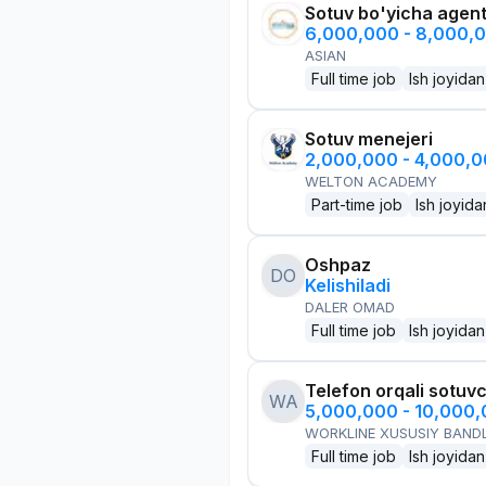
Sotuv bo'yicha agen
6,000,000 - 8,000,
ASIAN
Full time job
Ish joyidan
Sotuv menejeri
2,000,000 - 4,000,
WELTON ACADEMY
Part-time job
Ish joyida
Oshpaz
DO
Kelishiladi
DALER OMAD
Full time job
Ish joyidan
Telefon orqali sotuvc
WA
5,000,000 - 10,000
WORKLINE XUSUSIY BANDL
Full time job
Ish joyidan