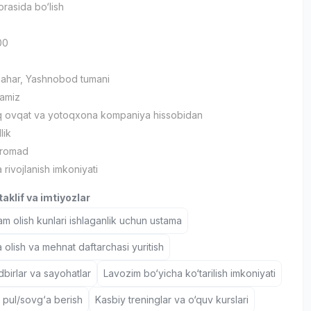
orasida bo‘lish
00
hahar, Yashnobod tumani
lamiz
iq ovqat va yotoqxona kompaniya hissobidan
lik
aromad
 rivojlanish imkoniyati
aklif va imtiyozlar
 olish kunlari ishlaganlik uchun ustama
 olish va mehnat daftarchasi yuritish
birlar va sayohatlar
Lavozim bo‘yicha ko‘tarilish imkoniyati
 pul/sovg‘a berish
Kasbiy treninglar va o‘quv kurslari