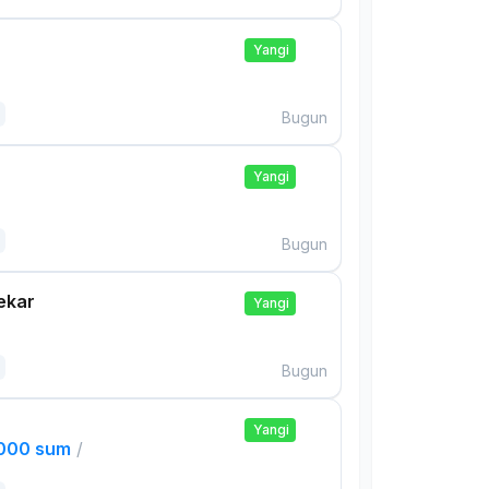
Yangi
Bugun
Yangi
Bugun
ekar
Yangi
Bugun
Yangi
,000 sum
/