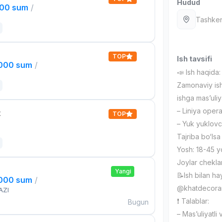
Hudud
000 sum
/
Tashken
TOP
Ish tavsifi
,000 sum
/
📣 Ish haqida:
Zamonaviy ish
ishga mas’uli
– Liniya opera
t
TOP
– Yuk yuklovch
Tajriba bo‘lsa
Yosh: 18-45 
Joylar chekla
Yangi
📝Ish bilan ha
,000 sum
/
@khatdecora
AZI
❗️ Talablar:
Bugun
– Mas’uliyatli