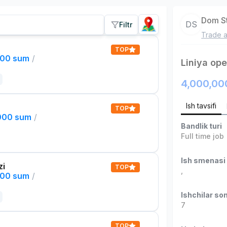
Dom S
DS
Filtr
Trade a
TOP
000 sum
/
Liniya ope
4,000,00
Ish tavsifi
TOP
,000 sum
/
Bandlik turi
Full time job
Ish smenasi
zi
TOP
,
000 sum
/
Ishchilar son
7
TOP