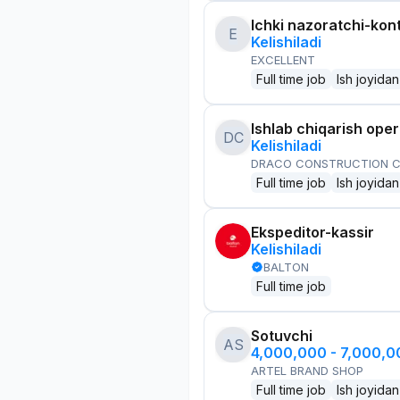
Ichki nazoratchi-kont
E
Kelishiladi
EXCELLENT
Full time job
Ish joyidan
Ishlab chiqarish oper
DC
Kelishiladi
DRACO CONSTRUCTION C
Full time job
Ish joyidan
Ekspeditor-kassir
Kelishiladi
BALTON
Full time job
Sotuvchi
AS
4,000,000 - 7,000,
ARTEL BRAND SHOP
Full time job
Ish joyidan