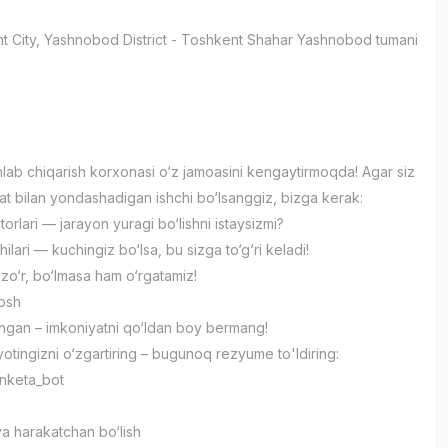
t City
, Yashnobod District
- Toshkent Shahar Yashnobod tumani
lab chiqarish korxonasi o‘z jamoasini kengaytirmoqda! Agar siz
yat bilan yondashadigan ishchi bo‘lsanggiz, bizga kerak:
torlari — jarayon yuragi bo‘lishni istaysizmi?
ilari — kuchingiz bo‘lsa, bu sizga to‘g‘ri keladi!
 zo‘r, bo‘lmasa ham o‘rgatamiz!
yosh
ngan – imkoniyatni qo‘ldan boy bermang!
yotingizni o‘zgartiring – bugunoq rezyume to'ldiring:
nketa_bot
 va harakatchan bo‘lish