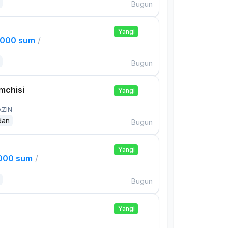
Bugun
Yangi
,000 sum
/
Bugun
mchisi
Yangi
AZIN
dan
Bugun
Yangi
,000 sum
/
Bugun
Yangi