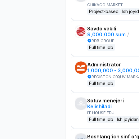
CHIKAGO MARKET
Project-based
Ish joyi
Savdo vakili
9,000,000 sum
/
RDB GROUP
Full time job
Administrator
1,000,000 - 3,000,
REGISTON O'QUV MARK
Full time job
Sotuv menejeri
Kelishiladi
IT HOUSE EDU
Full time job
Ish joyidan
Boshlang'ich sinf o'q