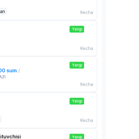
dan
Kecha
Yangi
Kecha
Yangi
000 sum
/
AZI
Kecha
Yangi
Kecha
ituvchisi
Yangi