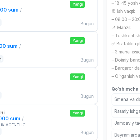
– 18-45 yosh 
t
Yangi
000 sum
/
⏰ Ish vaqti:
– 08:00 – 20:
Bugun
📌 Manzil:
– Toshkent s
Yangi
✅ Biz taklif qi
000 sum
/
– 3 mahal iss
n
Bugun
– Doimiy band
– Barqaror d
– O‘rganish va
Yangi
Qo‘shimcha t
Bugun
Smena va dam
Rasmiy ishga
hi
Yangi
,000 sum
/
Jamoaviy tad
IK AGENTLIGI
Bugun
Bayramlarda