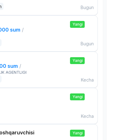
n
Bugun
Yangi
,000 sum
/
Bugun
Yangi
000 sum
/
IK AGENTLIGI
Kecha
Yangi
Kecha
boshqaruvchisi
Yangi