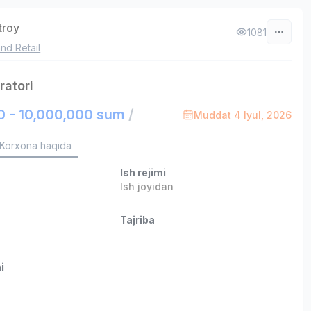
troy
1081
nd Retail
ratori
0 - 10,000,000 sum
/
Muddat 4 Iyul, 2026
Korxona haqida
Ish rejimi
Ish joyidan
Tajriba
i