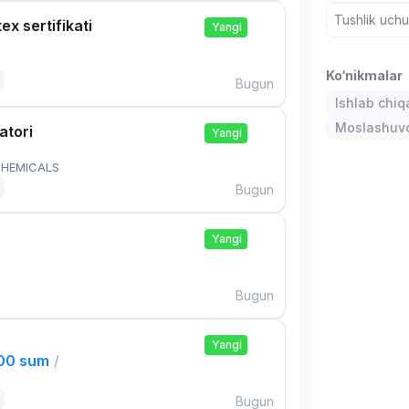
Tushlik uch
ex sertifikati
Yangi
Ko‘nikmalar
Bugun
Ishlab chiq
Moslashuvch
atori
Yangi
HEMICALS
Bugun
Yangi
Bugun
Yangi
000 sum
/
Bugun