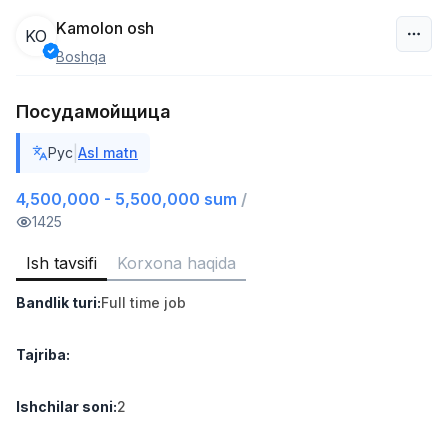
Kamolon osh
KO
Boshqa
O‘zbekiston
Посудамойщица
Filtr
|
Рус
Asl matn
Do'kon sotuvchisi
TOP
3,000,000 - 6,000,000 sum
/
4,500,000 - 5,500,000 sum
/
MONDO BEST
1425
Full time job
Ish joyidan
Ish tavsifi
Korxona haqida
Sotuv agenti
TOP
Bandlik turi
:
Full time job
7,000,000 - 15,000,000 sum
/
VITAREX
Side job
Ish joyidan
Tajriba
:
Operator Call-markazi
Ishchilar soni
:
2
TOP
3,000,000 - 8,000,000 sum
/
VITAREX