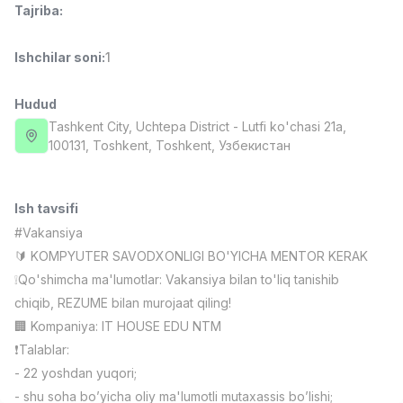
Tajriba
:
Full time job
Ish joyidan
Ishchilar soni
:
1
Fast food Oshpazi
TOP
2,600,000 - 5,000,000 sum
/
LES AILES
Hudud
Full time job
Ish joyidan
Tashkent City
, Uchtepa District
- Lutfi ko'chasi 21a,
100131, Тоshkent, Toshkent, Узбекистан
Farmatsevt
TOP
3,000,000 - 10,000,000 sum
/
NAVBAHOR APTEKA
Ish tavsifi
Full time job
Ish joyidan
#Vakansiya
🔰 KOMPYUTER SAVODXONLIGI BO'YICHA MENTOR KERAK
Sotuv Operatori (Faqat qizlar!)
TOP
❕Qo'shimcha ma'lumotlar: Vakansiya bilan to'liq tanishib
Kelishiladi
chiqib, REZUME bilan murojaat qiling!
NAFF
🏢 Kompaniya: IT HOUSE EDU NTM
Full time job
Ish joyidan
❗️Talablar:
- 22 yoshdan yuqori;
Sotuv bo'yicha agent
Vakansiyalar
Sohalar
Korxonalar
Profil
TOP
Kelishiladi
- shu soha bo’yicha oliy ma'lumotli mutaxassis bo’lishi;