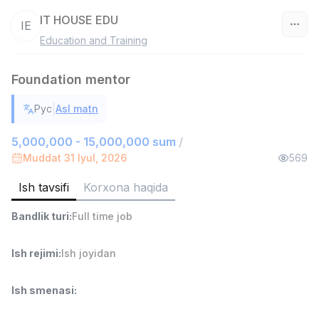
IT HOUSE EDU
IE
Education and Training
O‘zbekiston
Foundation mentor
Filtr
|
Рус
Asl matn
Ombor yordamchisi
TOP
4,280,000 sum
/
5,000,000 - 15,000,000 sum
/
ASIAN
Muddat 31 Iyul, 2026
569
Full time job
Ish joyidan
Ish tavsifi
Korxona haqida
Yetkazib berish
TOP
Bandlik turi
:
Full time job
3,500,000 - 8,000,000 sum
/
ASIAN
Full time job
Ish joyidan
Ish rejimi
:
Ish joyidan
Savdo boshlig'i
TOP
Ish smenasi
:
6,000,000 - 15,000,000 sum
/
ASIAN