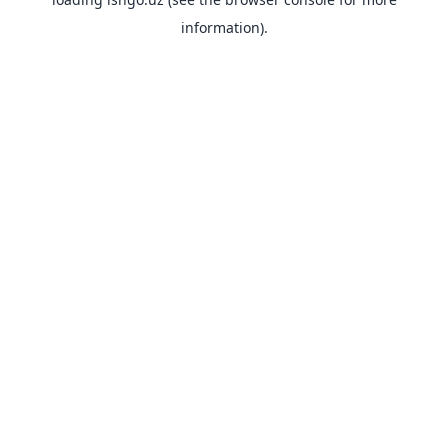
information).