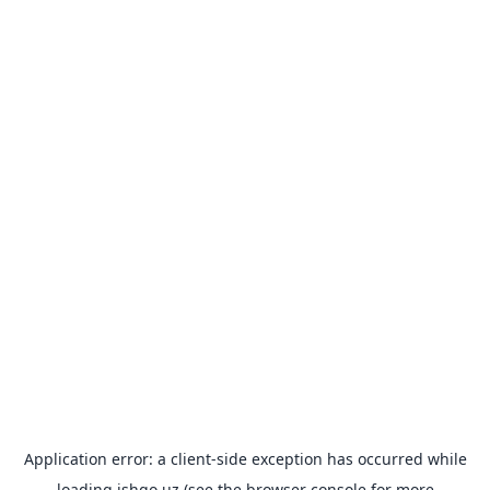
Application error: a
client
-side exception has occurred while
loading
ishgo.uz
(see the
browser console
for more