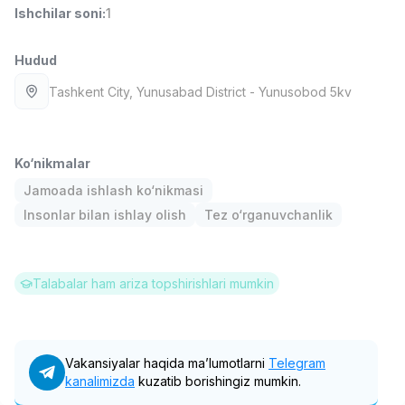
Ishchilar soni
:
1
Full time job
Ish joyidan
Hudud
Yetkazib berish
TOP
3,500,000 - 8,000,000 sum
/
Tashkent City
, Yunusabad District
- Yunusobod 5kv
ASIAN
Full time job
Ish joyidan
Ko‘nikmalar
Farmatsevt
TOP
3,000,000 - 10,000,000 sum
/
Jamoada ishlash ko‘nikmasi
NAVBAHOR APTEKA
Insonlar bilan ishlay olish
Tez o‘rganuvchanlik
Full time job
Ish joyidan
Sotuv Operatori (Faqat qizlar!)
TOP
Talabalar ham ariza topshirishlari mumkin
Kelishiladi
NAFF
Full time job
Ish joyidan
Vakansiyalar haqida ma’lumotlarni
Telegram
Sotuv bo'yicha agent
Vakansiyalar
kanalimizda
Sohalar
kuzatib borishingiz mumkin.
Korxonalar
Profil
TOP
Kelishiladi