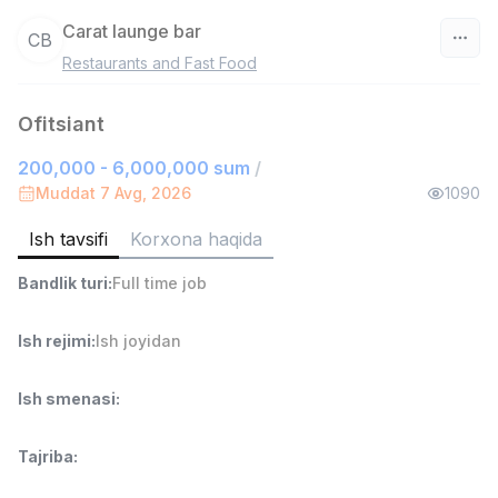
Carat launge bar
CB
Restaurants and Fast Food
O‘zbekiston
Ofitsiant
Filtr
200,000 - 6,000,000 sum
/
Sotuv agenti
Muddat 7 Avg, 2026
1090
TOP
7,000,000 - 15,000,000 sum
/
VITAREX
Ish tavsifi
Korxona haqida
Side job
Ish joyidan
Bandlik turi
:
Full time job
Savdo boshlig'i
TOP
Ish rejimi
:
Ish joyidan
6,000,000 - 15,000,000 sum
/
ASIAN
Full time job
Ish joyidan
Ish smenasi
:
Ombor yordamchisi
TOP
Tajriba
:
4,280,000 sum
/
ASIAN