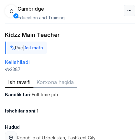
Cambridge
C
Education and Training
O‘zbekiston
Kidzz Main Teacher
Filtr
|
Рус
Asl matn
Do'kon sotuvchisi
TOP
3,000,000 - 6,000,000 sum
/
Kelishiladi
MONDO BEST
2387
Full time job
Ish joyidan
Ish tavsifi
Korxona haqida
Sotuv agenti
TOP
Bandlik turi
:
Full time job
7,000,000 - 15,000,000 sum
/
VITAREX
Side job
Ish joyidan
Ishchilar soni
:
1
Operator Call-markazi
Hudud
TOP
3,000,000 - 8,000,000 sum
/
Republic of Uzbekistan
, Tashkent City
VITAREX