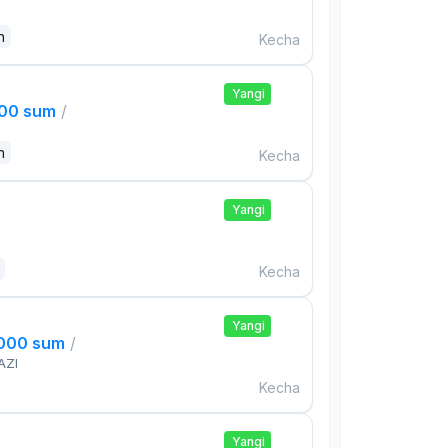
n
Kecha
Yangi
000 sum
/
n
Kecha
Yangi
Kecha
Yangi
,000 sum
/
AZI
Kecha
Yangi