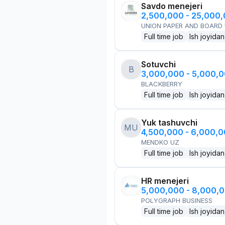
Savdo menejeri
2,500,000 - 25,000
UNION PAPER AND BOARD
Full time job
Ish joyidan
Sotuvchi
B
3,000,000 - 5,000,
BLACKBERRY
Full time job
Ish joyidan
Yuk tashuvchi
MU
4,500,000 - 6,000,
MENDKO UZ
Full time job
Ish joyidan
HR menejeri
5,000,000 - 8,000,
POLYGRAPH BUSINESS
Full time job
Ish joyidan