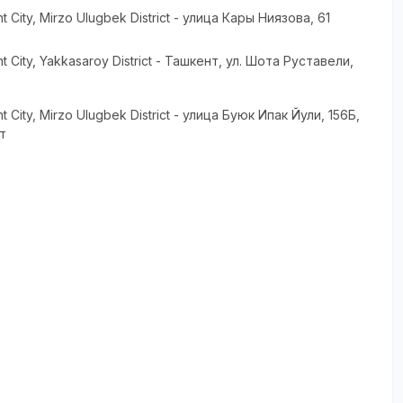
t City
, Mirzo Ulugbek District
- улица Кары Ниязова, 61
t City
, Yakkasaroy District
- Ташкент, ул. Шота Руставели,
t City
, Mirzo Ulugbek District
- улица Буюк Ипак Йули, 156Б,
т