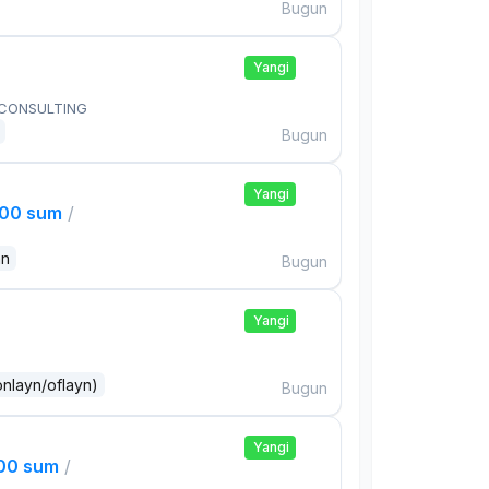
Bugun
Yangi
 CONSULTING
Bugun
Yangi
000 sum
/
an
Bugun
Yangi
onlayn/oflayn)
Bugun
Yangi
000 sum
/