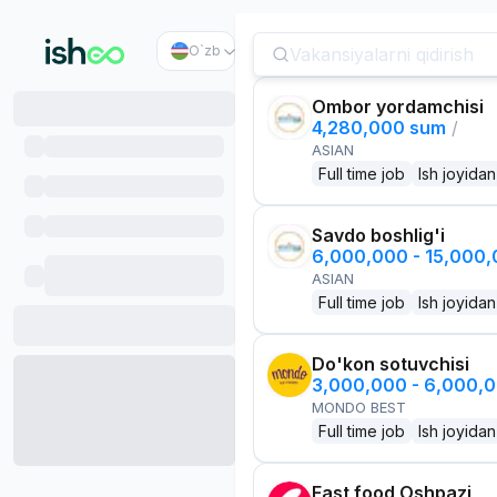
O`zb
Ombor yordamchisi
4,280,000 sum
/
ASIAN
Full time job
Ish joyidan
Savdo boshlig'i
6,000,000 - 15,000
ASIAN
Full time job
Ish joyidan
Do'kon sotuvchisi
3,000,000 - 6,000,
MONDO BEST
Full time job
Ish joyidan
Fast food Oshpazi