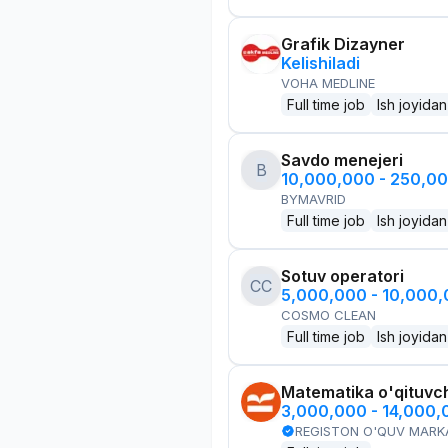
Grafik Dizayner
Kelishiladi
VOHA MEDLINE
Full time job
Ish joyidan
Savdo menejeri
B
10,000,000 - 250,0
BYMAVRID
Full time job
Ish joyidan
Sotuv operatori
CC
5,000,000 - 10,000
COSMO CLEAN
Full time job
Ish joyidan
Matematika o'qituvch
3,000,000 - 14,000
REGISTON O'QUV MARK