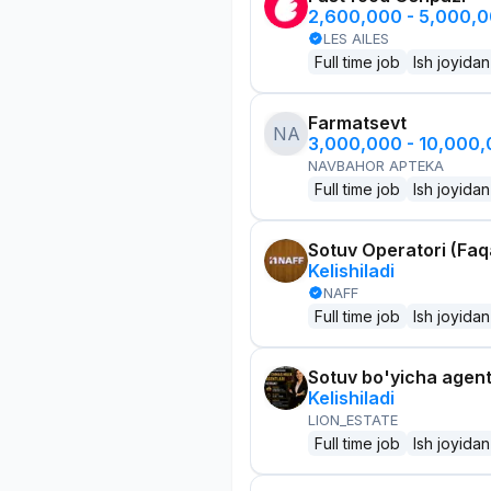
2,600,000 - 5,000,
LES AILES
Full time job
Ish joyidan
Farmatsevt
NA
3,000,000 - 10,000
NAVBAHOR APTEKA
Full time job
Ish joyidan
Sotuv Operatori (Faqa
Kelishiladi
NAFF
Full time job
Ish joyidan
Sotuv bo'yicha agen
Kelishiladi
LION_ESTATE
Full time job
Ish joyidan