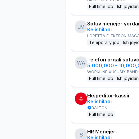
Full time job
Ish joyidan
Sotuv menejer yorda
LM
Kelishiladi
LORETTA ELEKTRON MAG
Temporary job
Ish joyi
Telefon orqali sotuvc
WA
5,000,000 - 10,000
WORKLINE XUSUSIY BANDL
Full time job
Ish joyidan
Ekspeditor-kassir
Kelishiladi
BALTON
Full time job
HR Menejeri
S
Kelishiladi