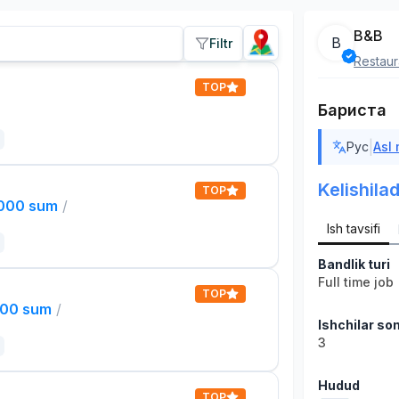
B&B
B
Filtr
Restaur
TOP
Бариста
|
Рус
Asl
Kelishilad
TOP
,000 sum
/
Ish tavsifi
Bandlik turi
Full time job
TOP
000 sum
/
Ishchilar son
3
Hudud
TOP