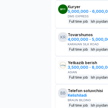
Kuryer
5,000,000 - 6,000,
DMS EXPRESS
Full time job
Ish joyidan
Tovarshunos
KR
4,000,000 - 5,000,
KARAVAN SILK ROAD
Full time job
Ish joyidan
Yetkazib berish
3,500,000 - 8,000,
ASIAN
Full time job
Ish joyidan
Telefon sotuvchisi
BB
Kelishiladi
BRAUN BILDING
Full time job
Ish joyidan