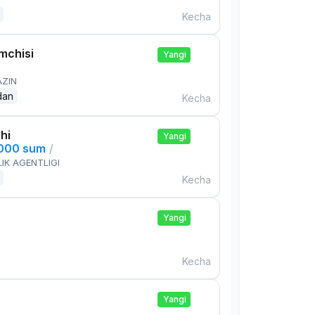
Kecha
mchisi
Yangi
AZIN
dan
Kecha
hi
Yangi
,000 sum
/
IK AGENTLIGI
Kecha
Yangi
Kecha
Yangi