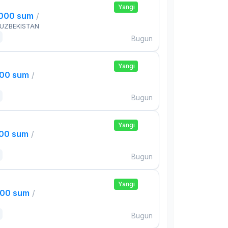
Yangi
,000 sum
/
 UZBEKISTAN
Bugun
Yangi
000 sum
/
Bugun
Yangi
000 sum
/
Bugun
Yangi
000 sum
/
Bugun