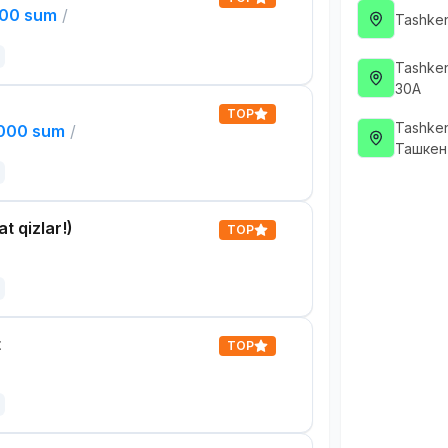
000 sum
/
Tashken
Tashken
30А
TOP
Tashken
,000 sum
/
Ташкен
t qizlar!)
TOP
t
TOP