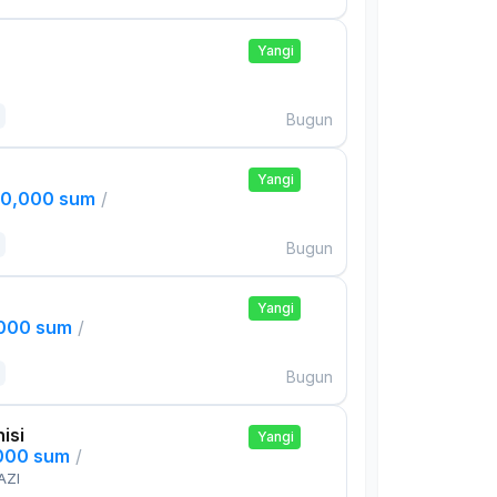
Yangi
Bugun
Yangi
00,000 sum
/
Bugun
Yangi
,000 sum
/
Bugun
isi
Yangi
,000 sum
/
AZI