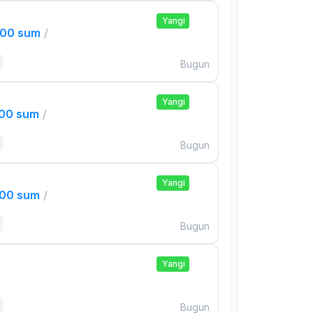
Yangi
000 sum
/
Bugun
Yangi
000 sum
/
Bugun
Yangi
000 sum
/
Bugun
Yangi
Bugun