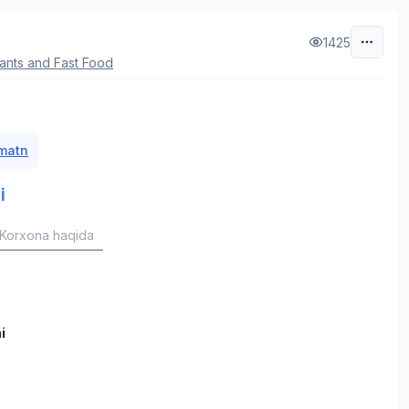
1425
ants and Fast Food
 matn
i
Korxona haqida
i