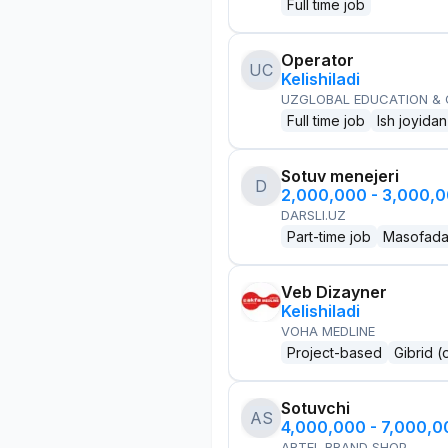
Full time job
Operator
UC
Kelishiladi
UZGLOBAL EDUCATION &
Full time job
Ish joyidan
Sotuv menejeri
D
2,000,000 - 3,000,
DARSLI.UZ
Part-time job
Masofad
Veb Dizayner
Kelishiladi
VOHA MEDLINE
Project-based
Gibrid (
Sotuvchi
AS
4,000,000 - 7,000,
ARTEL BRAND SHOP