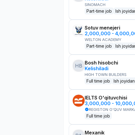
SINOMACH
Part-time job
Ish joyida
Sotuv menejeri
2,000,000 - 4,000,
WELTON ACADEMY
Part-time job
Ish joyida
Bosh hisobchi
HB
Kelishiladi
HIGH TOWN BUILDERS
Full time job
Ish joyidan
IELTS O'qituvchisi
3,000,000 - 10,000
REGISTON O'QUV MARK
Full time job
Mexanik