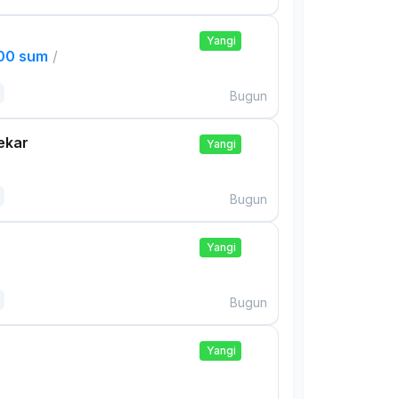
Yangi
000 sum
/
Bugun
ekar
Yangi
Bugun
Yangi
Bugun
Yangi