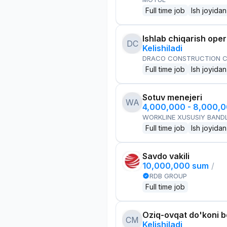
Full time job
Ish joyidan
Ishlab chiqarish oper
DC
Kelishiladi
DRACO CONSTRUCTION C
Full time job
Ish joyidan
Sotuv menejeri
WA
4,000,000 - 8,000,
WORKLINE XUSUSIY BANDL
Full time job
Ish joyidan
Savdo vakili
10,000,000 sum
/
RDB GROUP
Full time job
Oziq-ovqat do'koni 
CM
Kelishiladi