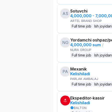
Sotuvchi
AS
4,000,000 - 7,000,
ARTEL BRAND SHOP
Full time job
Ish joyidan
Yordamchi oshpaz/p
NG
4,000,000 sum
/
NURA GROUP
Full time job
Ish joyidan
Mexanik
PA
Kelishiladi
PARLAK AMBALAJ
Full time job
Ish joyidan
Ekspeditor-kassir
Kelishiladi
BALTON