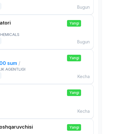
Bugun
atori
Yangi
HEMICALS
Bugun
Yangi
000 sum
/
IK AGENTLIGI
Kecha
Yangi
Kecha
boshqaruvchisi
Yangi