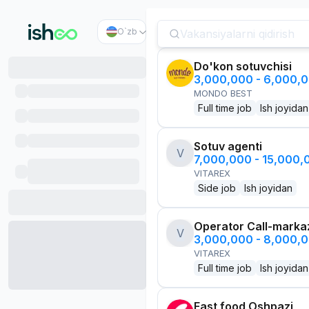
O`zb
Do'kon sotuvchisi
3,000,000 - 6,000,
MONDO BEST
Full time job
Ish joyidan
Sotuv agenti
V
7,000,000 - 15,000
VITAREX
Side job
Ish joyidan
Operator Call-marka
V
3,000,000 - 8,000,
VITAREX
Full time job
Ish joyidan
Fast food Oshpazi