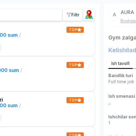
AURA
A
Filtr
Boshqa
TOP
000 sum
/
Gym zalga
Kelishilad
Ish tavsifi
TOP
,000 sum
/
Bandlik turi
Full time job
Ish smenasi
zi
TOP
,
,
000 sum
/
Ishchilar son
1
TOP