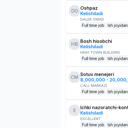
Oshpaz
DO
Kelishiladi
DALER OMAD
Full time job
Ish joyidan
Bosh hisobchi
HB
Kelishiladi
HIGH TOWN BUILDERS
Full time job
Ish joyidan
Sotuv menejeri
CM
8,000,000 - 20,000
CALL MARKAZI
Full time job
Ish joyidan
Ichki nazoratchi-kont
E
Kelishiladi
EXCELLENT
Full time job
Ish joyidan