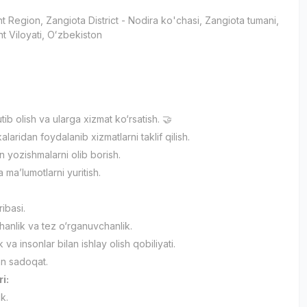
t Region
, Zangiota District
- Nodira ko'chasi, Zangiota tumani,
t Viloyati, Oʻzbekiston
utib olish va ularga xizmat ko‘rsatish. 🤝
alaridan foydalanib xizmatlarni taklif qilish.
an yozishmalarni olib borish.
 ma’lumotlarni yuritish.
ribasi.
anlik va tez o‘rganuvchanlik.
ik va insonlar bilan ishlay olish qobiliyati.
an sadoqat.
ri:
ik.