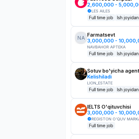
2,600,000 - 5,000,
LES AILES
Full time job
Ish joyidan
Farmatsevt
NA
3,000,000 - 10,000
NAVBAHOR APTEKA
Full time job
Ish joyidan
Sotuv bo'yicha agen
Kelishiladi
LION_ESTATE
Full time job
Ish joyidan
IELTS O'qituvchisi
3,000,000 - 10,000
REGISTON O'QUV MARK
Full time job