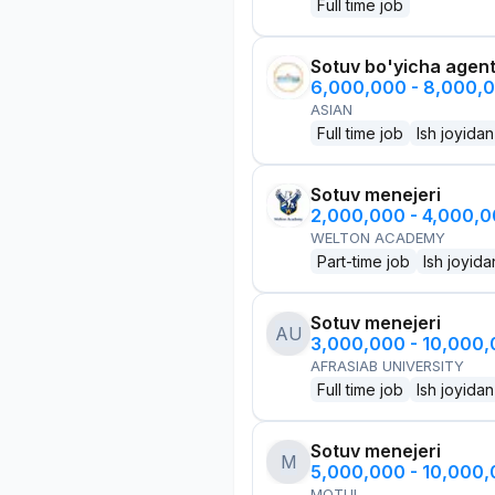
Full time job
Sotuv bo'yicha agen
6,000,000 - 8,000,
ASIAN
Full time job
Ish joyidan
Sotuv menejeri
2,000,000 - 4,000,
WELTON ACADEMY
Part-time job
Ish joyida
Sotuv menejeri
AU
3,000,000 - 10,000
AFRASIAB UNIVERSITY
Full time job
Ish joyidan
Sotuv menejeri
M
5,000,000 - 10,000
MOTUL