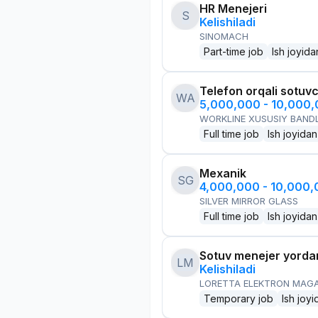
HR Menejeri
S
Kelishiladi
SINOMACH
Part-time job
Ish joyida
Telefon orqali sotuvc
WA
5,000,000 - 10,000
WORKLINE XUSUSIY BANDL
Full time job
Ish joyidan
Mexanik
SG
4,000,000 - 10,000
SILVER MIRROR GLASS
Full time job
Ish joyidan
Sotuv menejer yorda
LM
Kelishiladi
LORETTA ELEKTRON MAG
Temporary job
Ish joyi