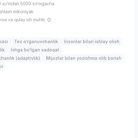
 so‘mdan 5000 so‘mgacha.
ishlash imkoniyati.
oa va qulay ish muhiti. 😊
kasi
Tez o‘rganuvchanlik
Insonlar bilan ishlay olish
lik
Ishga bo‘lgan sadoqat
anlik (adaptivlik)
Mijozlar bilan yozishma olib borish
ri