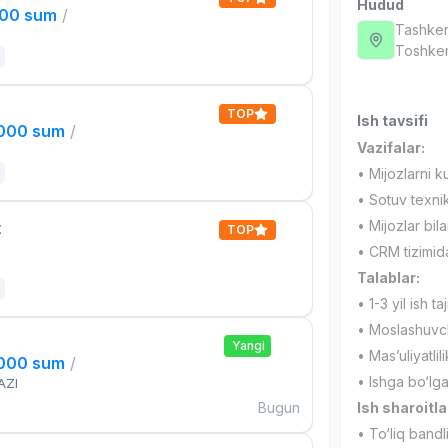
Hudud
000 sum
/
Tashken
Toshken
TOP
Ish tavsifi
,000 sum
/
Vazifalar:
• Mijozlarni k
• Sotuv texnik
• Mijozlar bil
t
TOP
• CRM tizimida
Talablar:
• 1-3 yil ish taj
• Moslashuvch
Yangi
• Mas’uliyatlil
,000 sum
/
• Ishga bo‘lg
AZI
Bugun
Ish sharoitla
• To‘liq bandl