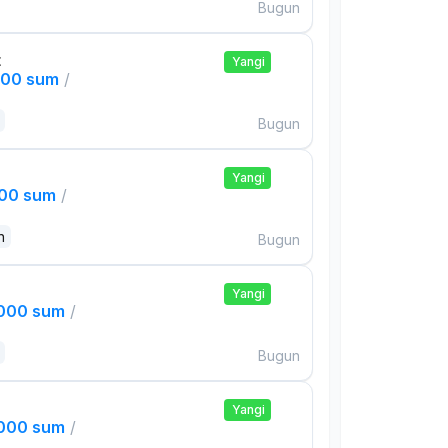
Bugun
t
Yangi
000 sum
/
Bugun
Yangi
000 sum
/
n
Bugun
Yangi
,000 sum
/
Bugun
Yangi
,000 sum
/