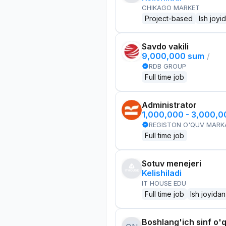
CHIKAGO MARKET
Project-based
Ish joyi
Savdo vakili
9,000,000 sum
/
RDB GROUP
Full time job
Administrator
1,000,000 - 3,000,
REGISTON O'QUV MARK
Full time job
Sotuv menejeri
Kelishiladi
IT HOUSE EDU
Full time job
Ish joyidan
Boshlang'ich sinf o'q