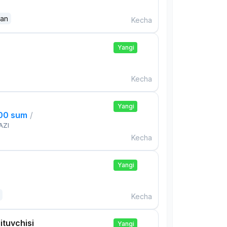
dan
Kecha
Yangi
Kecha
Yangi
000 sum
/
AZI
Kecha
Yangi
Kecha
ituvchisi
Yangi