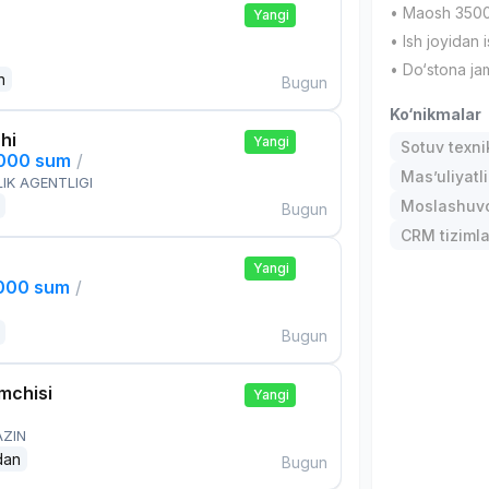
• Maosh 3500
Yangi
• Ish joyidan 
• Do‘stona jam
n
Bugun
Ko‘nikmalar
hi
Yangi
Sotuv texni
,000 sum
/
Mas’uliyatli
IK AGENTLIGI
Moslashuvch
Bugun
CRM tizimla
Yangi
,000 sum
/
Bugun
mchisi
Yangi
AZIN
dan
Bugun