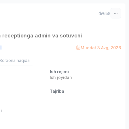
658
 receptionga admin va sotuvchi
i
Muddat 3 Avg, 2026
Korxona haqida
Ish rejimi
Ish joyidan
Tajriba
i