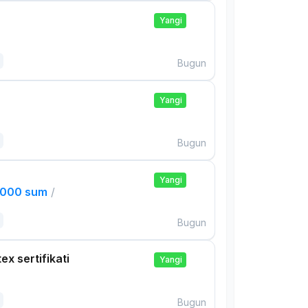
Yangi
Bugun
Yangi
Bugun
Yangi
,000 sum
/
Bugun
ex sertifikati
Yangi
Bugun