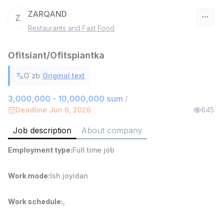
ZARQAND
Z
Restaurants and Fast Food
Uzbekistan
Ofitsiant/Ofitspiantka
Filter
|
O`zb
Original text
Warehouse Assistant
TOP
4,280,000 sum
/
3,000,000 - 10,000,000 sum
/
ASIAN
Deadline Jun 6, 2026
845
Full time job
Ish joyidan
Job description
About company
Head of Sales
TOP
Employment type
:
Full time job
6,000,000 - 15,000,000 sum
/
ASIAN
Full time job
Ish joyidan
Work mode
:
Ish joyidan
Shop Assistant
TOP
Work schedule
:
,
3,000,000 - 6,000,000 sum
/
MONDO BEST