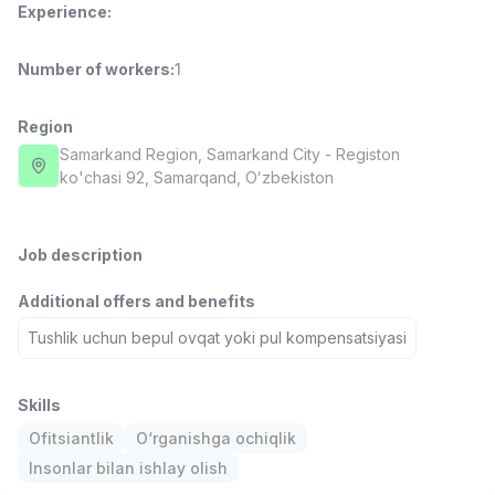
Experience
:
Full time job
Ish joyidan
Number of workers
:
1
Fast Food Cook
TOP
2,600,000 - 5,000,000 sum
/
LES AILES
Region
Full time job
Ish joyidan
Samarkand Region
, Samarkand City
- Registon
ko'chasi 92, Samarqand, Oʻzbekiston
Pharmacist
TOP
3,000,000 - 10,000,000 sum
/
NAVBAHOR APTEKA
Job description
Full time job
Ish joyidan
Additional offers and benefits
Sales Operator (Girls Only!)
Tushlik uchun bepul ovqat yoki pul kompensatsiyasi
TOP
Negotiable
NAFF
Full time job
Ish joyidan
Skills
Ofitsiantlik
O‘rganishga ochiqlik
Sales Agent
Vacancies
Job categories
Companies
Profile
TOP
Insonlar bilan ishlay olish
Negotiable