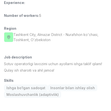
Experience
:
Full time job
Ish joyidan
Number of workers
:
5
Fast Food Cook
TOP
2,600,000 - 5,000,000 sum
/
LES AILES
Region
Full time job
Ish joyidan
Tashkent City
, Almazar District
- Nurafshon ko'chasi,
Тоshkent, Oʻzbekiston
Pharmacist
TOP
3,000,000 - 10,000,000 sum
/
NAVBAHOR APTEKA
Job description
Full time job
Ish joyidan
Sotuv operatorligi lavozimi uchun ayollarni ishga taklif qilami!
Qulay ish sharoiti va ahil jamoa!
Sales Operator (Girls Only!)
TOP
Negotiable
Skills
NAFF
Ishga bo‘lgan sadoqat
Insonlar bilan ishlay olish
Full time job
Ish joyidan
Moslashuvchanlik (adaptivlik)
Sales Agent
Vacancies
Job categories
Companies
Profile
TOP
Negotiable