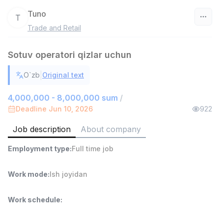
Tuno
T
Trade and Retail
Uzbekistan
Sotuv operatori qizlar uchun
Filter
|
O`zb
Original text
Warehouse Assistant
TOP
4,280,000 sum
/
4,000,000 - 8,000,000 sum
/
ASIAN
Deadline Jun 10, 2026
922
Full time job
Ish joyidan
Job description
About company
Head of Sales
TOP
Employment type
:
Full time job
6,000,000 - 15,000,000 sum
/
ASIAN
Full time job
Ish joyidan
Work mode
:
Ish joyidan
Shop Assistant
TOP
Work schedule
:
3,000,000 - 6,000,000 sum
/
MONDO BEST