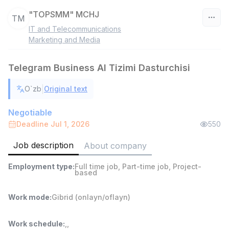
"TOPSMM" MCHJ
TM
IT and Telecommunications
Uzbekistan
Marketing and Media
Filter
Telegram Business AI Tizimi Dasturchisi
Warehouse Assistant
|
O`zb
Original text
TOP
4,280,000 sum
/
ASIAN
Negotiable
Full time job
Ish joyidan
Deadline Jul 1, 2026
550
Job description
About company
Delivery
TOP
3,500,000 - 8,000,000 sum
/
Employment type
:
Full time job
,
Part-time job
,
Project-
ASIAN
based
Full time job
Ish joyidan
Work mode
:
Gibrid (onlayn/oflayn)
Head of Sales
TOP
6,000,000 - 15,000,000 sum
/
Work schedule
:
,
,
ASIAN