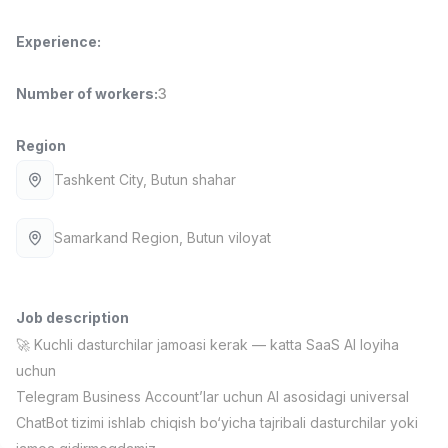
Full time job
Ish joyidan
Experience
:
Fast Food Cook
TOP
2,600,000 - 5,000,000 sum
/
Number of workers
:
3
LES AILES
Full time job
Ish joyidan
Region
Tashkent City
, Butun shahar
Pharmacist
TOP
3,000,000 - 10,000,000 sum
/
NAVBAHOR APTEKA
Samarkand Region
, Butun viloyat
Full time job
Ish joyidan
Sales Operator (Girls Only!)
TOP
Job description
Negotiable
NAFF
🚀 Kuchli dasturchilar jamoasi kerak — katta SaaS AI loyiha
Full time job
Ish joyidan
uchun
Telegram Business Account’lar uchun AI asosidagi universal
Sales Agent
Vacancies
Job categories
Companies
Profile
ChatBot tizimi ishlab chiqish bo‘yicha tajribali dasturchilar yoki
TOP
Negotiable