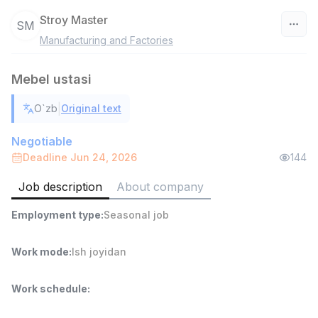
Stroy Master
SM
Manufacturing and Factories
Uzbekistan
Mebel ustasi
Filter
|
O`zb
Original text
Head of Sales
TOP
6,000,000 - 15,000,000 sum
/
Negotiable
ASIAN
Deadline Jun 24, 2026
144
Full time job
Ish joyidan
Job description
About company
Warehouse Assistant
TOP
Employment type
:
Seasonal job
4,280,000 sum
/
ASIAN
Full time job
Ish joyidan
Work mode
:
Ish joyidan
Shop Assistant
Work schedule
:
TOP
3,000,000 - 6,000,000 sum
/
MONDO BEST