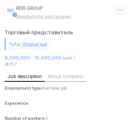
RDB GROUP
RG
Manufacturing and Factories
Uzbekistan
Торговый представитель
Filter
|
Рус
Original text
Head of Sales
TOP
6,000,000 - 15,000,000 sum
/
8,000,000 - 10,000,000 sum
/
ASIAN
1157
Full time job
Ish joyidan
Job description
About company
Warehouse Assistant
TOP
Employment type
:
Full time job
4,280,000 sum
/
ASIAN
Full time job
Ish joyidan
Experience
:
Delivery
TOP
Number of workers
:
1
3,500,000 - 8,000,000 sum
/
ASIAN