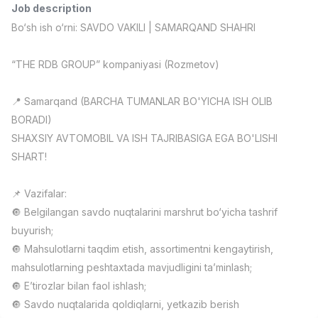
Job description
Full time job
Ish joyidan
Bo‘sh ish o‘rni: SAVDO VAKILI | SAMARQAND SHAHRI
Pharmacist
TOP
“THE RDB GROUP” kompaniyasi (Rozmetov)
3,000,000 - 10,000,000 sum
/
NAVBAHOR APTEKA
Full time job
Ish joyidan
📍 Samarqand (BARCHA TUMANLAR BO'YICHA ISH OLIB
BORADI)
Sales Operator (Girls Only!)
TOP
SHAXSIY AVTOMOBIL VA ISH TAJRIBASIGA EGA BO'LISHI
Negotiable
SHART!
NAFF
Full time job
Ish joyidan
📌 Vazifalar:
🔘 Belgilangan savdo nuqtalarini marshrut bo‘yicha tashrif
Sales Agent
TOP
Negotiable
buyurish;
LION_ESTATE
🔘 Mahsulotlarni taqdim etish, assortimentni kengaytirish,
Full time job
Ish joyidan
mahsulotlarning peshtaxtada mavjudligini ta’minlash;
🔘 E’tirozlar bilan faol ishlash;
General English Instructor
Vacancies
Job categories
Companies
Profile
New
🔘 Savdo nuqtalarida qoldiqlarni, yetkazib berish
2,000,000 - 8,000,000 sum
/