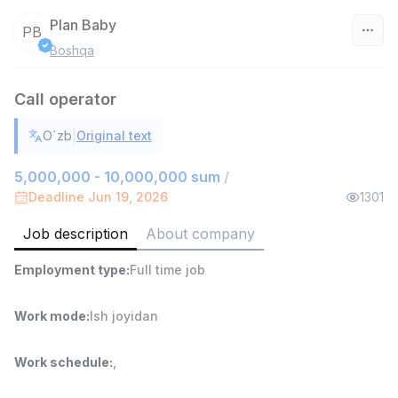
Plan Baby
PB
Boshqa
Uzbekistan
Call operator
Filter
|
O`zb
Original text
Head of Sales
TOP
6,000,000 - 15,000,000 sum
/
5,000,000 - 10,000,000 sum
/
ASIAN
Deadline Jun 19, 2026
1301
Full time job
Ish joyidan
Job description
About company
Warehouse Assistant
TOP
Employment type
:
Full time job
4,280,000 sum
/
ASIAN
Full time job
Ish joyidan
Work mode
:
Ish joyidan
Delivery
TOP
Work schedule
:
,
3,500,000 - 8,000,000 sum
/
ASIAN