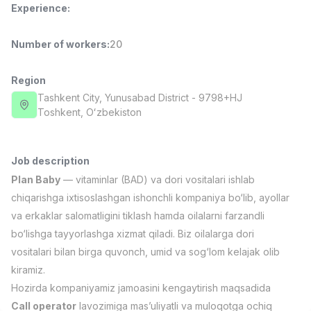
Experience
:
Full time job
Ish joyidan
Number of workers
:
20
Pharmacist
TOP
3,000,000 - 10,000,000 sum
/
NAVBAHOR APTEKA
Region
Full time job
Ish joyidan
Tashkent City
, Yunusabad District
- 9798+HJ
Тоshkent, Oʻzbekiston
Sales Operator (Girls Only!)
TOP
Negotiable
NAFF
Job description
Full time job
Ish joyidan
Plan Baby
— vitaminlar (BAD) va dori vositalari ishlab
chiqarishga ixtisoslashgan ishonchli kompaniya bo‘lib, ayollar
Sales Agent
TOP
va erkaklar salomatligini tiklash hamda oilalarni farzandli
Negotiable
bo‘lishga tayyorlashga xizmat qiladi. Biz oilalarga dori
LION_ESTATE
vositalari bilan birga quvonch, umid va sog‘lom kelajak olib
Full time job
Ish joyidan
kiramiz.
Hozirda kompaniyamiz jamoasini kengaytirish maqsadida
CEFR English Instructor
Vacancies
Job categories
Companies
Profile
New
2,000,000 - 10,000,000 sum
/
Call operator
lavozimiga mas’uliyatli va muloqotga ochiq