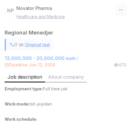
Novator Pharma
NP
Healthcare and Medicine
Uzbekistan
Regional Menedjer
Filter
|
O`zb
Original text
Sales agent
TOP
7,000,000 - 15,000,000 sum
/
13,000,000 - 20,000,000 sum
/
VITAREX
Deadline Jun 12, 2026
470
Side job
Ish joyidan
Job description
About company
Head of Sales
TOP
Employment type
:
Full time job
6,000,000 - 15,000,000 sum
/
ASIAN
Full time job
Ish joyidan
Work mode
:
Ish joyidan
Warehouse Assistant
TOP
Work schedule
:
4,280,000 sum
/
ASIAN