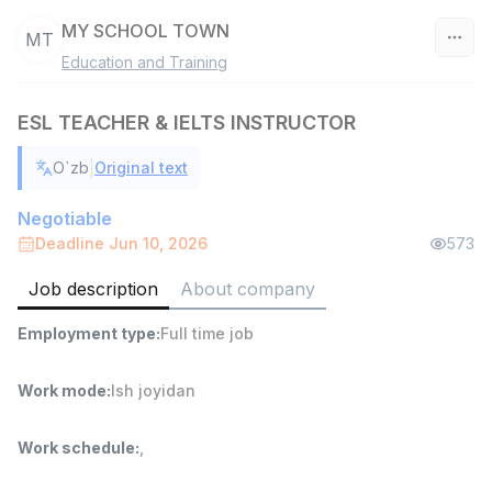
MY SCHOOL TOWN
MT
Education and Training
Uzbekistan
ESL TEACHER & IELTS INSTRUCTOR
Filter
|
O`zb
Original text
Head of Sales
TOP
6,000,000 - 15,000,000 sum
/
Negotiable
ASIAN
Deadline Jun 10, 2026
573
Full time job
Ish joyidan
Job description
About company
Warehouse Assistant
TOP
Employment type
:
Full time job
4,280,000 sum
/
ASIAN
Full time job
Ish joyidan
Work mode
:
Ish joyidan
Shop Assistant
TOP
Work schedule
:
,
3,000,000 - 6,000,000 sum
/
MONDO BEST