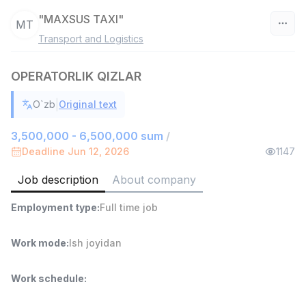
"MAXSUS TAXI"
MT
Transport and Logistics
Uzbekistan
OPERATORLIK QIZLAR
Filter
|
O`zb
Original text
Warehouse Assistant
TOP
4,280,000 sum
/
3,500,000 - 6,500,000 sum
/
ASIAN
Deadline Jun 12, 2026
1147
Full time job
Ish joyidan
Job description
About company
Head of Sales
TOP
Employment type
:
Full time job
6,000,000 - 15,000,000 sum
/
ASIAN
Full time job
Ish joyidan
Work mode
:
Ish joyidan
Shop Assistant
TOP
Work schedule
:
3,000,000 - 6,000,000 sum
/
MONDO BEST