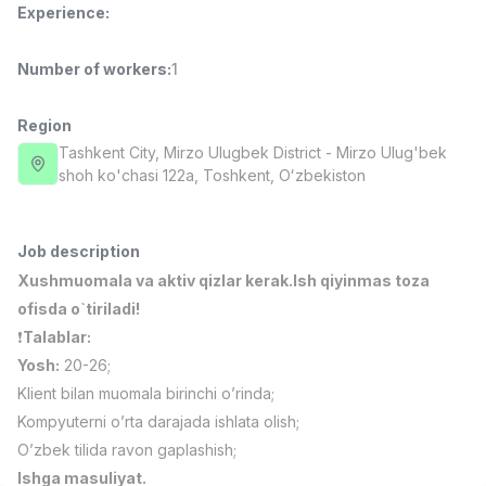
Experience
:
Full time job
Ish joyidan
Number of workers
:
1
Fast Food Cook
TOP
2,600,000 - 5,000,000 sum
/
LES AILES
Region
Full time job
Ish joyidan
Tashkent City
, Mirzo Ulugbek District
- Mirzo Ulug'bek
shoh ko'chasi 122а, Тоshkent, Oʻzbekiston
Pharmacist
TOP
3,000,000 - 10,000,000 sum
/
NAVBAHOR APTEKA
Job description
Full time job
Ish joyidan
Xushmuomala va aktiv qizlar kerak.Ish qiyinmas toza
ofisda o`tiriladi!
Sales Operator (Girls Only!)
TOP
❗️
Talablar:
Negotiable
Yosh:
20-26;
NAFF
Klient bilan muomala birinchi o’rinda;
Full time job
Ish joyidan
Kompyuterni o’rta darajada ishlata olish;
O’zbek tilida ravon gaplashish;
Sales Agent
Vacancies
Job categories
Companies
Profile
TOP
Negotiable
Ishga masuliyat.