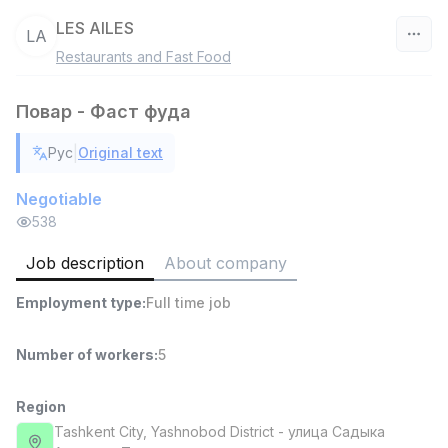
LES AILES
LA
Restaurants and Fast Food
Uzbekistan
Повар - Фаст фуда
Filter
|
Рус
Original text
Shop Assistant
TOP
3,000,000 - 6,000,000 sum
/
Negotiable
MONDO BEST
538
Full time job
Ish joyidan
Job description
About company
Sales agent
TOP
Employment type
:
Full time job
7,000,000 - 15,000,000 sum
/
VITAREX
Side job
Ish joyidan
Number of workers
:
5
Call Center Operator
Region
TOP
3,000,000 - 8,000,000 sum
/
Tashkent City
, Yashnobod District
- улица Садыка
VITAREX