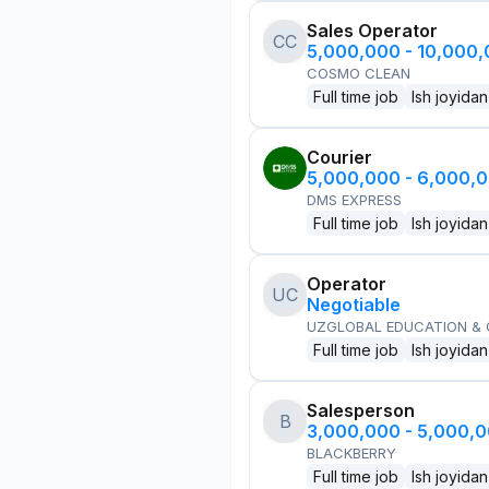
Sales Operator
CC
5,000,000 - 10,000
COSMO CLEAN
Full time job
Ish joyidan
Courier
5,000,000 - 6,000,
DMS EXPRESS
Full time job
Ish joyidan
Operator
UC
Negotiable
UZGLOBAL EDUCATION &
Full time job
Ish joyidan
Salesperson
B
3,000,000 - 5,000,
BLACKBERRY
Full time job
Ish joyidan