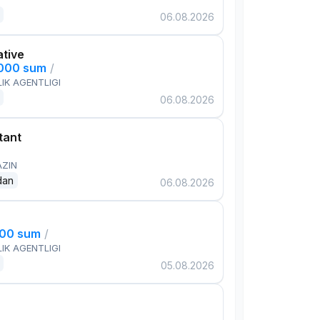
06.08.2026
ative
,000 sum
/
IK AGENTLIGI
06.08.2026
tant
AZIN
dan
06.08.2026
000 sum
/
IK AGENTLIGI
05.08.2026