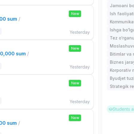
Jamoani bo
Ish faoliyat
New
000 sum
/
Kommunika
Ishga bo‘l
Yesterday
Tez o‘rgan
Moslashuvch
New
00,000 sum
/
Bitimlar va
Biznes jara
Yesterday
Korporativ 
Byudjet tuz
New
Strategik re
Yesterday
Students a
New
000 sum
/