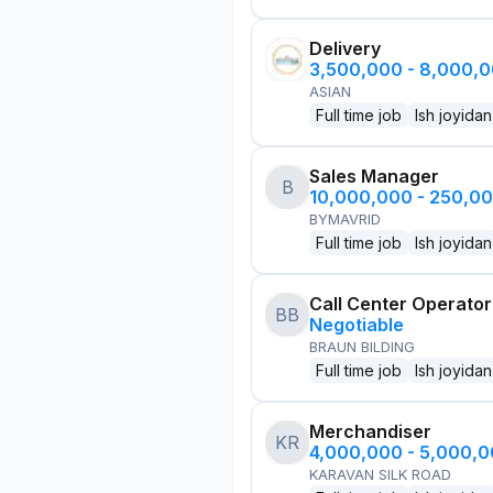
Delivery
3,500,000 - 8,000,
ASIAN
Full time job
Ish joyidan
Sales Manager
B
10,000,000 - 250,0
BYMAVRID
Full time job
Ish joyidan
Call Center Operator
BB
Negotiable
BRAUN BILDING
Full time job
Ish joyidan
Merchandiser
KR
4,000,000 - 5,000,
KARAVAN SILK ROAD