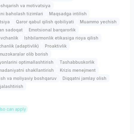
shqarish va motivatsiya
ini baholash tizimlari
Maqsadga intilish
tsiya
Qaror qabul qilish qobiliyati
Muammo yechish
gan sadoqat
Emotsional barqarorlik
uvchanlik
Ishbilarmonlik etikasiga rioya qilish
anlik (adaptivlik)
Proaktivlik
 muzokaralar olib borish
yonlarini optimallashtirish
Tashabbuskorlik
madaniyatni shakllantirish
Krizis menejment
ish va moliyaviy boshqaruv
Diqqatni jamlay olish
jalashtirish
lso can apply