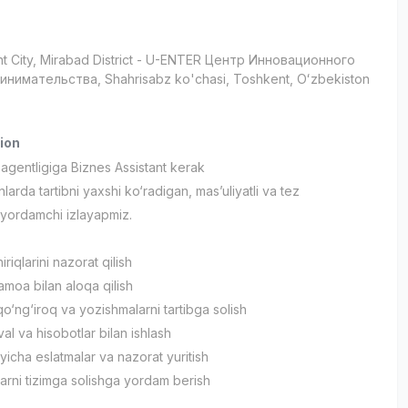
t City
, Mirabad District
- U-ENTER Центр Инновационного
нимательства, Shahrisabz ko'chasi, Тоshkent, Oʻzbekiston
ion
agentligiga Biznes Assistant kerak
larda tartibni yaxshi ko‘radigan, mas’uliyatli va tez
yordamchi izlayapmiz.
riqlarini nazorat qilish
jamoa bilan aloqa qilish
o‘ng‘iroq va yozishmalarni tartibga solish
dval va hisobotlar bilan ishlash
‘yicha eslatmalar va nazorat yuritish
larni tizimga solishga yordam berish