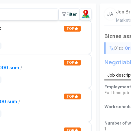
Jon B
JA
Filter
Market
t
TOP
Biznes as
|
O`zb
Ori
Negotiab
TOP
,000 sum
/
Job descrip
Employment
Full time job
TOP
000 sum
/
Work schedu
Number of w
1
TOP