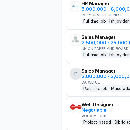
HR Manager
5,000,000 - 8,000,
POLYGRAPH BUSINESS
Full time job
Ish joyidan
Sales Manager
2,500,000 - 25,000
UNION PAPER AND BOARD
Full time job
Ish joyidan
Sales Manager
D
2,000,000 - 3,000,
DARSLI.UZ
Part-time job
Masofad
Web Designer
Negotiable
VOHA MEDLINE
Project-based
Gibrid (