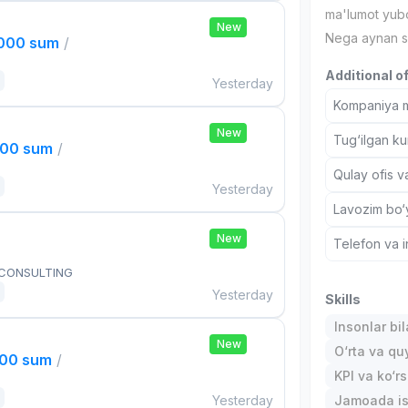
ma'lumot yubo
New
Nega aynan s
,000 sum
/
Additional o
Yesterday
Kompaniya ma
New
Tug‘ilgan ku
000 sum
/
Qulay ofis v
Yesterday
Lavozim bo‘y
New
Telefon va i
 CONSULTING
Yesterday
Skills
Insonlar bil
New
O‘rta va quy
000 sum
/
KPI va ko‘rs
Yesterday
Jamoada is