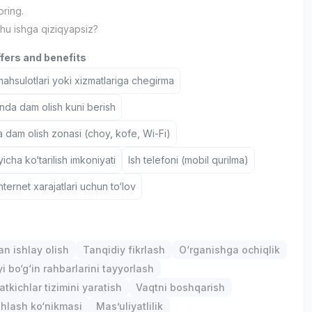
ring.
hu ishga qiziqyapsiz?
ffers and benefits
hsulotlari yoki xizmatlariga chegirma
nda dam olish kuni berish
a dam olish zonasi (choy, kofe, Wi-Fi)
icha ko‘tarilish imkoniyati
Ish telefoni (mobil qurilma)
nternet xarajatlari uchun to‘lov
an ishlay olish
Tanqidiy fikrlash
O‘rganishga ochiqlik
i bo‘g‘in rahbarlarini tayyorlash
atkichlar tizimini yaratish
Vaqtni boshqarish
hlash ko‘nikmasi
Mas’uliyatlilik