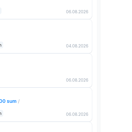
06.08.2026
n
04.08.2026
06.08.2026
000 sum
/
n
06.08.2026