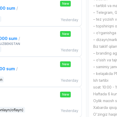
New
– tartibli va ma
000 sum
/
– Telegram, G
– tez yozish va
Yesterday
– topshiriqni 
– o‘rganishga 
New
,000 sum
/
– dizayn/mark
 UZBEKISTAN
Biz taklif qilam
Yesterday
– branding age
– o‘sish va taj
New
– samimiy ja
000 sum
/
– kelajakda P
an
Yesterday
Ish tartibi
soat: 10:00 -
Haftada 6 ku
New
Oylik maosh s
Xabarda qisq
onlayn/oflayn)
Yesterday
O'zingiz haqi