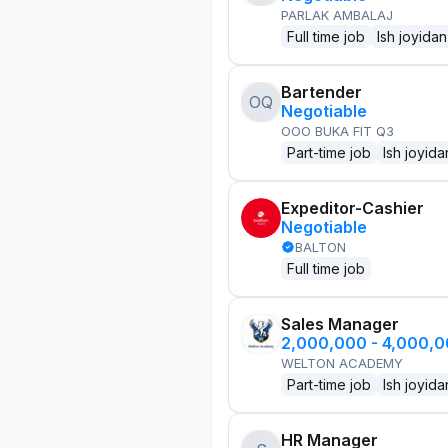
PARLAK AMBALAJ
Full time job
Ish joyidan
Bartender
OQ
Negotiable
OOO BUKA FIT Q3
Part-time job
Ish joyida
Expeditor-Cashier
Negotiable
BALTON
Full time job
Sales Manager
2,000,000 - 4,000,
WELTON ACADEMY
Part-time job
Ish joyida
HR Manager