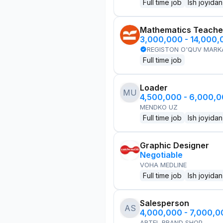
Full time job
Ish joyidan
Mathematics Teache
3,000,000 - 14,000
REGISTON O'QUV MARK
Full time job
Loader
MU
4,500,000 - 6,000,
MENDKO UZ
Full time job
Ish joyidan
Graphic Designer
Negotiable
VOHA MEDLINE
Full time job
Ish joyidan
Salesperson
AS
4,000,000 - 7,000,
ARTEL BRAND SHOP