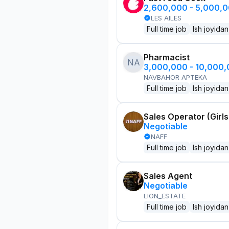
2,600,000 - 5,000,
LES AILES
Full time job
Ish joyidan
Pharmacist
NA
3,000,000 - 10,000
NAVBAHOR APTEKA
Full time job
Ish joyidan
Sales Operator (Girls
Negotiable
NAFF
Full time job
Ish joyidan
Sales Agent
Negotiable
LION_ESTATE
Full time job
Ish joyidan