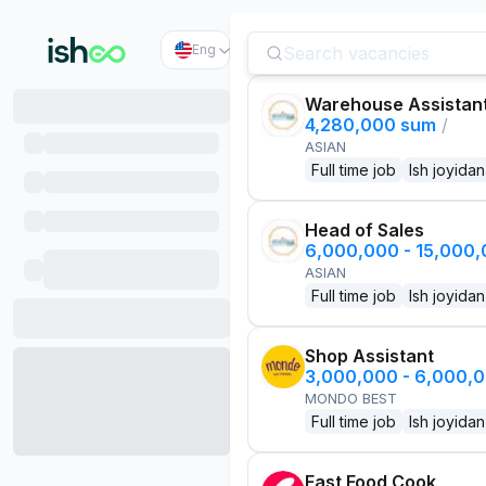
Eng
Warehouse Assistan
4,280,000 sum
/
ASIAN
Full time job
Ish joyidan
Head of Sales
6,000,000 - 15,000
ASIAN
Full time job
Ish joyidan
Shop Assistant
3,000,000 - 6,000,
MONDO BEST
Full time job
Ish joyidan
Fast Food Cook