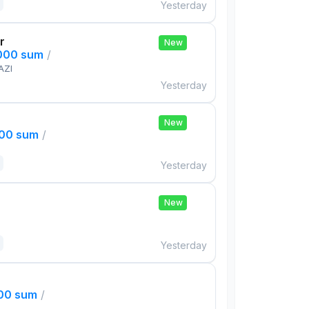
Yesterday
r
New
,000 sum
/
AZI
Yesterday
New
000 sum
/
Yesterday
New
Yesterday
000 sum
/