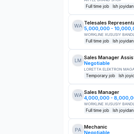
Full time job
Ish joyidan
Telesales Represent
WA
5,000,000 - 10,000
WORKLINE XUSUSIY BANDL
Full time job
Ish joyidan
Sales Manager Assis
LM
Negotiable
LORETTA ELEKTRON MAG
Temporary job
Ish joyi
Sales Manager
WA
4,000,000 - 8,000,
WORKLINE XUSUSIY BANDL
Full time job
Ish joyidan
Mechanic
PA
Negotiable