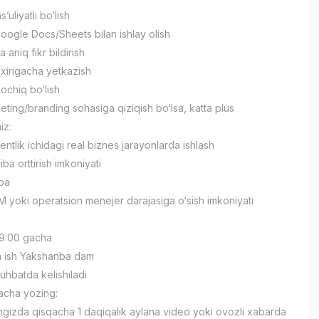
s’uliyatli bo‘lish
oogle Docs/Sheets bilan ishlay olish
 aniq fikr bildirish
oxirigacha yetkazish
ochiq bo‘lish
eting/branding sohasiga qiziqish bo‘lsa, katta plus
iz:
ntlik ichidagi real biznes jarayonlarda ishlash
riba orttirish imkoniyati
moa
M yoki operatsion menejer darajasiga o‘sish imkoniyati
 19:00 gacha
n ish Yakshanba dam
uhbatda kelishiladi
acha yozing:
ngizda qisqacha 1 daqiqalik aylana video yoki ovozli xabarda