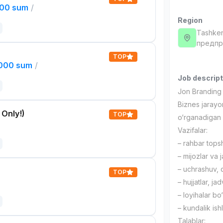
000 sum
/
Region
Tashken
предпри
TOP
,000 sum
/
Job descript
Jon Branding 
Biznes jarayon
 Only!)
TOP
o‘rganadigan 
Vazifalar:
– rahbar topshi
– mijozlar va 
– uchrashuv, q
TOP
– hujjatlar, ja
– loyihalar bo
– kundalik ish
Talablar: