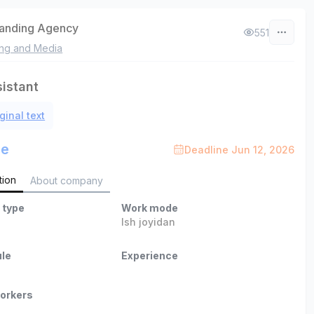
randing Agency
551
ing and Media
sistant
ginal text
le
Deadline Jun 12, 2026
tion
About company
 type
Work mode
Ish joyidan
le
Experience
orkers