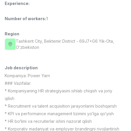
Experience
:
Full time job
Ish joyidan
Number of workers
:
1
Fast Food Cook
TOP
2,600,000 - 5,000,000 sum
/
LES AILES
Region
Full time job
Ish joyidan
Tashkent City
, Bektemir District
- 69J7+G6 Yik-Ota,
Oʻzbekiston
Pharmacist
TOP
3,000,000 - 10,000,000 sum
/
NAVBAHOR APTEKA
Job description
Full time job
Ish joyidan
Kompaniya:
Power Yarn
### Vazifalar:
Sales Operator (Girls Only!)
TOP
* Kompaniyaning HR strategiyasini ishlab chiqish va joriy
Negotiable
qilish
NAFF
* Recruitment va talent acquisition jarayonlarini boshqarish
Full time job
Ish joyidan
* KPI va performance management tizimini yo‘lga qo‘yish
* HR bo‘limi va recruiterlar ishini nazorat qilish
Sales Agent
Vacancies
Job categories
Companies
Profile
TOP
Negotiable
* Korporativ madaniyat va employer brandingni rivojlantirish