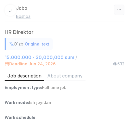
Jobo
J
Boshqa
Uzbekistan
HR Direktor
Filter
|
O`zb
Original text
Warehouse Assistant
TOP
4,280,000 sum
/
15,000,000 - 30,000,000 sum
/
ASIAN
Deadline Jun 24, 2026
532
Full time job
Ish joyidan
Job description
About company
Head of Sales
TOP
Employment type
:
Full time job
6,000,000 - 15,000,000 sum
/
ASIAN
Full time job
Ish joyidan
Work mode
:
Ish joyidan
Shop Assistant
TOP
Work schedule
:
3,000,000 - 6,000,000 sum
/
MONDO BEST