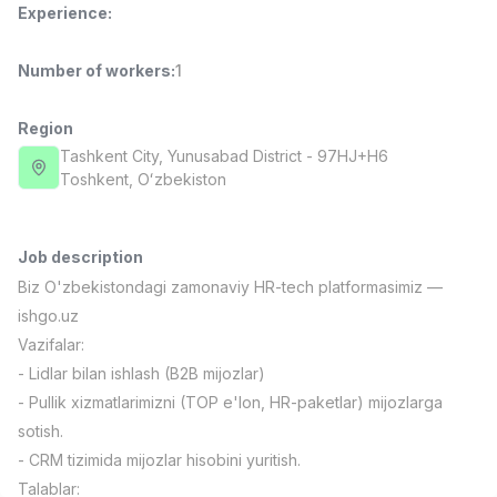
Experience
:
Full time job
Ish joyidan
Number of workers
:
1
Fast Food Cook
TOP
2,600,000 - 5,000,000 sum
/
LES AILES
Region
Full time job
Ish joyidan
Tashkent City
, Yunusabad District
- 97HJ+H6
Тоshkent, Oʻzbekiston
Pharmacist
TOP
3,000,000 - 10,000,000 sum
/
NAVBAHOR APTEKA
Job description
Full time job
Ish joyidan
Biz O'zbekistondagi zamonaviy HR-tech platformasimiz —
ishgo.uz
Sales Operator (Girls Only!)
TOP
Vazifalar:
Negotiable
- Lidlar bilan ishlash (B2B mijozlar)
NAFF
- Pullik xizmatlarimizni (TOP e'lon, HR-paketlar) mijozlarga
Full time job
Ish joyidan
sotish.
- CRM tizimida mijozlar hisobini yuritish.
Sales Agent
Vacancies
Job categories
Companies
Profile
TOP
Negotiable
Talablar: