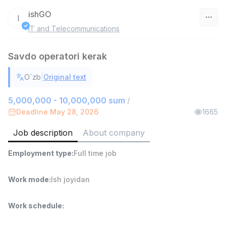
ishGO
I
IT and Telecommunications
Uzbekistan
Savdo operatori kerak
Filter
|
O`zb
Original text
Head of Sales
TOP
6,000,000 - 15,000,000 sum
/
5,000,000 - 10,000,000 sum
/
ASIAN
Deadline May 28, 2026
1665
Full time job
Ish joyidan
Job description
About company
Warehouse Assistant
TOP
Employment type
:
Full time job
4,280,000 sum
/
ASIAN
Full time job
Ish joyidan
Work mode
:
Ish joyidan
Shop Assistant
TOP
Work schedule
:
3,000,000 - 6,000,000 sum
/
MONDO BEST