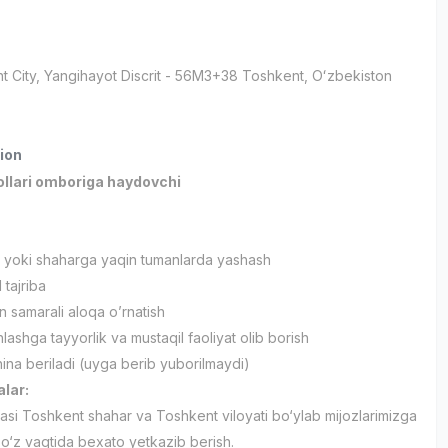
t City
, Yangihayot Discrit
- 56M3+38 Тоshkent, Oʻzbekiston
ion
ollari omboriga haydovchi
 yoki shaharga yaqin tumanlarda yashash
 tajriba
an samarali aloqa o’rnatish
ashga tayyorlik va mustaqil faoliyat olib borish
na beriladi (uyga berib yuborilmaydi)
alar:
fasi Toshkent shahar va Toshkent viloyati bo‘ylab mijozlarimizga
 o‘z vaqtida bexato yetkazib berish.