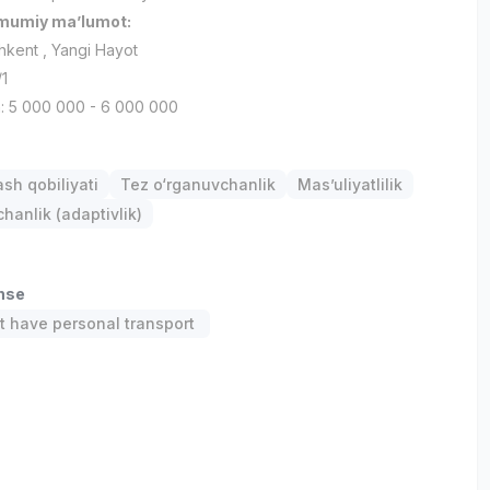
umumiy ma’lumot:
shkent , Yangi Hayot
/1
h: 5 000 000 - 6 000 000
ash qobiliyati
Tez o‘rganuvchanlik
Mas’uliyatlilik
anlik (adaptivlik)
ense
 have personal transport