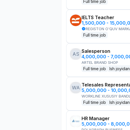
Full time job
IELTS Teacher
1,500,000 - 15,000,
REGISTON O'QUV MARK
Full time job
Salesperson
AS
4,000,000 - 7,000,
ARTEL BRAND SHOP
Full time job
Ish joyidan
Telesales Represent
WA
5,000,000 - 10,000
WORKLINE XUSUSIY BANDL
Full time job
Ish joyidan
HR Manager
5,000,000 - 8,000,
POLYGRAPH BUSINESS