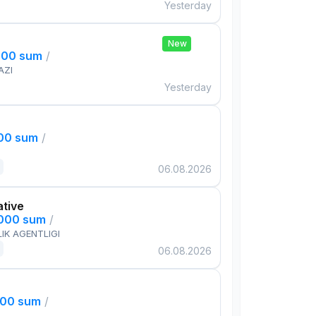
Yesterday
New
000 sum
/
AZI
Yesterday
000 sum
/
06.08.2026
ative
,000 sum
/
IK AGENTLIGI
06.08.2026
000 sum
/