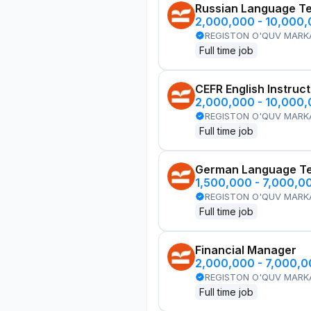
Russian Language T
2,000,000 - 10,000
REGISTON O'QUV MARK
Full time job
CEFR English Instruc
2,000,000 - 10,000
REGISTON O'QUV MARK
Full time job
German Language T
1,500,000 - 7,000,0
REGISTON O'QUV MARK
Full time job
Financial Manager
2,000,000 - 7,000,
REGISTON O'QUV MARK
Full time job