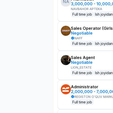
NA
3,000,000 - 10,000
NAVBAHOR APTEKA
Full time job
Ish joyidan
Sales Operator (Girls
Negotiable
NAFF
Full time job
Ish joyidan
Sales Agent
Negotiable
LION_ESTATE
Full time job
Ish joyidan
Administrator
2,000,000 - 7,000,
REGISTON O'QUV MARK
Full time job