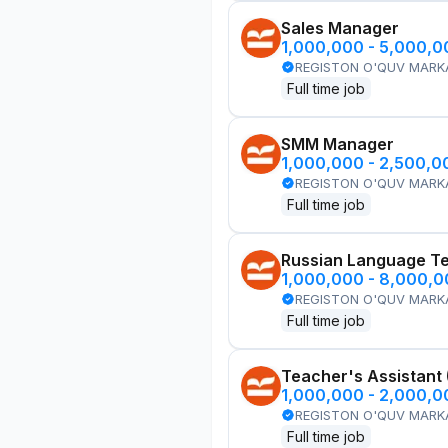
Sales Manager
1,000,000 - 5,000,
REGISTON O'QUV MARK
Full time job
SMM Manager
1,000,000 - 2,500,
REGISTON O'QUV MARK
Full time job
Russian Language T
1,000,000 - 8,000,
REGISTON O'QUV MARK
Full time job
Teacher's Assistant
1,000,000 - 2,000,
REGISTON O'QUV MARK
Full time job