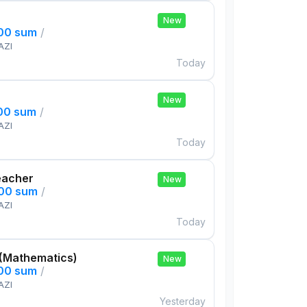
New
000 sum
/
AZI
Today
New
000 sum
/
AZI
Today
eacher
New
000 sum
/
AZI
Today
 (Mathematics)
New
000 sum
/
AZI
Yesterday