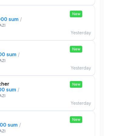
New
000 sum
/
AZI
Yesterday
New
000 sum
/
AZI
Yesterday
cher
New
000 sum
/
AZI
Yesterday
New
000 sum
/
AZI