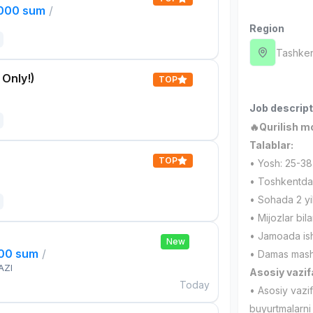
,000 sum
/
Region
Tashken
 Only!)
TOP
Job descript
🔥Qurilish m
Talablar:
TOP
• Yosh: 25-38
• Toshkentda
• Sohada 2 yil
• Mijozlar bil
• Jamoada ishl
New
000 sum
/
• Damas mashi
AZI
Asosiy vazif
Today
• Asosiy vazi
buyurtmalarni