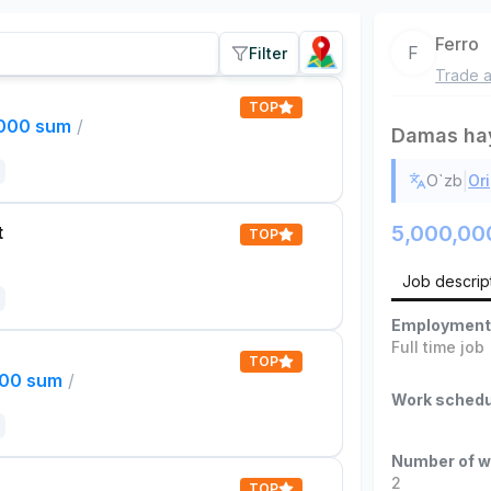
Ferro
F
Filter
Trade a
TOP
,000 sum
/
Damas ha
|
O`zb
Ori
5,000,00
t
TOP
Job descrip
Employment
Full time job
TOP
000 sum
/
Work schedu
Number of w
2
TOP