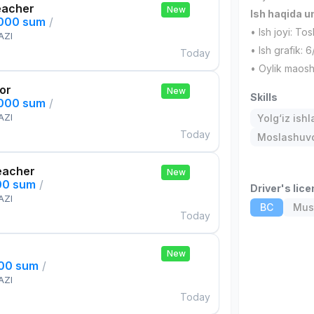
eacher
New
Ish haqida 
,000 sum
/
• Ish joyi: To
AZI
• Ish grafik: 6
Today
• Oylik maos
tor
New
Skills
,000 sum
/
AZI
Yolg‘iz ishl
Today
Moslashuvch
eacher
New
00 sum
/
Driver's lic
AZI
BC
Must
Today
New
000 sum
/
AZI
Today