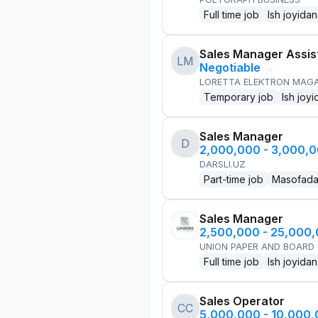
Full time job
Ish joyidan
Sales Manager Assis
LM
Negotiable
LORETTA ELEKTRON MAG
Temporary job
Ish joyi
Sales Manager
D
2,000,000 - 3,000,
DARSLI.UZ
Part-time job
Masofad
Sales Manager
2,500,000 - 25,000
UNION PAPER AND BOARD
Full time job
Ish joyidan
Sales Operator
CC
5,000,000 - 10,000