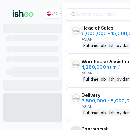
Eng
Head of Sales
6,000,000 - 15,000
ASIAN
Full time job
Ish joyidan
Warehouse Assistan
4,280,000 sum
/
ASIAN
Full time job
Ish joyidan
Delivery
3,500,000 - 8,000,
ASIAN
Full time job
Ish joyidan
Pharmacist