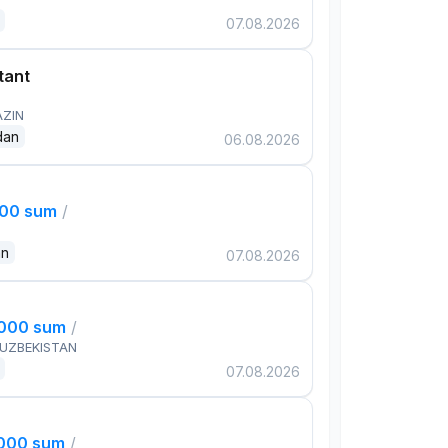
07.08.2026
tant
AZIN
dan
06.08.2026
000 sum
/
an
07.08.2026
,000 sum
/
 UZBEKISTAN
07.08.2026
,000 sum
/