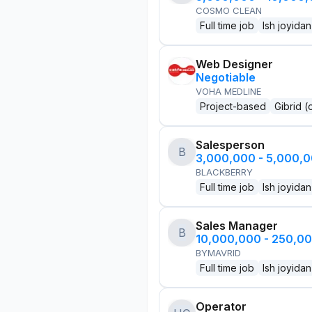
COSMO CLEAN
Full time job
Ish joyidan
Web Designer
Negotiable
VOHA MEDLINE
Project-based
Gibrid (
Salesperson
B
3,000,000 - 5,000,
BLACKBERRY
Full time job
Ish joyidan
Sales Manager
B
10,000,000 - 250,0
BYMAVRID
Full time job
Ish joyidan
Operator