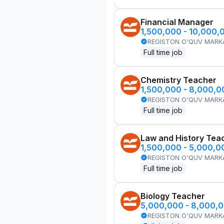
Financial Manager
1,500,000 - 10,000,
REGISTON O'QUV MARK
Full time job
Chemistry Teacher
1,500,000 - 8,000,
REGISTON O'QUV MARK
Full time job
Law and History Tea
1,500,000 - 5,000,
REGISTON O'QUV MARK
Full time job
Biology Teacher
5,000,000 - 8,000,
REGISTON O'QUV MARK