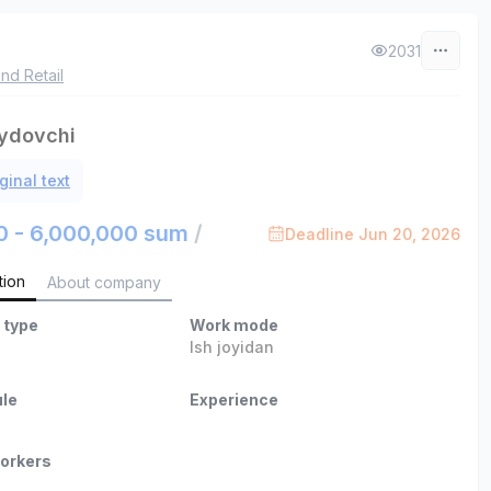
2031
nd Retail
ydovchi
ginal text
0 - 6,000,000 sum
/
Deadline Jun 20, 2026
tion
About company
 type
Work mode
Ish joyidan
le
Experience
orkers