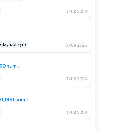
07.08.2026
onlayn/oflayn)
07.08.2026
000 sum
/
07.08.2026
00,000 sum
/
07.08.2026