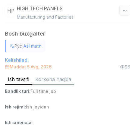
HIGH TECH PANELS
HP
Manufacturing and Factories
O‘zbekiston
Bosh buxgalter
Filtr
|
Рус
Asl matn
Ombor yordamchisi
TOP
4,280,000 sum
/
Kelishiladi
ASIAN
Muddat 5 Avg, 2026
96
Full time job
Ish joyidan
Ish tavsifi
Korxona haqida
Yetkazib berish
TOP
Bandlik turi
:
Full time job
3,500,000 - 8,000,000 sum
/
ASIAN
Full time job
Ish joyidan
Ish rejimi
:
Ish joyidan
Savdo boshlig'i
Ish smenasi
:
TOP
6,000,000 - 15,000,000 sum
/
ASIAN