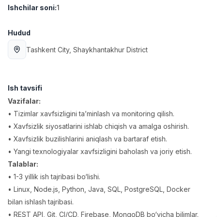
Ishchilar soni
:
1
Full time job
Ish joyidan
Hudud
Fast food Oshpazi
TOP
2,600,000 - 5,000,000 sum
/
Tashkent City
, Shaykhantakhur District
LES AILES
Full time job
Ish joyidan
Ish tavsifi
Farmatsevt
TOP
3,000,000 - 10,000,000 sum
/
Vazifalar:
NAVBAHOR APTEKA
• Tizimlar xavfsizligini ta’minlash va monitoring qilish.
Full time job
Ish joyidan
• Xavfsizlik siyosatlarini ishlab chiqish va amalga oshirish.
• Xavfsizlik buzilishlarini aniqlash va bartaraf etish.
Sotuv bo'yicha agent
TOP
• Yangi texnologiyalar xavfsizligini baholash va joriy etish.
Kelishiladi
Talablar:
LION_ESTATE
• 1-3 yillik ish tajribasi bo‘lishi.
Full time job
Ish joyidan
• Linux, Node.js, Python, Java, SQL, PostgreSQL, Docker
bilan ishlash tajribasi.
IELTS O'qituvchisi
Vakansiyalar
Sohalar
Korxonalar
Profil
Yangi
3,000,000 - 10,000,000 sum
/
• REST API, Git, CI/CD, Firebase, MongoDB bo‘yicha bilimlar.