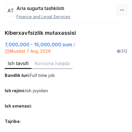
Aria sugurta tashkiloti
AT
Finance and Legal Services
O‘zbekiston
Kiberxavfsizlik mutaxassisi
Filtr
7,000,000 - 15,000,000 sum
/
Do'kon sotuvchisi
Muddat 7 Avg, 2026
313
TOP
3,000,000 - 6,000,000 sum
/
MONDO BEST
Ish tavsifi
Korxona haqida
Full time job
Ish joyidan
Bandlik turi
:
Full time job
Sotuv agenti
TOP
7,000,000 - 15,000,000 sum
/
Ish rejimi
:
Ish joyidan
VITAREX
Side job
Ish joyidan
Ish smenasi
:
Operator Call-markazi
TOP
Tajriba
:
3,000,000 - 8,000,000 sum
/
VITAREX