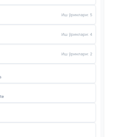
Иш ўринлари
:
5
Иш ўринлари
:
4
Иш ўринлари
:
2
s
te