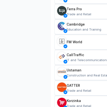
Terra Pro
Trade and Retail
Cambridge
Education and Training
FM World
CallTraffic
IT and Telecommunication
Ustaman
Construction and Real Esta
GATTER
Trade and Retail
Korzinka
Trade and Retail