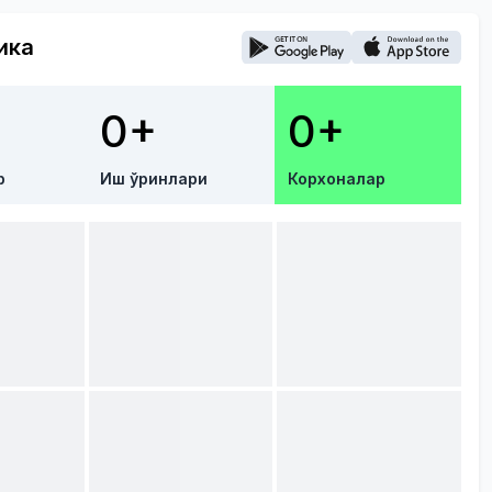
ика
0+
0+
р
Иш ўринлари
Корхоналар