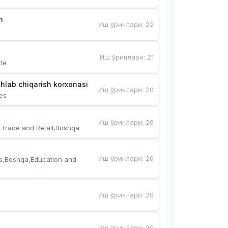
n
Иш ўринлари
:
22
Иш ўринлари
:
21
te
hlab chiqarish korxonasi
Иш ўринлари
:
20
es
Иш ўринлари
:
20
,Trade and Retail,Boshqa
Иш ўринлари
:
20
s,Boshqa,Education and 
Иш ўринлари
:
20
Иш ўринлари
:
20