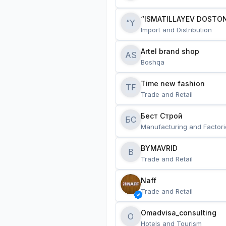
“ISMATILLAYEV DOSTON
“Y
Import and Distribution
Artel brand shop
AS
Boshqa
Time new fashion
TF
Trade and Retail
Бест Строй
БС
Manufacturing and Factori
BYMAVRID
B
Trade and Retail
Naff
Trade and Retail
Omadvisa_consulting
O
Hotels and Tourism