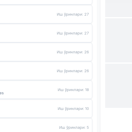
Иш ўринлари
:
27
Иш ўринлари
:
27
Иш ўринлари
:
26
Иш ўринлари
:
26
Иш ўринлари
:
18
es
Иш ўринлари
:
10
Иш ўринлари
:
5