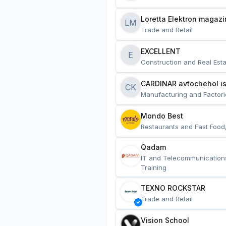
Loretta Elektron magazi
LM
Trade and Retail
EXCELLENT
E
Construction and Real Esta
CARDINAR avtochehol is
CK
Manufacturing and Factori
Mondo Best
Restaurants and Fast Food
Qadam
IT and Telecommunication
Training
TEXNO ROCKSTAR
Trade and Retail
Vision School