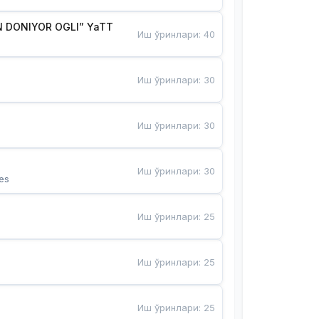
 DONIYOR OGLI” YaTT
Иш ўринлари
:
40
Иш ўринлари
:
30
Иш ўринлари
:
30
Иш ўринлари
:
30
es
Иш ўринлари
:
25
Иш ўринлари
:
25
Иш ўринлари
:
25