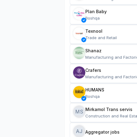
Plan Baby
Boshqa
Texnool
Trade and Retail
Shanaz
Manufacturing and Factori
Crafers
Manufacturing and Factori
HUMANS
Boshqa
Mirkamol Trans servis 
MS
Construction and Real Esta
AJ
Aggregator jobs