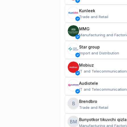
Kunleek
Trade and Retail
MMG
Manufacturing and Factori
Star group
Import and Distribution
Mobiuz
IT and Telecommunication
Audiotele
IT and Telecommunication
Brendbro
B
Trade and Retail
BM
Manufacturing and Factori