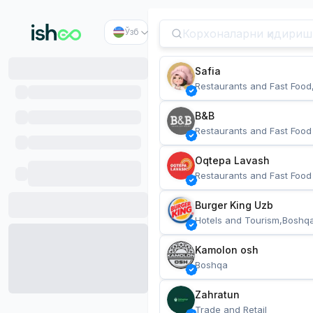
Ўзб
Safia
Restaurants and Fast Food
B&B
Restaurants and Fast Food
Oqtepa Lavash
Restaurants and Fast Food
Burger King Uzb
Hotels and Tourism,Boshq
Kamolon osh
Boshqa
Zahratun
Trade and Retail