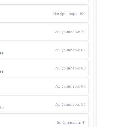
Иш ўринлари
:
100
Иш ўринлари
:
70
Иш ўринлари
:
67
es
Иш ўринлари
:
63
es
Иш ўринлари
:
60
Иш ўринлари
:
50
te
Иш ўринлари
:
41