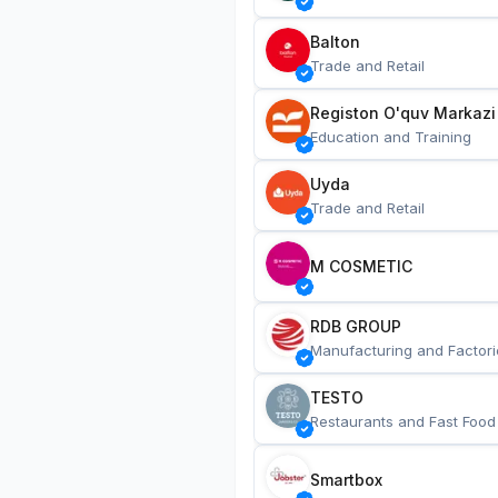
Balton
Trade and Retail
Registon O'quv Markazi
Education and Training
Uyda
Trade and Retail
M COSMETIC
RDB GROUP
Manufacturing and Factori
TESTO
Restaurants and Fast Food
Smartbox