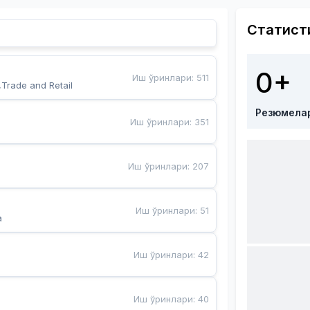
Статист
0+
Иш ўринлари
:
511
,Trade and Retail
Резюмела
Иш ўринлари
:
351
Иш ўринлари
:
207
Иш ўринлари
:
51
a
Иш ўринлари
:
42
Иш ўринлари
:
40