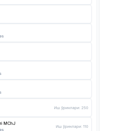
es
s
s
Иш ўринлари
:
250
Bunyotkor tikuvchi qizlari MChJ 
Иш ўринлари
:
110
es