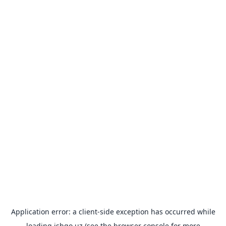
Application error: a
client
-side exception has occurred while
loading
ishgo.uz
(see the
browser console
for more