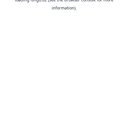
information).