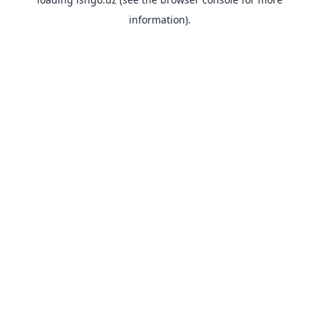
information).