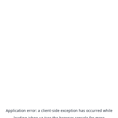
Application error: a
client
-side exception has occurred while
loading
ishgo.uz
(see the
browser console
for more