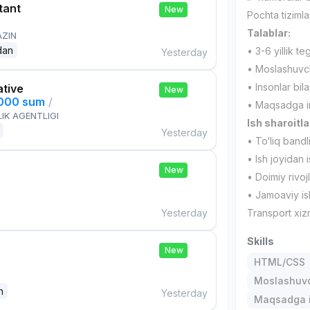
tant
New
Pochta tizimlar
Talablar:
AZIN
dan
• 3-6 yillik teg
Yesterday
• Moslashuvch
• Insonlar bil
ative
New
,000 sum
/
• Maqsadga int
IK AGENTLIGI
Ish sharoitla
Yesterday
• To‘liq bandl
• Ish joyidan 
New
• Doimiy rivoj
• Jamoaviy is
Yesterday
Transport xiz
Skills
New
HTML/CSS
Moslashuvch
n
Yesterday
Maqsadga i