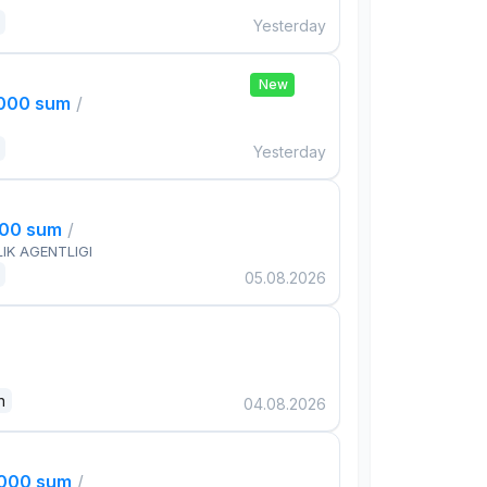
Yesterday
New
,000 sum
/
Yesterday
000 sum
/
IK AGENTLIGI
05.08.2026
n
04.08.2026
,000 sum
/