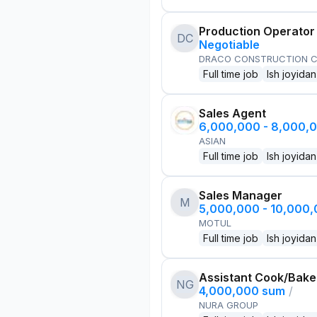
Production Operator
DC
Negotiable
DRACO CONSTRUCTION C
Full time job
Ish joyidan
Sales Agent
6,000,000 - 8,000,
ASIAN
Full time job
Ish joyidan
Sales Manager
M
5,000,000 - 10,000
MOTUL
Full time job
Ish joyidan
Assistant Cook/Bake
NG
4,000,000 sum
/
NURA GROUP