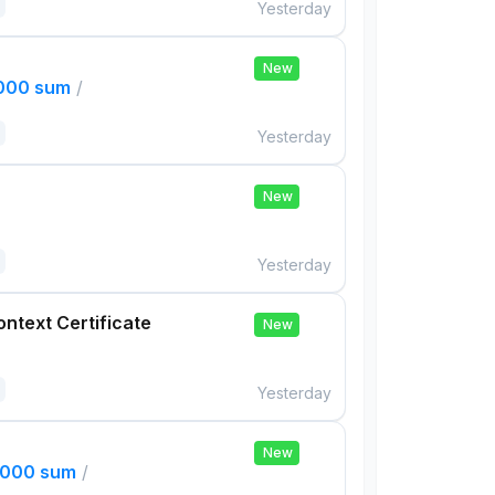
Yesterday
New
,000 sum
/
Yesterday
New
Yesterday
ontext Certificate
New
Yesterday
New
,000 sum
/