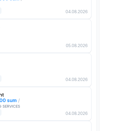
04.08.2026
e
05.08.2026
04.08.2026
nt
000 sum
/
G SERVICES
04.08.2026