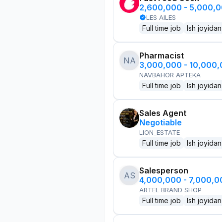
2,600,000 - 5,000,
LES AILES
Full time job
Ish joyidan
Pharmacist
NA
3,000,000 - 10,000
NAVBAHOR APTEKA
Full time job
Ish joyidan
Sales Agent
Negotiable
LION_ESTATE
Full time job
Ish joyidan
Salesperson
AS
4,000,000 - 7,000,
ARTEL BRAND SHOP
Full time job
Ish joyidan