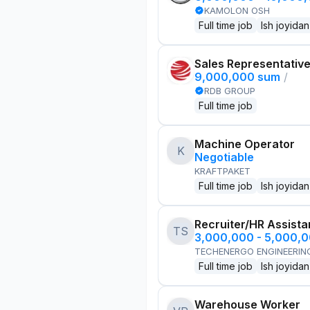
KAMOLON OSH
Full time job
Ish joyidan
Sales Representativ
9,000,000 sum
/
RDB GROUP
Full time job
Machine Operator
K
Negotiable
KRAFTPAKET
Full time job
Ish joyidan
Recruiter/HR Assista
TS
3,000,000 - 5,000,
TECHENERGO ENGINEERIN
Full time job
Ish joyidan
Warehouse Worker