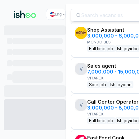
Eng
Shop Assistant
3,000,000 - 6,000,
MONDO BEST
Full time job
Ish joyidan
Sales agent
V
7,000,000 - 15,000
VITAREX
Side job
Ish joyidan
Call Center Operator
V
3,000,000 - 8,000,
VITAREX
Full time job
Ish joyidan
Fast Food Cook