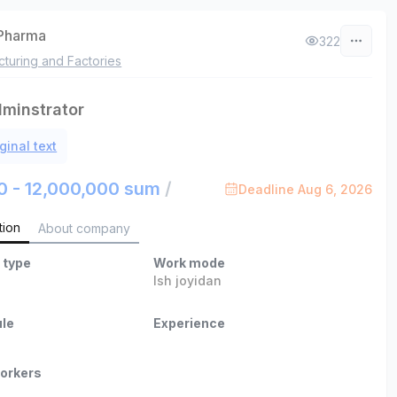
Pharma
322
turing and Factories
minstrator
ginal text
0 - 12,000,000 sum
/
Deadline Aug 6, 2026
tion
About company
 type
Work mode
Ish joyidan
le
Experience
orkers