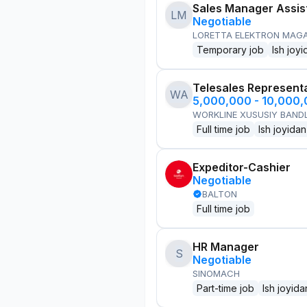
Sales Manager Assis
LM
Negotiable
LORETTA ELEKTRON MAG
Temporary job
Ish joyi
Telesales Represent
WA
5,000,000 - 10,000
WORKLINE XUSUSIY BANDL
Full time job
Ish joyidan
Expeditor-Cashier
Negotiable
BALTON
Full time job
HR Manager
S
Negotiable
SINOMACH
Part-time job
Ish joyida