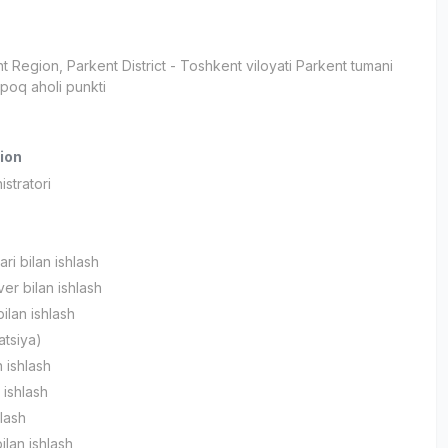
t Region
, Parkent District
- Toshkent viloyati Parkent tumani
poq aholi punkti
ion
stratori
ari bilan ishlash
r bilan ishlash
ilan ishlash
atsiya)
 ishlash
 ishlash
hlash
ilan ishlash