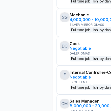
Full time job
Ish joyidan
Mechanic
SG
4,000,000 - 10,000
SILVER MIRROR GLASS
Full time job
Ish joyidan
Cook
DO
Negotiable
DALER OMAD
Full time job
Ish joyidan
Internal Controller-C
E
Negotiable
EXCELLENT
Full time job
Ish joyidan
Sales Manager
CM
8,000,000 - 20,000
CALL MARKAZI