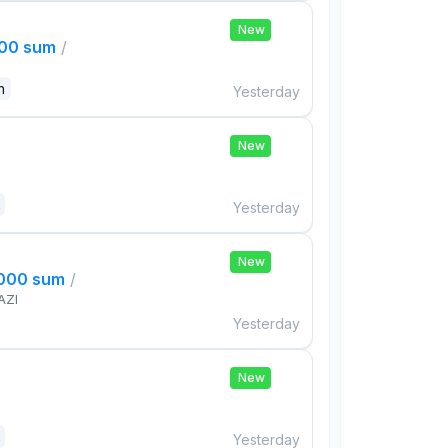
New
000 sum
/
n
Yesterday
New
Yesterday
New
,000 sum
/
AZI
Yesterday
New
Yesterday