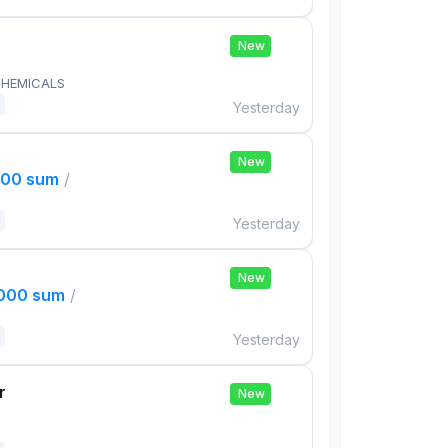
New
HEMICALS
Yesterday
New
000 sum
/
Yesterday
New
,000 sum
/
Yesterday
r
New