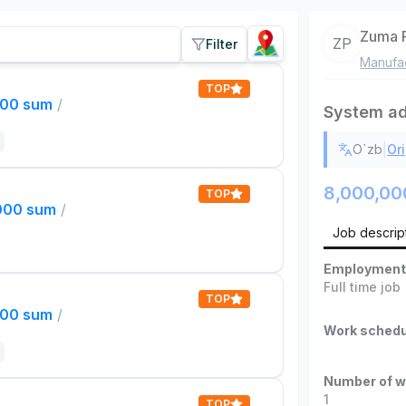
Zuma 
ZP
Filter
Manufac
TOP
000 sum
/
System ad
|
O`zb
Ori
8,000,00
TOP
,000 sum
/
Job descrip
Employment
Full time job
TOP
000 sum
/
Work schedu
Number of w
1
TOP