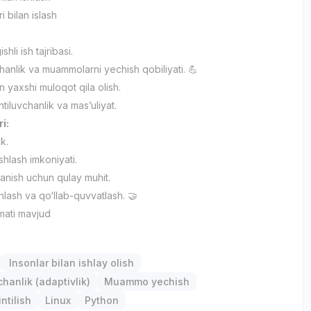
i bilan islash
ishli ish tajribasi.
anlik va muammolarni yechish qobiliyati. 💪
an yaxshi muloqot qila olish.
iluvchanlik va mas’uliyat.
ri:
ik.
ishlash imkoniyati.
lanish uchun qulay muhit.
hlash va qo‘llab-quvvatlash. 🤝
mati mavjud
Insonlar bilan ishlay olish
anlik (adaptivlik)
Muammo yechish
ntilish
Linux
Python