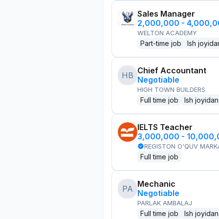
Sales Manager
2,000,000 - 4,000,
WELTON ACADEMY
Part-time job
Ish joyida
Chief Accountant
HB
Negotiable
HIGH TOWN BUILDERS
Full time job
Ish joyidan
IELTS Teacher
3,000,000 - 10,000
REGISTON O'QUV MARK
Full time job
Mechanic
PA
Negotiable
PARLAK AMBALAJ
Full time job
Ish joyidan