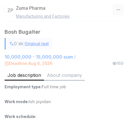
Zuma Pharma
ZP
Manufacturing and Factories
Uzbekistan
Bosh Bugalter
Filter
|
O`zb
Original text
Warehouse Assistant
TOP
4,280,000 sum
/
10,000,000 - 15,000,000 sum
/
ASIAN
Deadline Aug 6, 2026
169
Full time job
Ish joyidan
Job description
About company
Delivery
TOP
Employment type
:
Full time job
3,500,000 - 8,000,000 sum
/
ASIAN
Full time job
Ish joyidan
Work mode
:
Ish joyidan
Head of Sales
TOP
Work schedule
:
6,000,000 - 15,000,000 sum
/
ASIAN