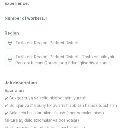
Experience
:
Full time job
Ish joyidan
Number of workers
:
1
Fast Food Cook
TOP
2,600,000 - 5,000,000 sum
/
LES AILES
Region
Full time job
Ish joyidan
Tashkent Region
, Parkent District
Pharmacist
TOP
Tashkent Region
, Parkent District
- Toshkent viloyati
3,000,000 - 10,000,000 sum
/
Parkent tumani Qoraqalpoq Erkin iqtisodiyot zonasi
NAVBAHOR APTEKA
Full time job
Ish joyidan
Job description
Sales Operator (Girls Only!)
TOP
Vazifalar:
Negotiable
✔️ Buxgalteriya va soliq hisobotlarini yuritish
NAFF
Full time job
Ish joyidan
✔️ Soliqlar va majburiy to‘lovlarni hisoblash hamda topshirish
✔️ Birlamchi hujjatlar bilan ishlash (shartnomalar, hisob-
Sales Agent
fakturalar, dalolatnomalar va boshqalar)
Vacancies
Job categories
Companies
Profile
TOP
Negotiable
✔️ Ish haqi va sug‘urta badallarini hisoblash