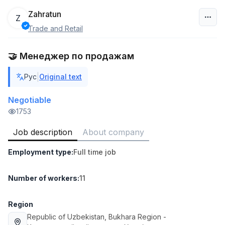
Zahratun
Z
Trade and Retail
Uzbekistan
🤝 Менеджер по продажам
Filter
|
Рус
Original text
Warehouse Assistant
TOP
4,280,000 sum
/
Negotiable
ASIAN
1753
Full time job
Ish joyidan
Job description
About company
Head of Sales
TOP
Employment type
:
Full time job
6,000,000 - 15,000,000 sum
/
ASIAN
Full time job
Ish joyidan
Number of workers
:
11
Shop Assistant
Region
TOP
3,000,000 - 6,000,000 sum
/
Republic of Uzbekistan
, Bukhara Region
-
MONDO BEST