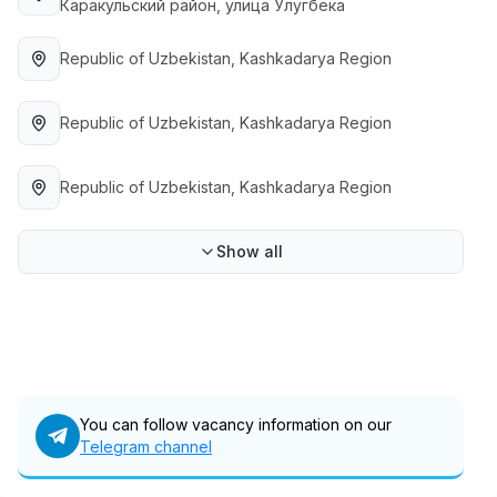
Каракульский район, улица Улугбека
Full time job
Ish joyidan
Republic of Uzbekistan
, Kashkadarya Region
Fast Food Cook
TOP
2,600,000 - 5,000,000 sum
/
Republic of Uzbekistan
, Kashkadarya Region
LES AILES
Full time job
Ish joyidan
Republic of Uzbekistan
, Kashkadarya Region
Pharmacist
TOP
3,000,000 - 10,000,000 sum
/
Show all
NAVBAHOR APTEKA
Full time job
Ish joyidan
Sales Operator (Girls Only!)
TOP
Negotiable
NAFF
Full time job
Ish joyidan
You can follow vacancy information on our
Telegram channel
Sales Agent
Vacancies
Job categories
Companies
Profile
TOP
Negotiable