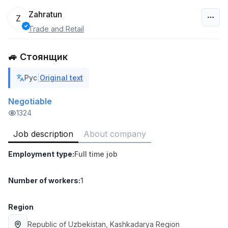
Zahratun
Z
Trade and Retail
Uzbekistan
🚙 Стоянщик
Filter
|
Рус
Original text
Head of Sales
TOP
6,000,000 - 15,000,000 sum
/
Negotiable
ASIAN
1324
Full time job
Ish joyidan
Job description
About company
Warehouse Assistant
TOP
Employment type
:
Full time job
4,280,000 sum
/
ASIAN
Full time job
Ish joyidan
Number of workers
:
1
Delivery
Region
TOP
3,500,000 - 8,000,000 sum
/
Republic of Uzbekistan
, Kashkadarya Region
ASIAN