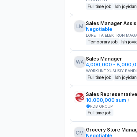
Full time job
Ish joyidan
Sales Manager Assis
LM
Negotiable
LORETTA ELEKTRON MAG
Temporary job
Ish joyi
Sales Manager
WA
4,000,000 - 8,000,
WORKLINE XUSUSIY BANDL
Full time job
Ish joyidan
Sales Representativ
10,000,000 sum
/
RDB GROUP
Full time job
Grocery Store Mana
CM
Negotiable