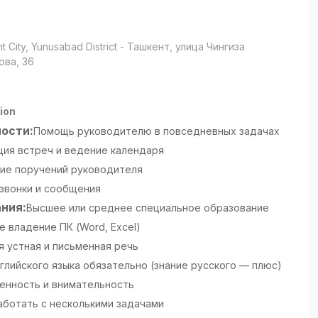
t City
, Yunusabad District
- Ташкент, улица Чингиза
ова, 36
ion
ости:
Помощь руководителю в повседневных задачах
ция встреч и ведение календаря
ие поручений руководителя
 звонки и сообщения
ния:
Высшее или среднее специальное образование
 владение ПК (Word, Excel)
я устная и письменная речь
глийского языка обязательно (знание русского — плюс)
енность и внимательность
аботать с несколькими задачами