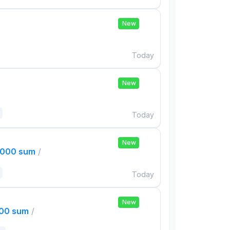
New
Today
New
Today
New
,000 sum
/
Today
New
000 sum
/