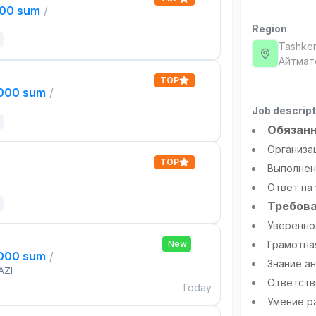
000 sum
/
Region
Tashken
Айтмат
TOP
,000 sum
/
Job descript
Обязанн
Организа
TOP
Выполнен
Ответ на
Требова
Уверенное
New
Грамотна
,000 sum
/
Знание ан
AZI
Ответств
Today
Умение р