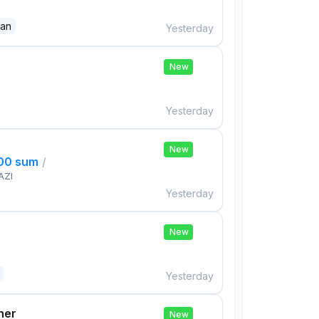
dan
Yesterday
e
New
Yesterday
New
000 sum
/
AZI
Yesterday
New
Yesterday
her
New