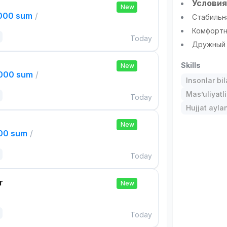
Условия
New
,000 sum
/
Стабильн
Комфортн
Today
Дружный 
Skills
New
,000 sum
/
Insonlar bil
Mas’uliyatli
Today
Hujjat aylan
New
000 sum
/
Today
r
New
Today