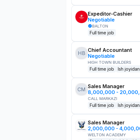
Expeditor-Cashier
Negotiable
BALTON
Full time job
Chief Accountant
HB
Negotiable
HIGH TOWN BUILDERS
Full time job
Ish joyidan
Sales Manager
CM
8,000,000 - 20,000
CALL MARKAZI
Full time job
Ish joyidan
Sales Manager
2,000,000 - 4,000,
WELTON ACADEMY