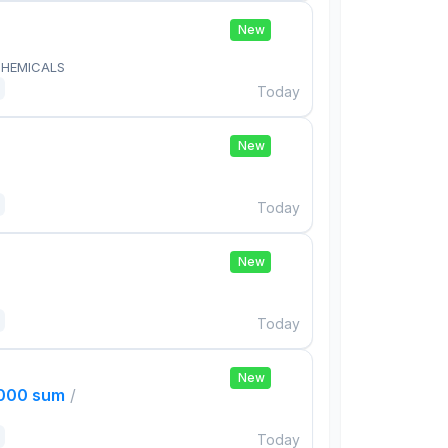
New
HEMICALS
Today
New
Today
New
Today
New
,000 sum
/
Today