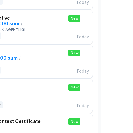
n
Today
ative
New
,000 sum
/
IK AGENTLIGI
Today
New
000 sum
/
Today
New
n
Today
ontext Certificate
New