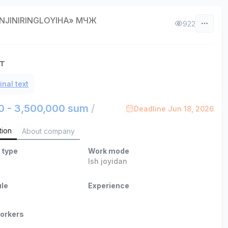
INJINIRINGLOYIHA» МЧЖ
922
т
inal text
0 - 3,500,000 sum
/
Deadline Jun 18, 2026
tion
About company
 type
Work mode
Ish joyidan
le
Experience
orkers