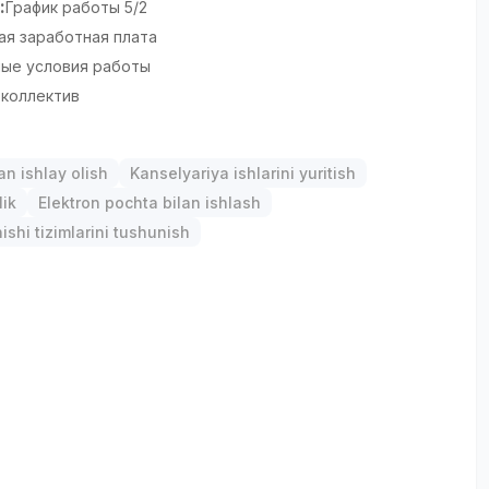
:
График работы 5/2
ая заработная плата
ые условия работы
коллектив
an ishlay olish
Kanselyariya ishlarini yuritish
lik
Elektron pochta bilan ishlash
ishi tizimlarini tushunish