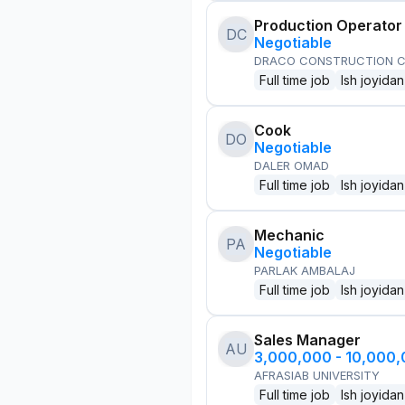
Production Operator
DC
Negotiable
DRACO CONSTRUCTION C
Full time job
Ish joyidan
Cook
DO
Negotiable
DALER OMAD
Full time job
Ish joyidan
Mechanic
PA
Negotiable
PARLAK AMBALAJ
Full time job
Ish joyidan
Sales Manager
AU
3,000,000 - 10,000
AFRASIAB UNIVERSITY
Full time job
Ish joyidan