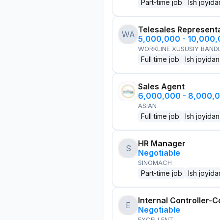
Part-time job
Ish joyida
Telesales Represent
WA
5,000,000 - 10,000
WORKLINE XUSUSIY BANDL
Full time job
Ish joyidan
Sales Agent
6,000,000 - 8,000,
ASIAN
Full time job
Ish joyidan
HR Manager
S
Negotiable
SINOMACH
Part-time job
Ish joyida
Internal Controller-C
E
Negotiable
EXCELLENT