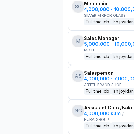
Mechanic
SG
4,000,000 - 10,000
SILVER MIRROR GLASS
Full time job
Ish joyidan
Sales Manager
M
5,000,000 - 10,000
MOTUL
Full time job
Ish joyidan
Salesperson
AS
4,000,000 - 7,000,
ARTEL BRAND SHOP
Full time job
Ish joyidan
Assistant Cook/Bake
NG
4,000,000 sum
/
NURA GROUP
Full time job
Ish joyidan