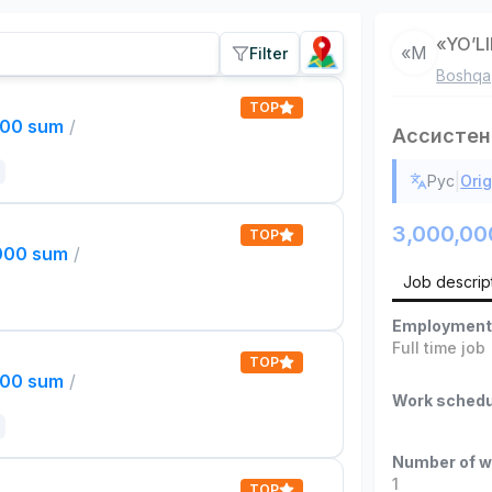
«YO’L
«М
Filter
Boshqa
TOP
000 sum
/
Ассистен
|
Рус
Orig
3,000,00
TOP
,000 sum
/
Job descrip
Employment
Full time job
TOP
000 sum
/
Work schedu
Number of w
1
TOP