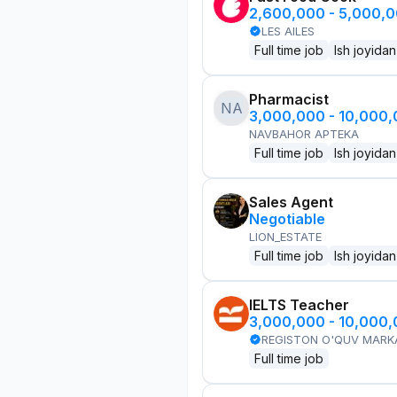
2,600,000 - 5,000,
LES AILES
Full time job
Ish joyidan
Pharmacist
NA
3,000,000 - 10,000
NAVBAHOR APTEKA
Full time job
Ish joyidan
Sales Agent
Negotiable
LION_ESTATE
Full time job
Ish joyidan
IELTS Teacher
3,000,000 - 10,000
REGISTON O'QUV MARK
Full time job