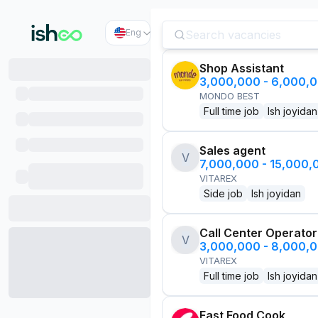
Eng
Shop Assistant
3,000,000 - 6,000,
MONDO BEST
Full time job
Ish joyidan
Sales agent
V
7,000,000 - 15,000
VITAREX
Side job
Ish joyidan
Call Center Operator
V
3,000,000 - 8,000,
VITAREX
Full time job
Ish joyidan
Fast Food Cook