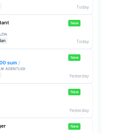
Today
tant
New
AZIN
dan
Today
New
000 sum
/
IK AGENTLIGI
Yesterday
e
New
Yesterday
ger
New