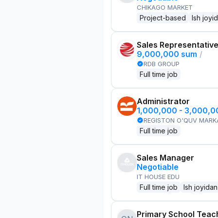
CHIKAGO MARKET
Project-based
Ish joyi
Sales Representativ
9,000,000 sum
/
RDB GROUP
Full time job
Administrator
1,000,000 - 3,000,
REGISTON O'QUV MARK
Full time job
Sales Manager
Negotiable
IT HOUSE EDU
Full time job
Ish joyidan
Primary School Teac