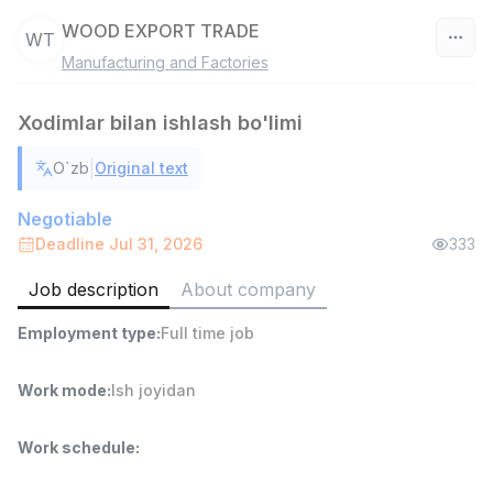
WOOD EXPORT TRADE
WT
Manufacturing and Factories
Uzbekistan
Xodimlar bilan ishlash bo'limi
Filter
|
O`zb
Original text
Sales agent
TOP
7,000,000 - 15,000,000 sum
/
Negotiable
VITAREX
Deadline Jul 31, 2026
333
Side job
Ish joyidan
Job description
About company
Head of Sales
TOP
Employment type
:
Full time job
6,000,000 - 15,000,000 sum
/
ASIAN
Full time job
Ish joyidan
Work mode
:
Ish joyidan
Warehouse Assistant
Work schedule
:
TOP
4,280,000 sum
/
ASIAN