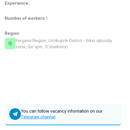
Experience
:
Full time job
Ish joyidan
Number of workers
:
1
Delivery
TOP
3,500,000 - 8,000,000 sum
/
ASIAN
Region
Full time job
Ish joyidan
Fergana Region
, Uchkuprik District
- Erkin iqtisodiy
zona, Qo'qon, Oʻzbekiston
Pharmacist
TOP
3,000,000 - 10,000,000 sum
/
NAVBAHOR APTEKA
Full time job
Ish joyidan
Sales Operator (Girls Only!)
TOP
Negotiable
NAFF
Full time job
Ish joyidan
You can follow vacancy information on our
Telegram channel
Sales Agent
Vacancies
Job categories
Companies
Profile
TOP
Negotiable