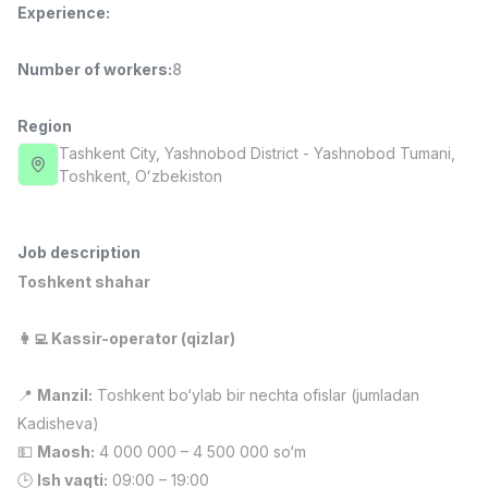
Experience
:
Full time job
Ish joyidan
Number of workers
:
8
Fast Food Cook
TOP
2,600,000 - 5,000,000 sum
/
LES AILES
Region
Full time job
Ish joyidan
Tashkent City
, Yashnobod District
- Yashnobod Tumani,
Тоshkent, Oʻzbekiston
Pharmacist
TOP
3,000,000 - 10,000,000 sum
/
NAVBAHOR APTEKA
Job description
Full time job
Ish joyidan
Toshkent shahar
Sales Operator (Girls Only!)
TOP
👩‍💻 Kassir-operator (qizlar)
Negotiable
NAFF
📍
Manzil:
Toshkent bo‘ylab bir nechta ofislar (jumladan
Full time job
Ish joyidan
Kadisheva)
💵
Maosh:
4 000 000 – 4 500 000 so‘m
Sales Agent
Vacancies
Job categories
Companies
Profile
TOP
Negotiable
🕒
Ish vaqti:
09:00 – 19:00