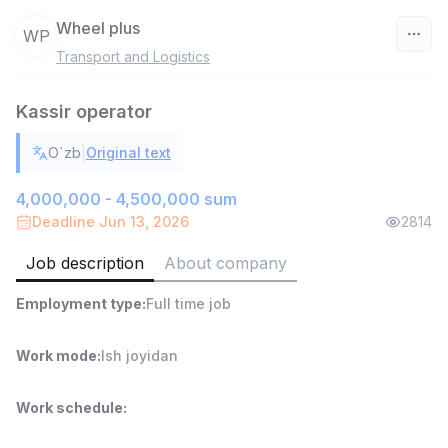
Wheel plus
WP
Transport and Logistics
Uzbekistan
Kassir operator
Filter
|
O`zb
Original text
Warehouse Assistant
TOP
4,280,000 sum
/
4,000,000 - 4,500,000 sum
ASIAN
Deadline Jun 13, 2026
2814
Full time job
Ish joyidan
Job description
About company
Delivery
TOP
Employment type
:
Full time job
3,500,000 - 8,000,000 sum
/
ASIAN
Full time job
Ish joyidan
Work mode
:
Ish joyidan
Head of Sales
TOP
Work schedule
:
6,000,000 - 15,000,000 sum
/
ASIAN