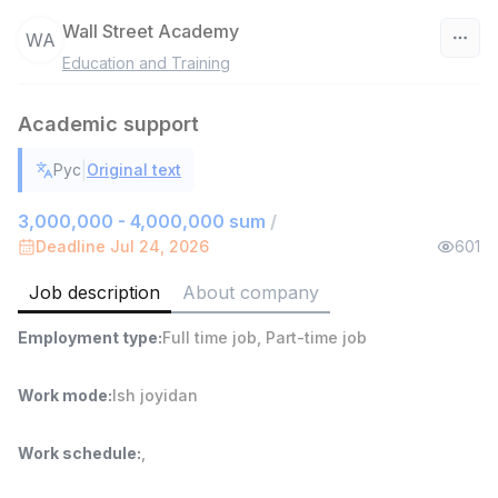
Wall Street Academy
WA
Education and Training
Uzbekistan
Academic support
Filter
|
Рус
Original text
Sales Agent
TOP
6,000,000 - 8,000,000 sum
/
3,000,000 - 4,000,000 sum
/
ASIAN
Deadline Jul 24, 2026
601
Full time job
Ish joyidan
Job description
About company
Shop Assistant
TOP
Employment type
:
Full time job
,
Part-time job
3,000,000 - 6,000,000 sum
/
MONDO BEST
Full time job
Ish joyidan
Work mode
:
Ish joyidan
Sales agent
TOP
Work schedule
:
,
7,000,000 - 15,000,000 sum
/
VITAREX