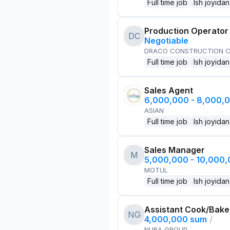
Full time job
Ish joyidan
Production Operator
DC
Negotiable
DRACO CONSTRUCTION C
Full time job
Ish joyidan
Sales Agent
6,000,000 - 8,000,
ASIAN
Full time job
Ish joyidan
Sales Manager
M
5,000,000 - 10,000
MOTUL
Full time job
Ish joyidan
Assistant Cook/Bake
NG
4,000,000 sum
/
NURA GROUP