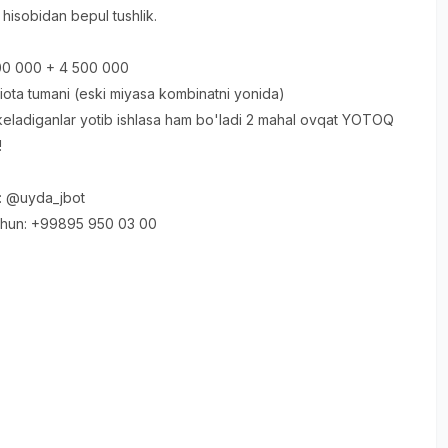
hisobidan bepul tushlik.
500 000 + 4 500 000
ota tumani (eski miyasa kombinatni yonida)
eladiganlar yotib ishlasa ham bo'ladi 2 mahal ovqat YOTOQ
!
: @uyda_jbot
chun: +99895 950 03 00