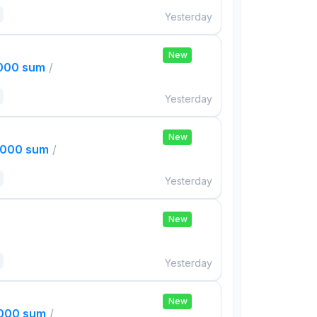
Yesterday
New
,000 sum
/
Yesterday
New
,000 sum
/
Yesterday
New
Yesterday
New
,000 sum
/