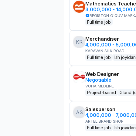
Mathematics Teache
3,000,000 - 14,000
REGISTON O'QUV MARK
Full time job
Merchandiser
KR
4,000,000 - 5,000,
KARAVAN SILK ROAD
Full time job
Ish joyidan
Web Designer
Negotiable
VOHA MEDLINE
Project-based
Gibrid (
Salesperson
AS
4,000,000 - 7,000,
ARTEL BRAND SHOP
Full time job
Ish joyidan