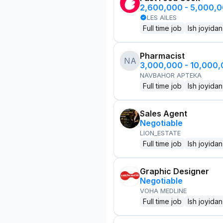
2,600,000 - 5,000,
LES AILES
Full time job
Ish joyidan
Pharmacist
NA
3,000,000 - 10,000
NAVBAHOR APTEKA
Full time job
Ish joyidan
Sales Agent
Negotiable
LION_ESTATE
Full time job
Ish joyidan
Graphic Designer
Negotiable
VOHA MEDLINE
Full time job
Ish joyidan