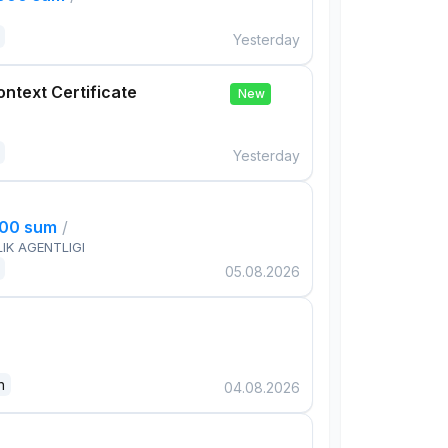
Yesterday
ontext Certificate
New
Yesterday
000 sum
/
IK AGENTLIGI
05.08.2026
n
04.08.2026