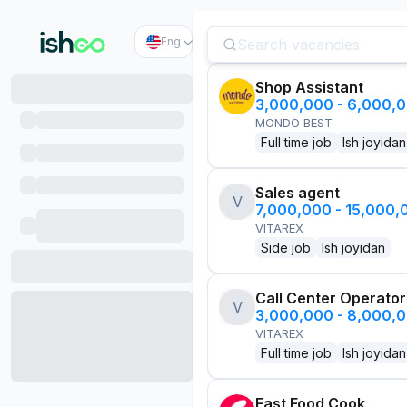
Eng
Shop Assistant
3,000,000 - 6,000,
MONDO BEST
Full time job
Ish joyidan
Sales agent
V
7,000,000 - 15,000
VITAREX
Side job
Ish joyidan
Call Center Operator
V
3,000,000 - 8,000,
VITAREX
Full time job
Ish joyidan
Fast Food Cook