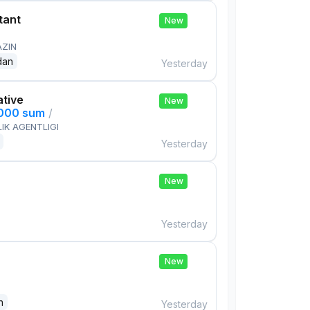
tant
New
AZIN
dan
Yesterday
ative
New
,000 sum
/
IK AGENTLIGI
Yesterday
New
Yesterday
New
n
Yesterday