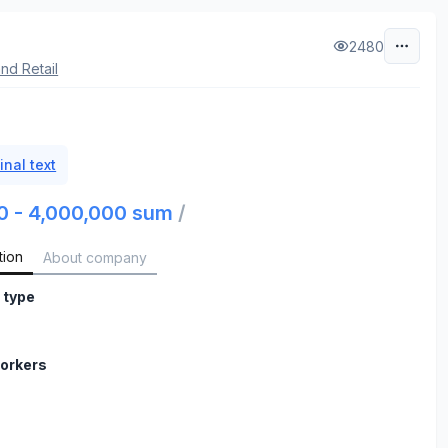
2480
nd Retail
inal text
0 - 4,000,000 sum
/
tion
About company
 type
orkers