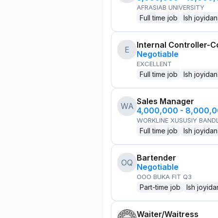
AFRASIAB UNIVERSITY
Full time job
Ish joyidan
Internal Controller-C
E
Negotiable
EXCELLENT
Full time job
Ish joyidan
Sales Manager
WA
4,000,000 - 8,000,
WORKLINE XUSUSIY BANDL
Full time job
Ish joyidan
Bartender
OQ
Negotiable
OOO BUKA FIT Q3
Part-time job
Ish joyida
Waiter/Waitress