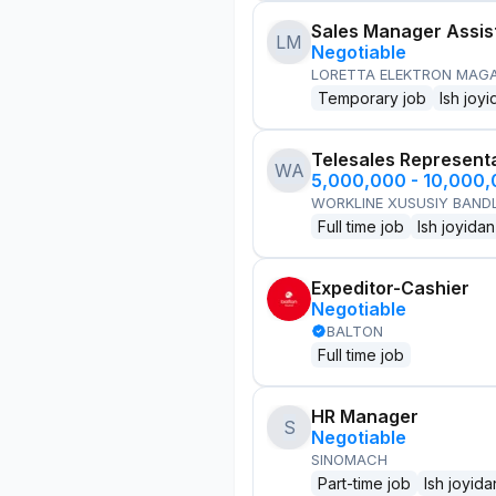
Sales Manager Assis
LM
Negotiable
LORETTA ELEKTRON MAG
Temporary job
Ish joyi
Telesales Represent
WA
5,000,000 - 10,000
WORKLINE XUSUSIY BANDL
Full time job
Ish joyidan
Expeditor-Cashier
Negotiable
BALTON
Full time job
HR Manager
S
Negotiable
SINOMACH
Part-time job
Ish joyida