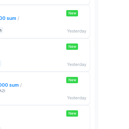
New
000 sum
/
n
Yesterday
New
Yesterday
New
,000 sum
/
AZI
Yesterday
New