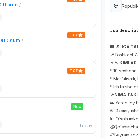
000 sum
/
Republi
Job descript
TOP
,000 sum
/
🏢 ISHGA TAK
📍Toshkent Z
👨‍🔧 KIMLA
* 19 yoshdan 
TOP
* Mas’uliyatli
* Ish tajriba b
📌NIMA TAKL
🛌 Yotoq joy b
New
📂 Rasmiy ishg
📊 O‘sish imko
Today
💰Qo'shimcha 
🎁Bayram sovg