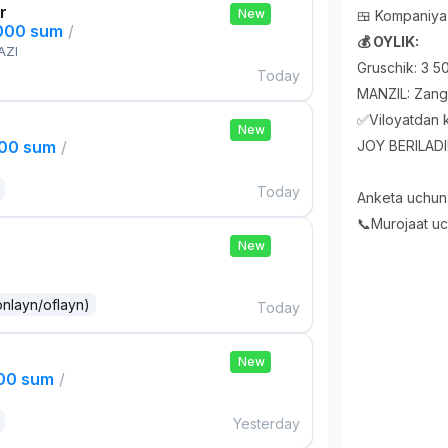
r
New
🍱 Kompaniya 
,000 sum
/
💰 OYLIK:
AZI
Gruschik: 3 
Today
MANZIL: Zangi
✅Viloyatdan k
New
000 sum
/
JOY BERILADI
Today
Anketa uchun
📞Murojaat u
New
onlayn/oflayn)
Today
New
000 sum
/
Yesterday