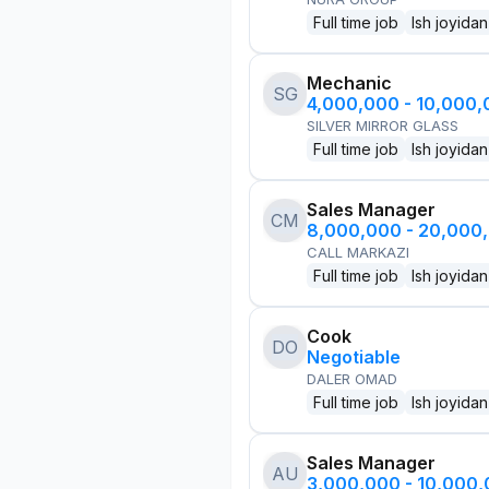
Full time job
Ish joyidan
Mechanic
SG
4,000,000 - 10,000
SILVER MIRROR GLASS
Full time job
Ish joyidan
Sales Manager
CM
8,000,000 - 20,000
CALL MARKAZI
Full time job
Ish joyidan
Cook
DO
Negotiable
DALER OMAD
Full time job
Ish joyidan
Sales Manager
AU
3,000,000 - 10,000