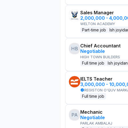
Sales Manager
2,000,000 - 4,000,
WELTON ACADEMY
Part-time job
Ish joyida
Chief Accountant
HB
Negotiable
HIGH TOWN BUILDERS
Full time job
Ish joyidan
IELTS Teacher
3,000,000 - 10,000
REGISTON O'QUV MARK
Full time job
Mechanic
PA
Negotiable
PARLAK AMBALAJ