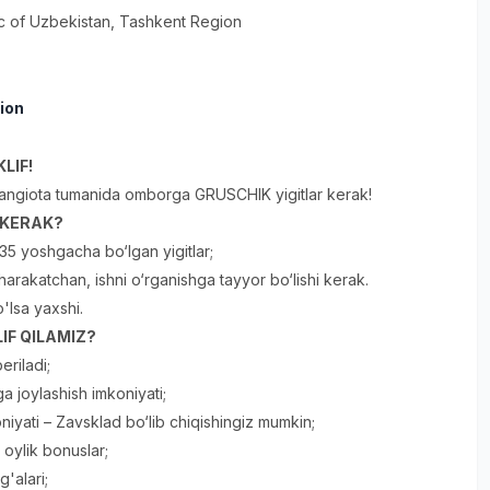
c of Uzbekistan
, Tashkent Region
ion
LIF!
angiota tumanida omborga GRUSCHIK yigitlar kerak!
R KERAK?
35 yoshgacha bo‘lgan yigitlar;
, harakatchan, ishni o‘rganishga tayyor bo‘lishi kerak.
o'lsa yaxshi.
IF QILAMIZ?
eriladi;
a joylashish imkoniyati;
niyati – Zavsklad bo‘lib chiqishingiz mumkin;
oylik bonuslar;
'alari;