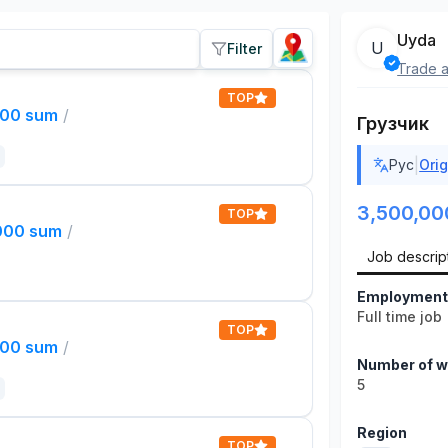
Uyda
U
Filter
Trade a
TOP
000 sum
/
Грузчик
|
Рус
Orig
3,500,00
TOP
,000 sum
/
Job descrip
Employment
Full time job
TOP
000 sum
/
Number of w
5
Region
TOP