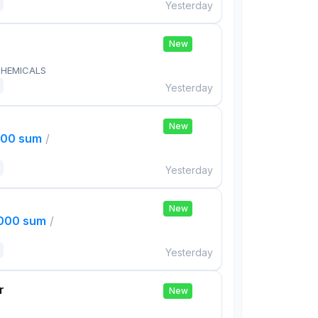
Yesterday
New
HEMICALS
Yesterday
New
000 sum
/
Yesterday
New
,000 sum
/
Yesterday
r
New