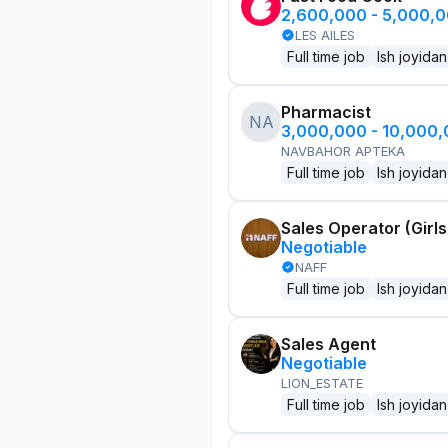
2,600,000 - 5,000,
LES AILES
Full time job
Ish joyidan
Pharmacist
NA
3,000,000 - 10,000
NAVBAHOR APTEKA
Full time job
Ish joyidan
Sales Operator (Girls
Negotiable
NAFF
Full time job
Ish joyidan
Sales Agent
Negotiable
LION_ESTATE
Full time job
Ish joyidan