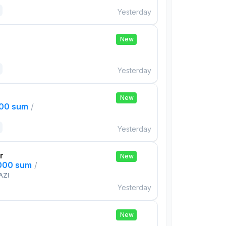
Yesterday
New
Yesterday
New
000 sum
/
Yesterday
r
New
,000 sum
/
AZI
Yesterday
New