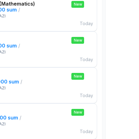
 (Mathematics)
New
000 sum
/
AZI
Today
New
000 sum
/
AZI
Today
New
000 sum
/
AZI
Today
New
000 sum
/
AZI
Today