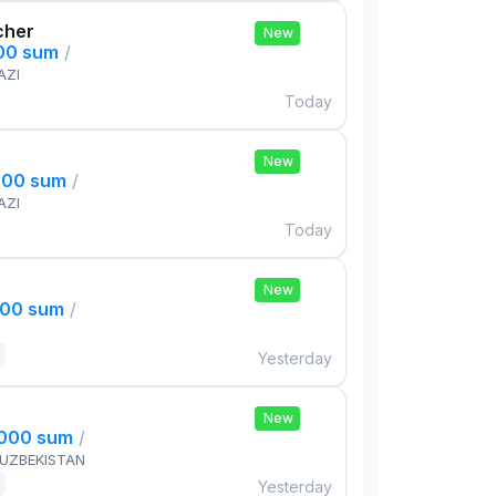
cher
New
000 sum
/
AZI
Today
New
000 sum
/
AZI
Today
New
000 sum
/
Yesterday
New
,000 sum
/
 UZBEKISTAN
Yesterday