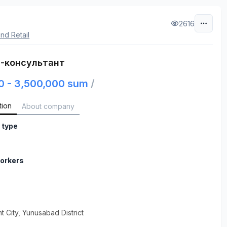
2616
nd Retail
-консультант
0 - 3,500,000 sum
/
tion
About company
 type
orkers
t City
, Yunusabad District