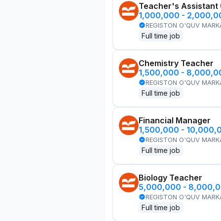
Teacher's Assistant
1,000,000 - 2,000,
REGISTON O'QUV MARK
Full time job
Chemistry Teacher
1,500,000 - 8,000,
REGISTON O'QUV MARK
Full time job
Financial Manager
1,500,000 - 10,000,
REGISTON O'QUV MARK
Full time job
Biology Teacher
5,000,000 - 8,000,
REGISTON O'QUV MARK
Full time job