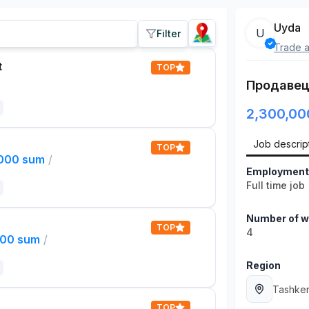
Uyda
U
Filter
Trade a
t
TOP
Продавец
2,300,00
Job descrip
TOP
,000 sum
/
Employment
Full time job
Number of w
TOP
4
000 sum
/
Region
Tashken
TOP