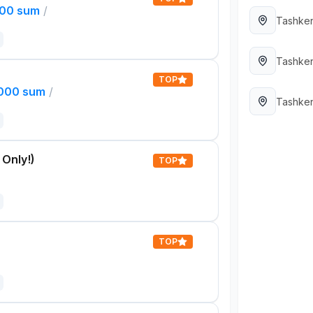
000 sum
/
Tashken
Tashken
TOP
,000 sum
/
Tashken
 Only!)
TOP
TOP