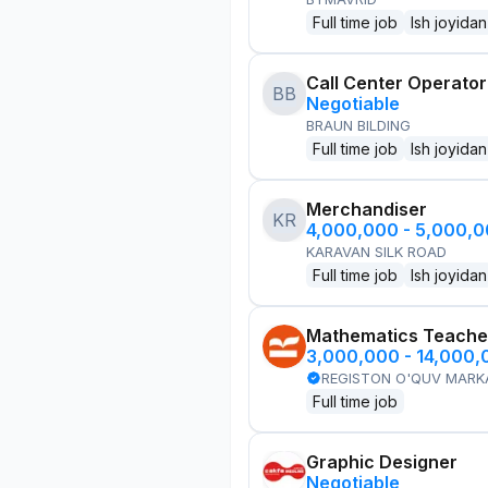
Full time job
Ish joyidan
Call Center Operator
BB
Negotiable
BRAUN BILDING
Full time job
Ish joyidan
Merchandiser
KR
4,000,000 - 5,000,
KARAVAN SILK ROAD
Full time job
Ish joyidan
Mathematics Teache
3,000,000 - 14,000
REGISTON O'QUV MARK
Full time job
Graphic Designer
Negotiable