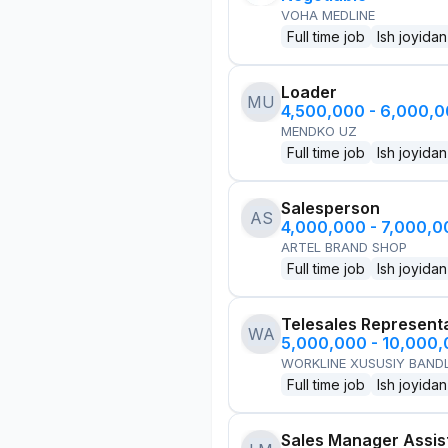
VOHA MEDLINE
Full time job
Ish joyidan
Loader
MU
4,500,000 - 6,000,
MENDKO UZ
Full time job
Ish joyidan
Salesperson
AS
4,000,000 - 7,000,
ARTEL BRAND SHOP
Full time job
Ish joyidan
Telesales Represent
WA
5,000,000 - 10,000
WORKLINE XUSUSIY BANDL
Full time job
Ish joyidan
Sales Manager Assis