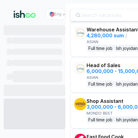
Eng
Warehouse Assistan
4,280,000 sum
/
ASIAN
Full time job
Ish joyidan
Head of Sales
6,000,000 - 15,000
ASIAN
Full time job
Ish joyidan
Shop Assistant
3,000,000 - 6,000,
MONDO BEST
Full time job
Ish joyidan
Fast Food Cook