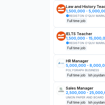
Law and History Tea
1,500,000 - 5,000,
REGISTON O'QUV MARK
Full time job
IELTS Teacher
1,500,000 - 15,000,
REGISTON O'QUV MARK
Full time job
HR Manager
5,000,000 - 8,000,
POLYGRAPH BUSINESS
Full time job
Ish joyidan
Sales Manager
2,500,000 - 25,000
UNION PAPER AND BOARD
Full time job
Ish joyidan