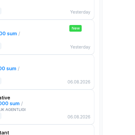
Yesterday
New
000 sum
/
Yesterday
000 sum
/
06.08.2026
ative
,000 sum
/
IK AGENTLIGI
06.08.2026
tant