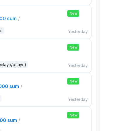
New
000 sum
/
an
Yesterday
New
onlayn/oflayn)
Yesterday
New
,000 sum
/
Yesterday
New
000 sum
/