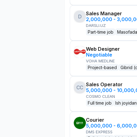
Sales Manager
D
2,000,000 - 3,000,
DARSLI.UZ
Part-time job
Masofad
Web Designer
Negotiable
VOHA MEDLINE
Project-based
Gibrid (
Sales Operator
CC
5,000,000 - 10,000
COSMO CLEAN
Full time job
Ish joyidan
Courier
5,000,000 - 6,000,
DMS EXPRESS