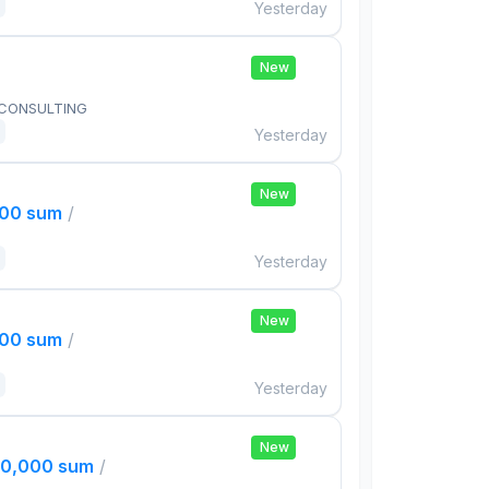
Yesterday
New
 CONSULTING
Yesterday
New
000 sum
/
Yesterday
New
000 sum
/
Yesterday
New
00,000 sum
/