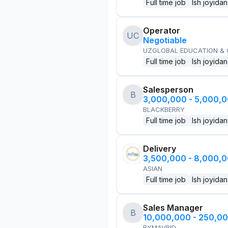
Full time job
Ish joyidan
Operator
UC
Negotiable
UZGLOBAL EDUCATION &
Full time job
Ish joyidan
Salesperson
B
3,000,000 - 5,000,
BLACKBERRY
Full time job
Ish joyidan
Delivery
3,500,000 - 8,000,
ASIAN
Full time job
Ish joyidan
Sales Manager
B
10,000,000 - 250,0
BYMAVRID