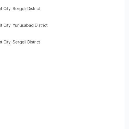
t City
, Sergeli District
t City
, Yunusabad District
t City
, Sergeli District