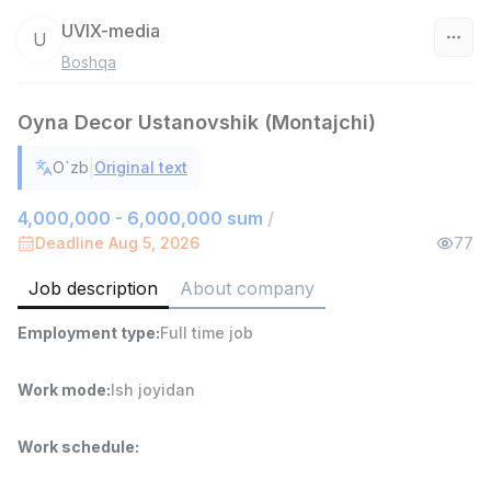
UVIX-media
U
Boshqa
Uzbekistan
Oyna Decor Ustanovshik (Montajchi)
Filter
|
O`zb
Original text
Sales Agent
TOP
6,000,000 - 8,000,000 sum
/
4,000,000 - 6,000,000 sum
/
ASIAN
Deadline Aug 5, 2026
77
Full time job
Ish joyidan
Job description
About company
Shop Assistant
TOP
Employment type
:
Full time job
3,000,000 - 6,000,000 sum
/
MONDO BEST
Full time job
Ish joyidan
Work mode
:
Ish joyidan
Sales agent
TOP
Work schedule
:
7,000,000 - 15,000,000 sum
/
VITAREX