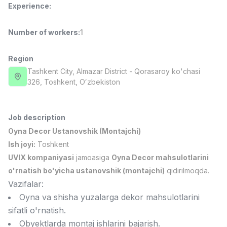
Experience
:
Side job
Ish joyidan
Number of workers
:
1
Call Center Operator
TOP
3,000,000 - 8,000,000 sum
/
VITAREX
Region
Full time job
Ish joyidan
Tashkent City
, Almazar District
- Qorasaroy ko'chasi
326, Тоshkent, Oʻzbekiston
Fast Food Cook
TOP
2,600,000 - 5,000,000 sum
/
LES AILES
Job description
Full time job
Ish joyidan
Oyna Decor Ustanovshik (Montajchi)
Ish joyi:
Toshkent
Pharmacist
TOP
UVIX kompaniyasi
jamoasiga
Oyna Decor mahsulotlarini
3,000,000 - 10,000,000 sum
/
o'rnatish bo'yicha ustanovshik (montajchi)
qidirilmoqda.
NAVBAHOR APTEKA
Vazifalar:
Full time job
Ish joyidan
Oyna va shisha yuzalarga dekor mahsulotlarini
sifatli o'rnatish.
Sales Agent
Vacancies
Job categories
Companies
Profile
TOP
Obyektlarda montaj ishlarini bajarish.
Negotiable