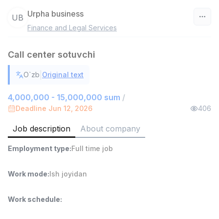
Urpha business
UB
Finance and Legal Services
Uzbekistan
Call center sotuvchi
Filter
|
O`zb
Original text
Warehouse Assistant
TOP
4,280,000 sum
/
4,000,000 - 15,000,000 sum
/
ASIAN
Deadline Jun 12, 2026
406
Full time job
Ish joyidan
Job description
About company
Head of Sales
TOP
Employment type
:
Full time job
6,000,000 - 15,000,000 sum
/
ASIAN
Full time job
Ish joyidan
Work mode
:
Ish joyidan
Fast Food Cook
TOP
Work schedule
:
2,600,000 - 5,000,000 sum
/
LES AILES