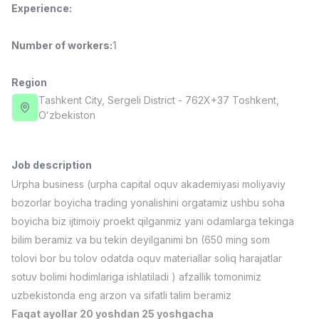
Experience
:
Full time job
Ish joyidan
Number of workers
:
1
Pharmacist
TOP
3,000,000 - 10,000,000 sum
/
NAVBAHOR APTEKA
Region
Full time job
Ish joyidan
Tashkent City
, Sergeli District
- 762X+37 Тоshkent,
Oʻzbekiston
Sales Operator (Girls Only!)
TOP
Negotiable
NAFF
Job description
Full time job
Ish joyidan
Urpha business (urpha capital oquv akademiyasi moliyaviy
bozorlar boyicha trading yonalishini orgatamiz ushbu soha
Sales Agent
TOP
boyicha biz ijtimoiy proekt qilganmiz yani odamlarga tekinga
Negotiable
bilim beramiz va bu tekin deyilganimi bn (650 ming som
LION_ESTATE
tolovi bor bu tolov odatda oquv materiallar soliq harajatlar
Full time job
Ish joyidan
sotuv bolimi hodimlariga ishlatiladi ) afzallik tomonimiz
uzbekistonda eng arzon va sifatli talim beramiz
Teacher's Assistant (Mathematics)
Vacancies
Job categories
Companies
Profile
New
1,000,000 - 2,000,000 sum
/
Faqat ayollar 20 yoshdan 25 yoshgacha