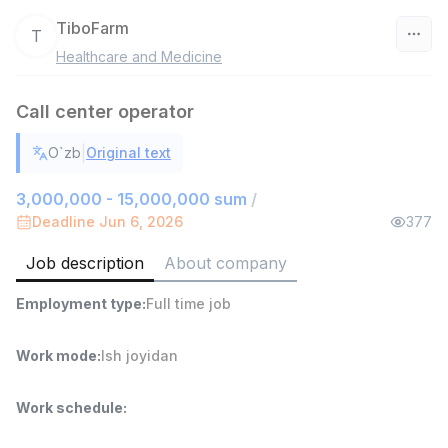
TiboFarm
T
Healthcare and Medicine
Uzbekistan
Call center operator
Filter
|
O`zb
Original text
Shop Assistant
TOP
3,000,000 - 6,000,000 sum
/
3,000,000 - 15,000,000 sum
/
MONDO BEST
Deadline Jun 6, 2026
377
Full time job
Ish joyidan
Job description
About company
Sales agent
TOP
Employment type
:
Full time job
7,000,000 - 15,000,000 sum
/
VITAREX
Side job
Ish joyidan
Work mode
:
Ish joyidan
Call Center Operator
TOP
Work schedule
:
3,000,000 - 8,000,000 sum
/
VITAREX