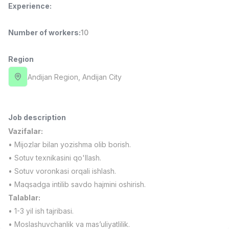
Experience
:
Full time job
Ish joyidan
Number of workers
:
10
Fast Food Cook
TOP
2,600,000 - 5,000,000 sum
/
LES AILES
Region
Full time job
Ish joyidan
Andijan Region
, Andijan City
Pharmacist
TOP
3,000,000 - 10,000,000 sum
/
NAVBAHOR APTEKA
Job description
Full time job
Ish joyidan
Vazifalar:
• Mijozlar bilan yozishma olib borish.
Sales Agent
TOP
• Sotuv texnikasini qo'llash.
Negotiable
• Sotuv voronkasi orqali ishlash.
LION_ESTATE
• Maqsadga intilib savdo hajmini oshirish.
Full time job
Ish joyidan
Talablar:
• 1-3 yil ish tajribasi.
IELTS Teacher
Vacancies
Job categories
Companies
Profile
New
• Moslashuvchanlik va mas’uliyatlilik.
3,000,000 - 10,000,000 sum
/