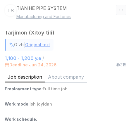
TIAN HE PIPE SYSTEM
TS
Manufacturing and Factories
Uzbekistan
Tarjimon (Xitoy tili)
Filter
|
O`zb
Original text
Warehouse Assistant
TOP
4,280,000 sum
/
1,100 - 1,200 y.e
/
ASIAN
Deadline Jun 24, 2026
315
Full time job
Ish joyidan
Job description
About company
Delivery
TOP
Employment type
:
Full time job
3,500,000 - 8,000,000 sum
/
ASIAN
Full time job
Ish joyidan
Work mode
:
Ish joyidan
Head of Sales
TOP
Work schedule
:
6,000,000 - 15,000,000 sum
/
ASIAN