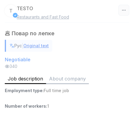
TESTO
T
Restaurants and Fast Food
Uzbekistan
🥟 Повар по лепке
Filter
|
Рус
Original text
Shop Assistant
TOP
3,000,000 - 6,000,000 sum
/
Negotiable
MONDO BEST
340
Full time job
Ish joyidan
Job description
About company
Sales agent
TOP
Employment type
:
Full time job
7,000,000 - 15,000,000 sum
/
VITAREX
Side job
Ish joyidan
Number of workers
:
1
Call Center Operator
TOP
3,000,000 - 8,000,000 sum
/
VITAREX