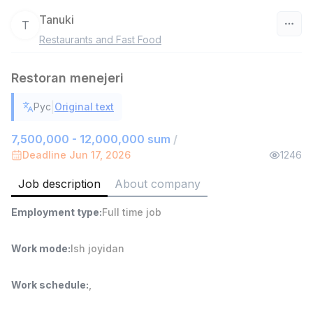
Tanuki
T
Restaurants and Fast Food
Uzbekistan
Restoran menejeri
Filter
|
Рус
Original text
Head of Sales
TOP
6,000,000 - 15,000,000 sum
/
7,500,000 - 12,000,000 sum
/
ASIAN
Deadline Jun 17, 2026
1246
Full time job
Ish joyidan
Job description
About company
Warehouse Assistant
TOP
Employment type
:
Full time job
4,280,000 sum
/
ASIAN
Full time job
Ish joyidan
Work mode
:
Ish joyidan
Delivery
TOP
Work schedule
:
,
3,500,000 - 8,000,000 sum
/
ASIAN