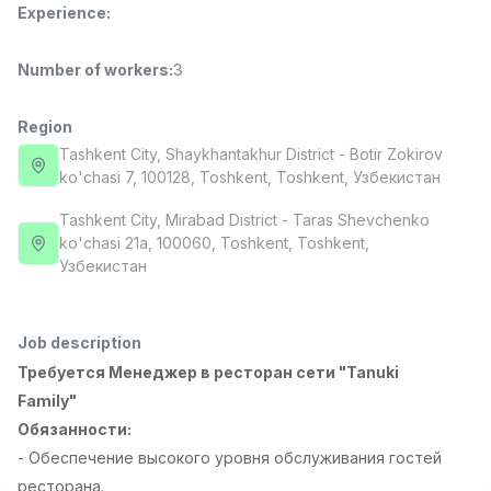
Experience
:
Full time job
Ish joyidan
Number of workers
:
3
Pharmacist
TOP
3,000,000 - 10,000,000 sum
/
NAVBAHOR APTEKA
Region
Full time job
Ish joyidan
Tashkent City
, Shaykhantakhur District
- Botir Zokirov
ko'chasi 7, 100128, Тоshkent, Toshkent, Узбекистан
Sales Operator (Girls Only!)
TOP
Tashkent City
, Mirabad District
- Taras Shevchenko
Negotiable
ko'chasi 21a, 100060, Тоshkent, Toshkent,
NAFF
Узбекистан
Full time job
Ish joyidan
Sales Agent
TOP
Job description
Negotiable
Требуется Менеджер в ресторан сети "Tanuki
LION_ESTATE
Full time job
Ish joyidan
Family"
Обязанности:
- Обеспечение высокого уровня обслуживания гостей
Administrator
Vacancies
Job categories
Companies
Profile
New
2,000,000 - 7,000,000 sum
/
ресторана.